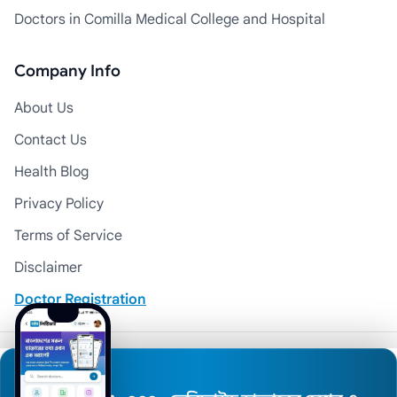
Doctors in Comilla Medical College and Hospital
Company Info
About Us
Contact Us
Health Blog
Privacy Policy
Terms of Service
Disclaimer
Doctor Registration
© 2026 Medexly. All Rights Reserved.