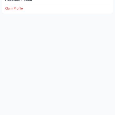
Claim Profile