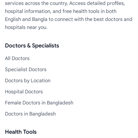
services across the country. Access detailed profiles,
hospital information, and free health tools in both
English and Bangla to connect with the best doctors and
hospitals near you.
Doctors & Specialists
All Doctors
Specialist Doctors
Doctors by Location
Hospital Doctors
Female Doctors in Bangladesh
Doctors in Bangladesh
Health Tools