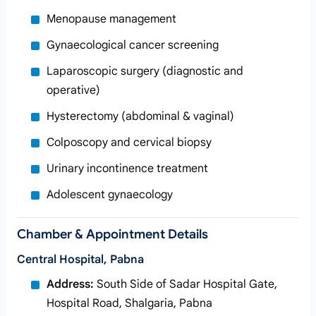
Menopause management
Gynaecological cancer screening
Laparoscopic surgery (diagnostic and
operative)
Hysterectomy (abdominal & vaginal)
Colposcopy and cervical biopsy
Urinary incontinence treatment
Adolescent gynaecology
Chamber & Appointment Details
Central Hospital, Pabna
Address:
South Side of Sadar Hospital Gate,
Hospital Road, Shalgaria, Pabna