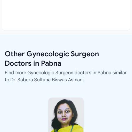
Other Gynecologic Surgeon
Doctors in Pabna
Find more Gynecologic Surgeon doctors in Pabna similar
to Dr. Sabera Sultana Biswas Asmani.