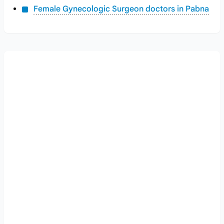
Female Gynecologic Surgeon doctors in Pabna