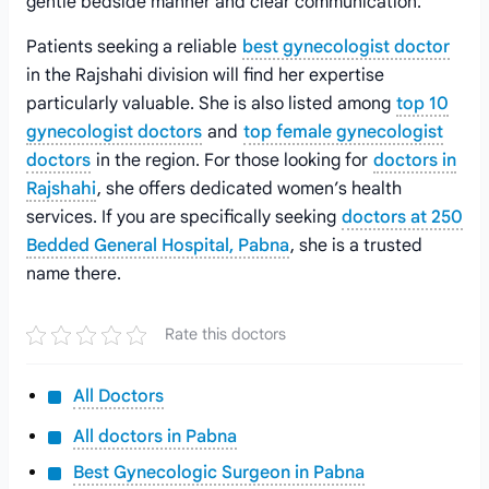
gentle bedside manner and clear communication.
Patients seeking a reliable
best gynecologist doctor
in the Rajshahi division will find her expertise
particularly valuable. She is also listed among
top 10
gynecologist doctors
and
top female gynecologist
doctors
in the region. For those looking for
doctors in
Rajshahi
, she offers dedicated women’s health
services. If you are specifically seeking
doctors at 250
Bedded General Hospital, Pabna
, she is a trusted
name there.
Rate this doctors
All Doctors
All doctors in Pabna
Best Gynecologic Surgeon in Pabna