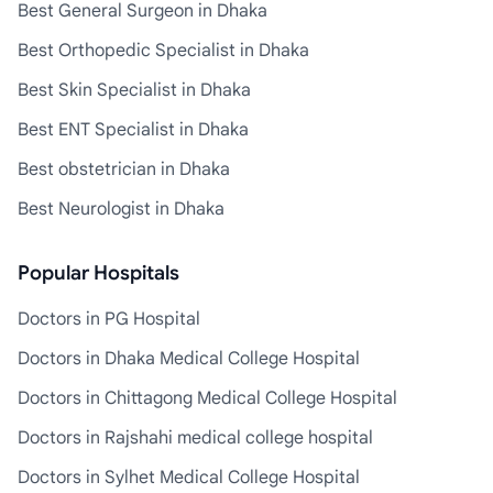
Best General Surgeon in Dhaka
Best Orthopedic Specialist in Dhaka
Best Skin Specialist in Dhaka
Best ENT Specialist in Dhaka
Best obstetrician in Dhaka
Best Neurologist in Dhaka
Popular Hospitals
Doctors in PG Hospital
Doctors in Dhaka Medical College Hospital
Doctors in Chittagong Medical College Hospital
Doctors in Rajshahi medical college hospital
Doctors in Sylhet Medical College Hospital