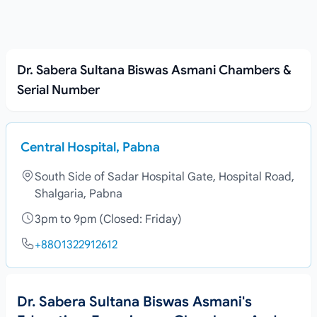
Dr. Sabera Sultana Biswas Asmani Chambers &
Serial Number
Central Hospital, Pabna
South Side of Sadar Hospital Gate, Hospital Road,
Shalgaria, Pabna
3pm to 9pm (Closed: Friday)
+8801322912612
Dr. Sabera Sultana Biswas Asmani's