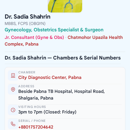
Dr. Sadia Shahrin
MBBS, FCPS (OBGYN)
Gynecology, Obstetrics Specialist & Surgeon
Jr. Consultant (Gyne & Obs)
·
Chatmohor Upazila Health
Complex, Pabna
Dr. Sadia Shahrin — Chambers & Serial Numbers
CHAMBER
City Diagnostic Center, Pabna
ADDRESS
Beside Pabna TB Hospital, Hospital Road,
Shalgaria, Pabna
VISITING HOURS
3pm to 7pm (Closed: Friday)
SERIAL / PHONE
+8801757204642