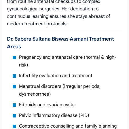
from routine antenatal checkups to complex
gynaecological surgeries. Her dedication to
continuous learning ensures she stays abreast of
modern treatment protocols.
Dr. Sabera Sultana Biswas Asmani Treatment
Areas
Pregnancy and antenatal care (normal & high-
risk)
Infertility evaluation and treatment
Menstrual disorders (irregular periods,
dysmenorrhea)
Fibroids and ovarian cysts
Pelvic inflammatory disease (PID)
Contraceptive counselling and family planning