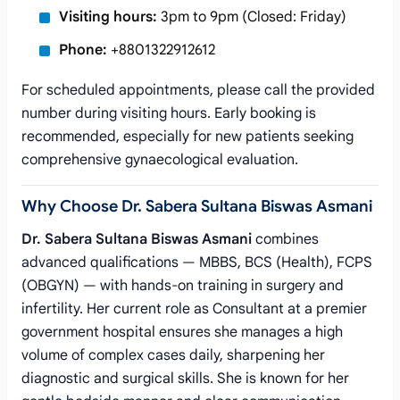
Visiting hours:
3pm to 9pm (Closed: Friday)
Phone:
+8801322912612
For scheduled appointments, please call the provided
number during visiting hours. Early booking is
recommended, especially for new patients seeking
comprehensive gynaecological evaluation.
Why Choose Dr. Sabera Sultana Biswas Asmani
Dr. Sabera Sultana Biswas Asmani
combines
advanced qualifications — MBBS, BCS (Health), FCPS
(OBGYN) — with hands-on training in surgery and
infertility. Her current role as Consultant at a premier
government hospital ensures she manages a high
volume of complex cases daily, sharpening her
diagnostic and surgical skills. She is known for her