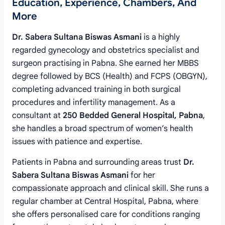
Education, Experience, Chambers, And
More
Dr. Sabera Sultana Biswas Asmani
is a highly
regarded gynecology and obstetrics specialist and
surgeon practising in Pabna. She earned her MBBS
degree followed by BCS (Health) and FCPS (OBGYN),
completing advanced training in both surgical
procedures and infertility management. As a
consultant at
250 Bedded General Hospital, Pabna
,
she handles a broad spectrum of women’s health
issues with patience and expertise.
Patients in Pabna and surrounding areas trust
Dr.
Sabera Sultana Biswas Asmani
for her
compassionate approach and clinical skill. She runs a
regular chamber at Central Hospital, Pabna, where
she offers personalised care for conditions ranging