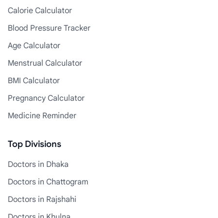
Calorie Calculator
Blood Pressure Tracker
Age Calculator
Menstrual Calculator
BMI Calculator
Pregnancy Calculator
Medicine Reminder
Top Divisions
Doctors in Dhaka
Doctors in Chattogram
Doctors in Rajshahi
Doctors in Khulna