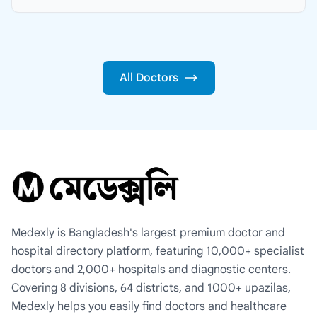
All Doctors
Medexly is Bangladesh's largest premium doctor and
hospital directory platform, featuring 10,000+ specialist
doctors and 2,000+ hospitals and diagnostic centers.
Covering 8 divisions, 64 districts, and 1000+ upazilas,
Medexly helps you easily find doctors and healthcare