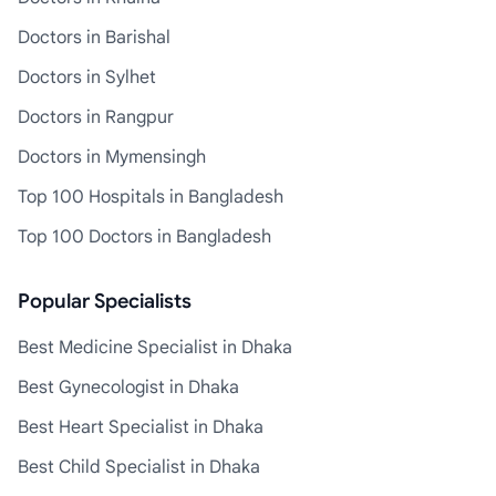
Doctors in Barishal
Doctors in Sylhet
Doctors in Rangpur
Doctors in Mymensingh
Top 100 Hospitals in Bangladesh
Top 100 Doctors in Bangladesh
Popular Specialists
Best Medicine Specialist in Dhaka
Best Gynecologist in Dhaka
Best Heart Specialist in Dhaka
Best Child Specialist in Dhaka