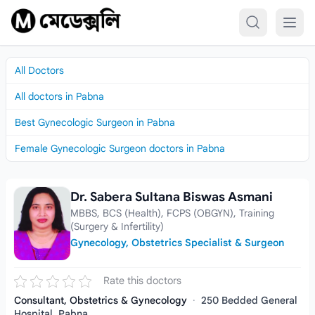
Skip to content
All Doctors
All doctors in Pabna
Best Gynecologic Surgeon in Pabna
Female Gynecologic Surgeon doctors in Pabna
Dr. Sabera Sultana Biswas Asmani
Dr. Sabera Sultana Biswas Asmani
MBBS, BCS (Health), FCPS (OBGYN), Training
(Surgery & Infertility)
Gynecology, Obstetrics Specialist & Surgeon
Rate this doctors
Consultant, Obstetrics & Gynecology
·
250 Bedded General
Hospital, Pabna