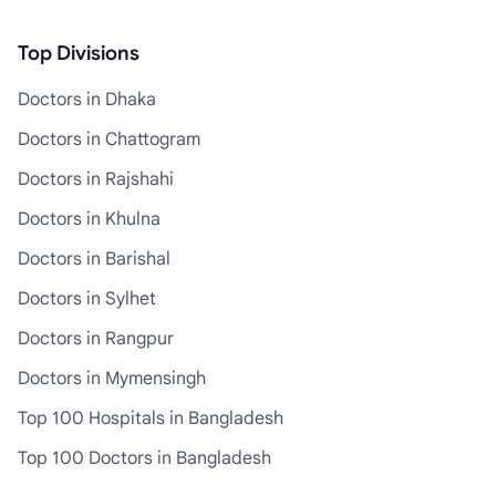
Top Divisions
Doctors in Dhaka
Doctors in Chattogram
Doctors in Rajshahi
Doctors in Khulna
Doctors in Barishal
Doctors in Sylhet
Doctors in Rangpur
Doctors in Mymensingh
Top 100 Hospitals in Bangladesh
Top 100 Doctors in Bangladesh