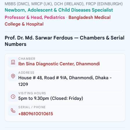
MBBS (DMC), MRCP (UK), DCH (IRELAND), FRCP (EDINBURGH)
Newborn, Adolescent & Child Diseases Specialist
Professor & Head, Pediatrics
·
Bangladesh Medical
College & Hospital
Prof. Dr. Md. Sarwar Ferdous — Chambers & Serial
Numbers
CHAMBER
Ibn Sina Diagnostic Center, Dhanmondi
ADDRESS
House # 48, Road # 9/A, Dhanmondi, Dhaka -
1209
VISITING HOURS
5pm to 9.30pm (Closed: Friday)
SERIAL / PHONE
+8809610010615