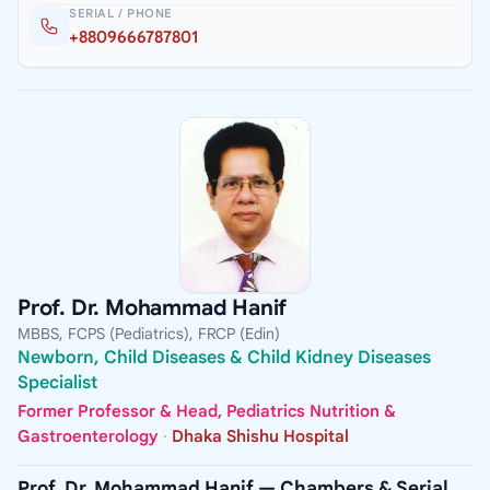
SERIAL / PHONE
+8809666787801
Prof. Dr. Mohammad Hanif
MBBS, FCPS (Pediatrics), FRCP (Edin)
Newborn, Child Diseases & Child Kidney Diseases
Specialist
Former Professor & Head, Pediatrics Nutrition &
Gastroenterology
·
Dhaka Shishu Hospital
Prof. Dr. Mohammad Hanif — Chambers & Serial