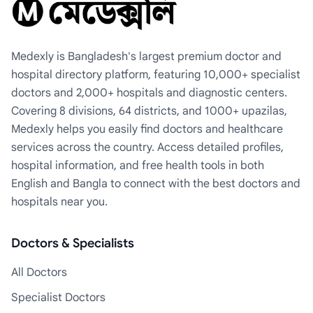
Medexly is Bangladesh's largest premium doctor and
hospital directory platform, featuring 10,000+ specialist
doctors and 2,000+ hospitals and diagnostic centers.
Covering 8 divisions, 64 districts, and 1000+ upazilas,
Medexly helps you easily find doctors and healthcare
services across the country. Access detailed profiles,
hospital information, and free health tools in both
English and Bangla to connect with the best doctors and
hospitals near you.
Doctors & Specialists
All Doctors
Specialist Doctors