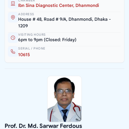
CHAMBER
Ibn Sina Diagnostic Center, Dhanmondi
ADDRESS
House # 48, Road # 9/A, Dhanmondi, Dhaka -
1209
VISITING HOURS
6pm to 9pm (Closed: Friday)
SERIAL / PHONE
10615
Prof. Dr. Md. Sarwar Ferdous