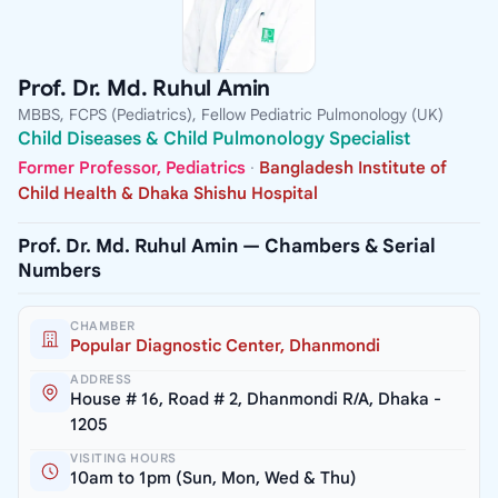
Prof. Dr. Md. Ruhul Amin
MBBS, FCPS (Pediatrics), Fellow Pediatric Pulmonology (UK)
Child Diseases & Child Pulmonology Specialist
Former Professor, Pediatrics
·
Bangladesh Institute of
Child Health & Dhaka Shishu Hospital
Prof. Dr. Md. Ruhul Amin — Chambers & Serial
Numbers
CHAMBER
Popular Diagnostic Center, Dhanmondi
ADDRESS
House # 16, Road # 2, Dhanmondi R/A, Dhaka -
1205
VISITING HOURS
10am to 1pm (Sun, Mon, Wed & Thu)