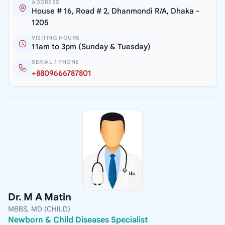
ADDRESS
House # 16, Road # 2, Dhanmondi R/A, Dhaka -
1205
VISITING HOURS
11am to 3pm (Sunday & Tuesday)
SERIAL / PHONE
+8809666787801
Dr. M A Matin
MBBS, MD (CHILD)
Newborn & Child Diseases Specialist