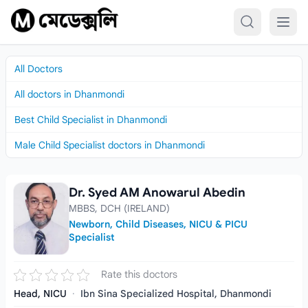
Skip to content
All Doctors
All doctors in Dhanmondi
Best Child Specialist in Dhanmondi
Male Child Specialist doctors in Dhanmondi
Dr. Syed AM Anowarul Abedin
Dr. Syed AM Anowarul Abedin
MBBS, DCH (IRELAND)
Newborn, Child Diseases, NICU & PICU
Specialist
Rate this doctors
Head, NICU
·
Ibn Sina Specialized Hospital, Dhanmondi