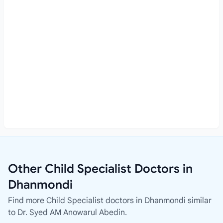
Other Child Specialist Doctors in
Dhanmondi
Find more Child Specialist doctors in Dhanmondi similar
to Dr. Syed AM Anowarul Abedin.