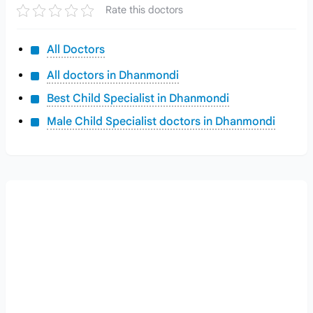
Rate this doctors
All Doctors
All doctors in Dhanmondi
Best Child Specialist in Dhanmondi
Male Child Specialist doctors in Dhanmondi