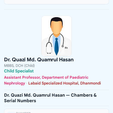
Dr. Quazi Md. Quamrul Hasan
MBBS, DCH (Child)
Child Specialist
Assistant Professor, Department of Paediatric
Nephrology
·
Labaid Specialized Hospital, Dhanmondi
Dr. Quazi Md. Quamrul Hasan — Chambers &
Serial Numbers