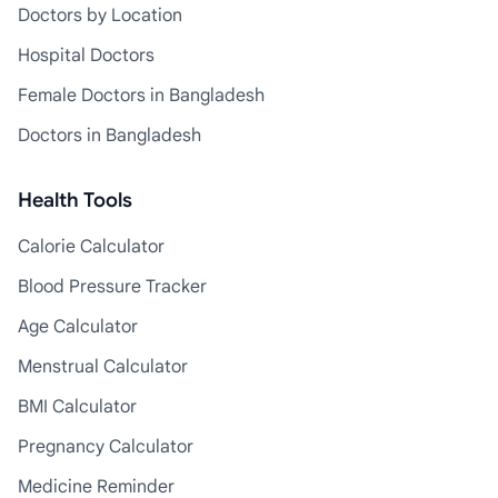
Doctors by Location
Hospital Doctors
Female Doctors in Bangladesh
Doctors in Bangladesh
Health Tools
Calorie Calculator
Blood Pressure Tracker
Age Calculator
Menstrual Calculator
BMI Calculator
Pregnancy Calculator
Medicine Reminder