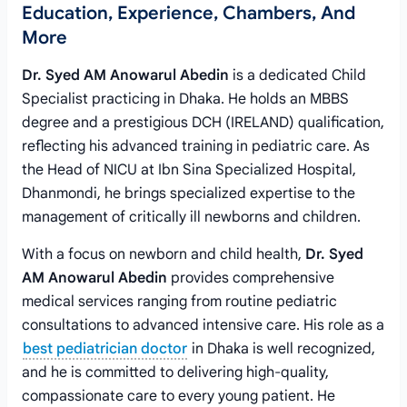
Education, Experience, Chambers, And
More
Dr. Syed AM Anowarul Abedin
is a dedicated Child
Specialist practicing in Dhaka. He holds an MBBS
degree and a prestigious DCH (IRELAND) qualification,
reflecting his advanced training in pediatric care. As
the Head of NICU at Ibn Sina Specialized Hospital,
Dhanmondi, he brings specialized expertise to the
management of critically ill newborns and children.
With a focus on newborn and child health,
Dr. Syed
AM Anowarul Abedin
provides comprehensive
medical services ranging from routine pediatric
consultations to advanced intensive care. His role as a
best pediatrician doctor
in Dhaka is well recognized,
and he is committed to delivering high-quality,
compassionate care to every young patient. He