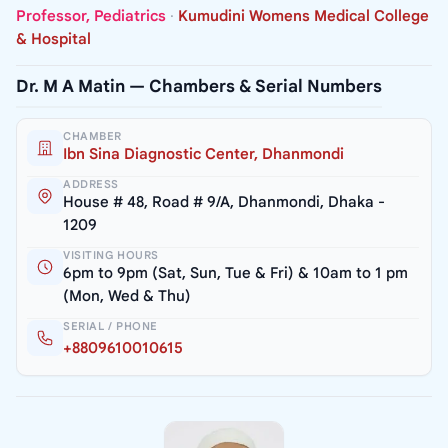
Professor, Pediatrics
·
Kumudini Womens Medical College
& Hospital
Dr. M A Matin — Chambers & Serial Numbers
CHAMBER
Ibn Sina Diagnostic Center, Dhanmondi
ADDRESS
House # 48, Road # 9/A, Dhanmondi, Dhaka -
1209
VISITING HOURS
6pm to 9pm (Sat, Sun, Tue & Fri) & 10am to 1 pm
(Mon, Wed & Thu)
SERIAL / PHONE
+8809610010615