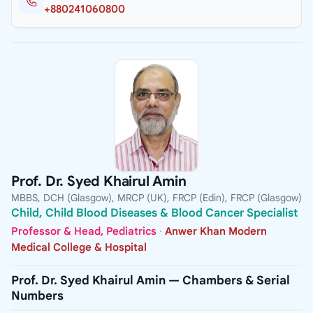
+880241060800
Prof. Dr. Syed Khairul Amin
MBBS, DCH (Glasgow), MRCP (UK), FRCP (Edin), FRCP (Glasgow)
Child, Child Blood Diseases & Blood Cancer Specialist
Professor & Head, Pediatrics
·
Anwer Khan Modern
Medical College & Hospital
Prof. Dr. Syed Khairul Amin — Chambers & Serial
Numbers