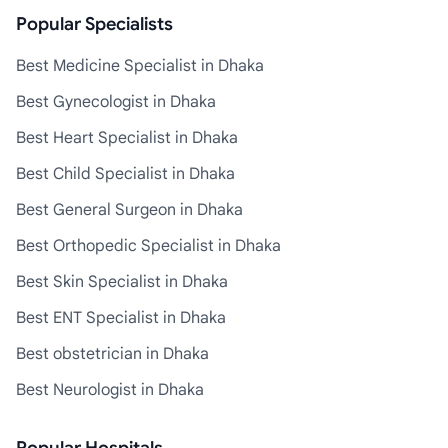
Popular Specialists
Best Medicine Specialist in Dhaka
Best Gynecologist in Dhaka
Best Heart Specialist in Dhaka
Best Child Specialist in Dhaka
Best General Surgeon in Dhaka
Best Orthopedic Specialist in Dhaka
Best Skin Specialist in Dhaka
Best ENT Specialist in Dhaka
Best obstetrician in Dhaka
Best Neurologist in Dhaka