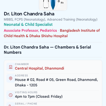
Dr. Liton Chandra Saha
MBBS, FCPS (Neonatology), Advanced Training (Neonatology)
Neonatal & Child Specialist
Associate Professor, Pediatrics
·
Bangladesh Institute of
Child Health & Dhaka Shishu Hospital
Dr. Liton Chandra Saha — Chambers & Serial
Numbers
CHAMBER
Central Hospital, Dhanmondi
ADDRESS
House # 02, Road # 05, Green Road, Dhanmondi,
Dhaka - 1205
VISITING HOURS
4pm to 7pm (Closed: Friday)
SERIAL / PHONE