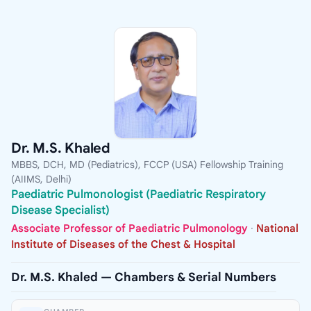
Dr. M.S. Khaled
MBBS, DCH, MD (Pediatrics), FCCP (USA) Fellowship Training
(AIIMS, Delhi)
Paediatric Pulmonologist (Paediatric Respiratory
Disease Specialist)
Associate Professor of Paediatric Pulmonology
·
National
Institute of Diseases of the Chest & Hospital
Dr. M.S. Khaled — Chambers & Serial Numbers