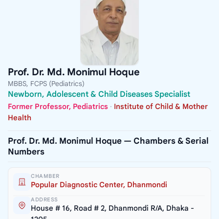
Prof. Dr. Md. Monimul Hoque
MBBS, FCPS (Pediatrics)
Newborn, Adolescent & Child Diseases Specialist
Former Professor, Pediatrics
·
Institute of Child & Mother
Health
Prof. Dr. Md. Monimul Hoque — Chambers & Serial
Numbers
CHAMBER
Popular Diagnostic Center, Dhanmondi
ADDRESS
House # 16, Road # 2, Dhanmondi R/A, Dhaka -