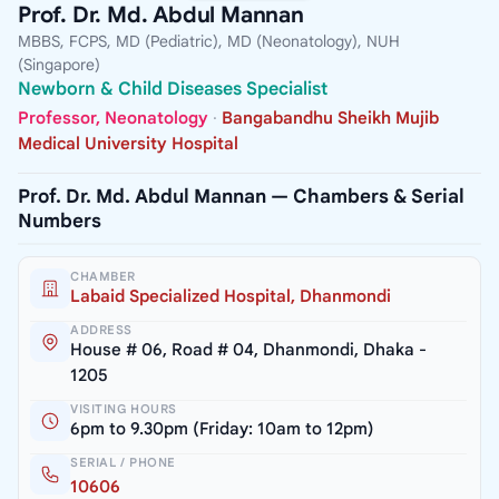
Prof. Dr. Md. Abdul Mannan
MBBS, FCPS, MD (Pediatric), MD (Neonatology), NUH
(Singapore)
Newborn & Child Diseases Specialist
Professor, Neonatology
·
Bangabandhu Sheikh Mujib
Medical University Hospital
Prof. Dr. Md. Abdul Mannan — Chambers & Serial
Numbers
CHAMBER
Labaid Specialized Hospital, Dhanmondi
ADDRESS
House # 06, Road # 04, Dhanmondi, Dhaka -
1205
VISITING HOURS
6pm to 9.30pm (Friday: 10am to 12pm)
SERIAL / PHONE
10606