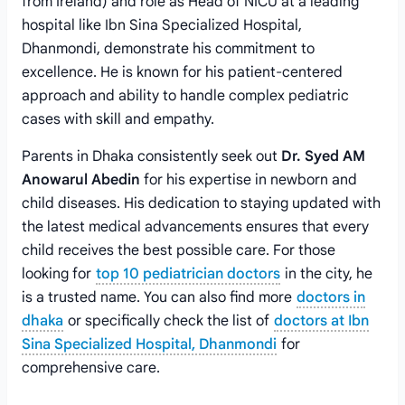
from Ireland) and role as Head of NICU at a leading
hospital like Ibn Sina Specialized Hospital,
Dhanmondi, demonstrate his commitment to
excellence. He is known for his patient-centered
approach and ability to handle complex pediatric
cases with skill and empathy.
Parents in Dhaka consistently seek out
Dr. Syed AM
Anowarul Abedin
for his expertise in newborn and
child diseases. His dedication to staying updated with
the latest medical advancements ensures that every
child receives the best possible care. For those
looking for
top 10 pediatrician doctors
in the city, he
is a trusted name. You can also find more
doctors in
dhaka
or specifically check the list of
doctors at Ibn
Sina Specialized Hospital, Dhanmondi
for
comprehensive care.