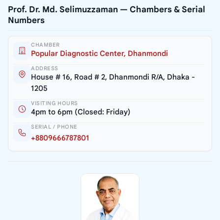
Prof. Dr. Md. Selimuzzaman — Chambers & Serial
Numbers
CHAMBER
Popular Diagnostic Center, Dhanmondi
ADDRESS
House # 16, Road # 2, Dhanmondi R/A, Dhaka -
1205
VISITING HOURS
4pm to 6pm (Closed: Friday)
SERIAL / PHONE
+8809666787801