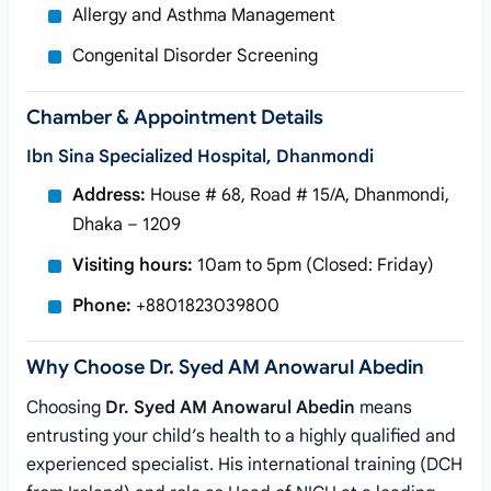
Allergy and Asthma Management
Congenital Disorder Screening
Chamber & Appointment Details
Ibn Sina Specialized Hospital, Dhanmondi
Address:
House # 68, Road # 15/A, Dhanmondi,
Dhaka – 1209
Visiting hours:
10am to 5pm (Closed: Friday)
Phone:
+8801823039800
Why Choose Dr. Syed AM Anowarul Abedin
Choosing
Dr. Syed AM Anowarul Abedin
means
entrusting your child’s health to a highly qualified and
experienced specialist. His international training (DCH