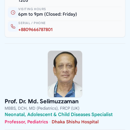
1205
VISITING HOURS
6pm to 9pm (Closed: Friday)
SERIAL / PHONE
+8809666787801
Prof. Dr. Md. Selimuzzaman
MBBS, DCH, MD (Pediatrics), FRCP (UK)
Neonatal, Adolescent & Child Diseases Specialist
Professor, Pediatrics
·
Dhaka Shishu Hospital