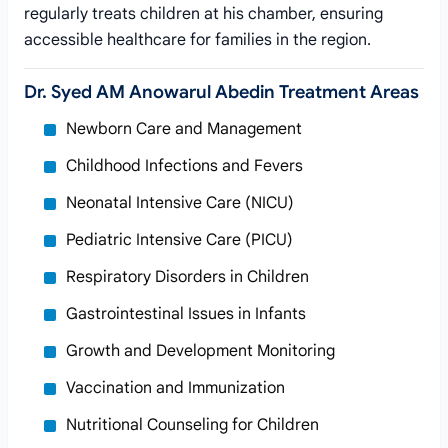
regularly treats children at his chamber, ensuring
accessible healthcare for families in the region.
Dr. Syed AM Anowarul Abedin Treatment Areas
Newborn Care and Management
Childhood Infections and Fevers
Neonatal Intensive Care (NICU)
Pediatric Intensive Care (PICU)
Respiratory Disorders in Children
Gastrointestinal Issues in Infants
Growth and Development Monitoring
Vaccination and Immunization
Nutritional Counseling for Children