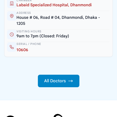
CHAMBER
Labaid Specialized Hospital, Dhanmondi
ADDRESS
House # 06, Road # 04, Dhanmondi, Dhaka -
1205
VISITING HOURS
9am to 7pm (Closed: Friday)
SERIAL / PHONE
10606
All Doctors