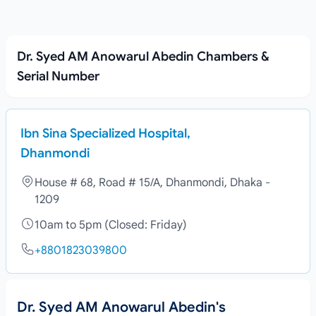
Dr. Syed AM Anowarul Abedin Chambers &
Serial Number
Ibn Sina Specialized Hospital,
Dhanmondi
House # 68, Road # 15/A, Dhanmondi, Dhaka -
1209
10am to 5pm (Closed: Friday)
+8801823039800
Dr. Syed AM Anowarul Abedin's