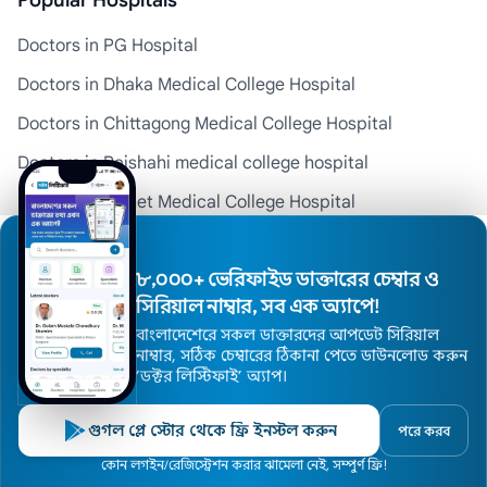
Popular Hospitals
Doctors in PG Hospital
Doctors in Dhaka Medical College Hospital
Doctors in Chittagong Medical College Hospital
Doctors in Rajshahi medical college hospital
Doctors in Sylhet Medical College Hospital
Doctors in Comilla Medical College and Hospital
৮,০০০+ ভেরিফাইড ডাক্তারের চেম্বার ও
Company Info
সিরিয়াল নাম্বার, সব এক অ্যাপে!
বাংলাদেশেরে সকল ডাক্তারদের আপডেট সিরিয়াল
About Us
নাম্বার, সঠিক চেম্বারের ঠিকানা পেতে ডাউনলোড করুন
’ডক্টর লিস্টিফাই’ অ্যাপ।
Contact Us
Health Blog
গুগল প্লে স্টোর থেকে ফ্রি ইনস্টল করুন
পরে করব
Home
কোন লগইন/রেজিস্ট্রেশন করার ঝামেলা নেই, সম্পুর্ণ ফ্রি!
Doctors
Hospitals
Specialists
Locations
Privacy Policy