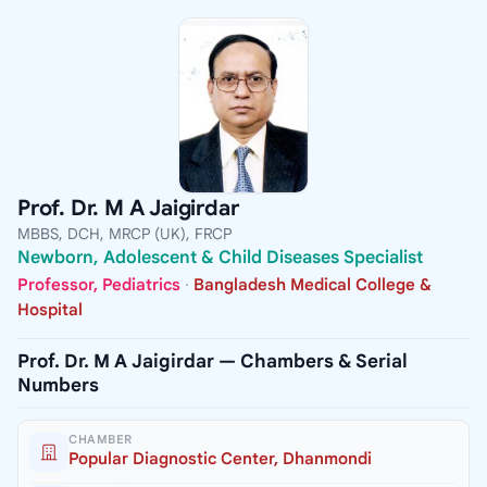
Prof. Dr. M A Jaigirdar
MBBS, DCH, MRCP (UK), FRCP
Newborn, Adolescent & Child Diseases Specialist
Professor, Pediatrics
·
Bangladesh Medical College &
Hospital
Prof. Dr. M A Jaigirdar — Chambers & Serial
Numbers
CHAMBER
Popular Diagnostic Center, Dhanmondi