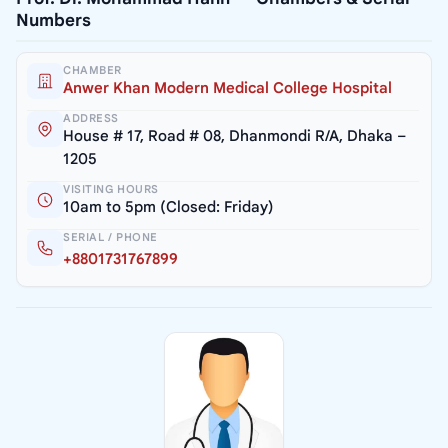
Numbers
CHAMBER
Anwer Khan Modern Medical College Hospital
ADDRESS
House # 17, Road # 08, Dhanmondi R/A, Dhaka –
1205
VISITING HOURS
10am to 5pm (Closed: Friday)
SERIAL / PHONE
+8801731767899