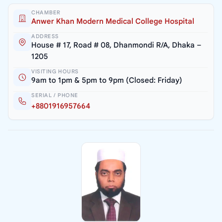
CHAMBER
Anwer Khan Modern Medical College Hospital
ADDRESS
House # 17, Road # 08, Dhanmondi R/A, Dhaka –
1205
VISITING HOURS
9am to 1pm & 5pm to 9pm (Closed: Friday)
SERIAL / PHONE
+8801916957664