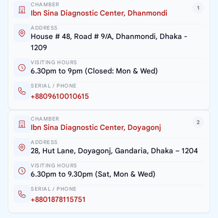
CHAMBER
1
Ibn Sina Diagnostic Center, Dhanmondi
ADDRESS
House # 48, Road # 9/A, Dhanmondi, Dhaka -
1209
VISITING HOURS
6.30pm to 9pm (Closed: Mon & Wed)
SERIAL / PHONE
+8809610010615
CHAMBER
2
Ibn Sina Diagnostic Center, Doyagonj
ADDRESS
28, Hut Lane, Doyagonj, Gandaria, Dhaka – 1204
VISITING HOURS
6.30pm to 9.30pm (Sat, Mon & Wed)
SERIAL / PHONE
+8801878115751