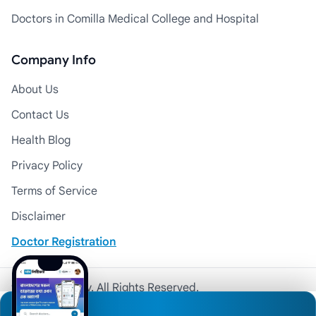
Doctors in Comilla Medical College and Hospital
Company Info
About Us
Contact Us
Health Blog
Privacy Policy
Terms of Service
Disclaimer
Doctor Registration
© 2026 Medexly. All Rights Reserved.