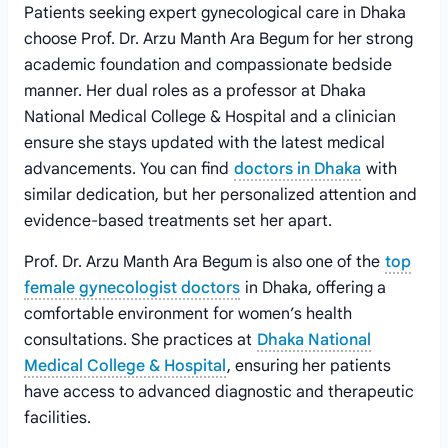
Patients seeking expert gynecological care in Dhaka
choose Prof. Dr. Arzu Manth Ara Begum for her strong
academic foundation and compassionate bedside
manner. Her dual roles as a professor at Dhaka
National Medical College & Hospital and a clinician
ensure she stays updated with the latest medical
advancements. You can find
doctors in Dhaka
with
similar dedication, but her personalized attention and
evidence-based treatments set her apart.
Prof. Dr. Arzu Manth Ara Begum is also one of the
top
female gynecologist doctors
in Dhaka, offering a
comfortable environment for women’s health
consultations. She practices at
Dhaka National
Medical College & Hospital
, ensuring her patients
have access to advanced diagnostic and therapeutic
facilities.