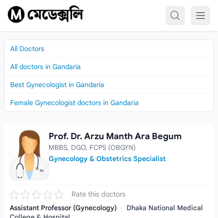
Skip to content
All Doctors
All doctors in Gandaria
Best Gynecologist in Gandaria
Female Gynecologist doctors in Gandaria
Prof. Dr. Arzu Manth Ara Begum
Prof. Dr. Arzu Manth Ara Begum
MBBS, DGO, FCPS (OBGYN)
Gynecology & Obstetrics Specialist
Rate this doctors
Assistant Professor (Gynecology)
·
Dhaka National Medical
College & Hospital