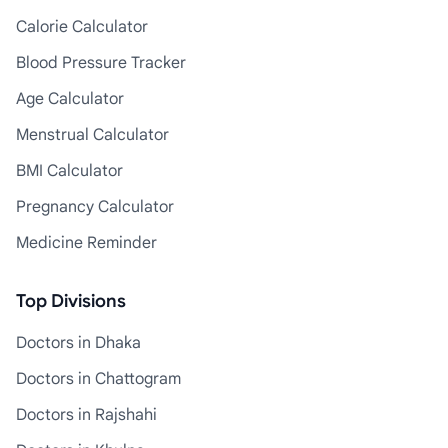
Calorie Calculator
Blood Pressure Tracker
Age Calculator
Menstrual Calculator
BMI Calculator
Pregnancy Calculator
Medicine Reminder
Top Divisions
Doctors in Dhaka
Doctors in Chattogram
Doctors in Rajshahi