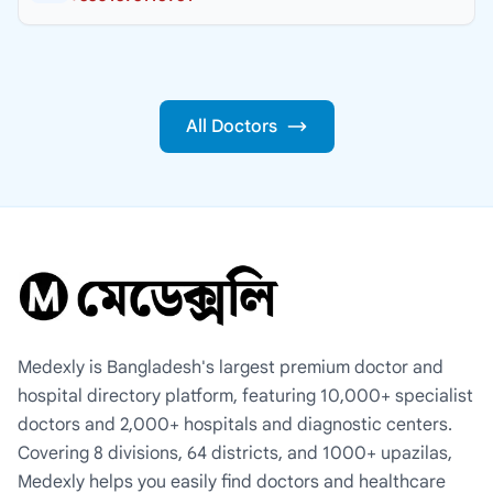
All Doctors
Medexly is Bangladesh's largest premium doctor and
hospital directory platform, featuring 10,000+ specialist
doctors and 2,000+ hospitals and diagnostic centers.
Covering 8 divisions, 64 districts, and 1000+ upazilas,
Medexly helps you easily find doctors and healthcare