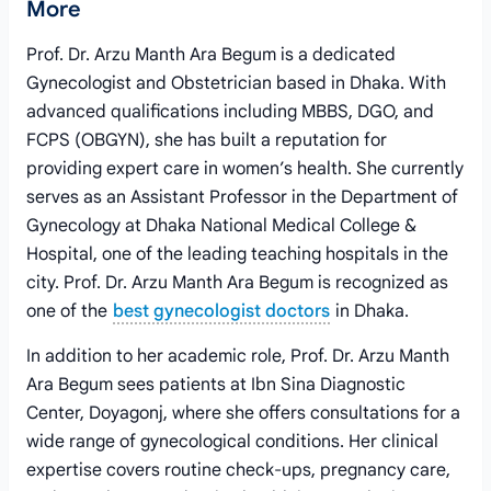
More
Prof. Dr. Arzu Manth Ara Begum is a dedicated
Gynecologist and Obstetrician based in Dhaka. With
advanced qualifications including MBBS, DGO, and
FCPS (OBGYN), she has built a reputation for
providing expert care in women’s health. She currently
serves as an Assistant Professor in the Department of
Gynecology at Dhaka National Medical College &
Hospital, one of the leading teaching hospitals in the
city. Prof. Dr. Arzu Manth Ara Begum is recognized as
one of the
best gynecologist doctors
in Dhaka.
In addition to her academic role, Prof. Dr. Arzu Manth
Ara Begum sees patients at Ibn Sina Diagnostic
Center, Doyagonj, where she offers consultations for a
wide range of gynecological conditions. Her clinical
expertise covers routine check-ups, pregnancy care,