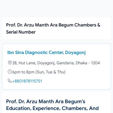
Prof. Dr. Arzu Manth Ara Begum Chambers &
Serial Number
Ibn Sina Diagnostic Center, Doyagonj
28, Hut Lane, Doyagonj, Gandaria, Dhaka - 1204
6pm to 8pm (Sun, Tue & Thu)
+8801878115751
Prof. Dr. Arzu Manth Ara Begum's
Education, Experience, Chambers, And