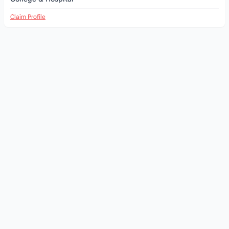
Claim Profile