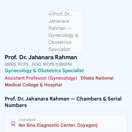
Prof. Dr. Jahanara Rahman
MBBS, FCPS , DGO, MCPS (OBGYN)
Gynecology & Obstetrics Specialist
Assistant Professor (Gynecology)
·
Dhaka National
Medical College & Hospital
Prof. Dr. Jahanara Rahman — Chambers & Serial
Numbers
CHAMBER
Ibn Sina Diagnostic Center, Doyagonj