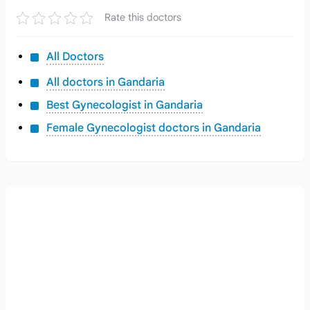
Rate this doctors
All Doctors
All doctors in Gandaria
Best Gynecologist in Gandaria
Female Gynecologist doctors in Gandaria