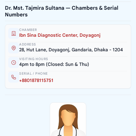
Dr. Mst. Tajmira Sultana — Chambers & Serial
Numbers
CHAMBER
Ibn Sina Diagnostic Center, Doyagonj
ADDRESS
28, Hut Lane, Doyagonj, Gandaria, Dhaka - 1204
VISITING HOURS
4pm to 8pm (Closed: Sun & Thu)
SERIAL / PHONE
+8801878115751