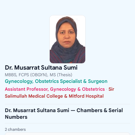
Dr. Musarrat Sultana Sumi
MBBS, FCPS (OBGYN), MS (Thesis)
Gynecology, Obstetrics Specialist & Surgeon
Assistant Professor, Gynecology & Obstetrics
·
Sir
Salimullah Medical College & Mitford Hospital
Dr. Musarrat Sultana Sumi — Chambers & Serial
Numbers
2 chambers