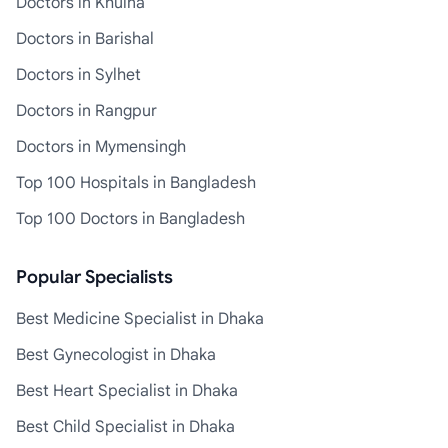
Doctors in Khulna
Doctors in Barishal
Doctors in Sylhet
Doctors in Rangpur
Doctors in Mymensingh
Top 100 Hospitals in Bangladesh
Top 100 Doctors in Bangladesh
Popular Specialists
Best Medicine Specialist in Dhaka
Best Gynecologist in Dhaka
Best Heart Specialist in Dhaka
Best Child Specialist in Dhaka