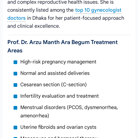
and complex reproductive health issues. She is
consistently listed among the
top 10 gynecologist
doctors
in Dhaka for her patient-focused approach
and clinical excellence.
Prof. Dr. Arzu Manth Ara Begum Treatment
Areas
High-risk pregnancy management
Normal and assisted deliveries
Cesarean section (C-section)
Infertility evaluation and treatment
Menstrual disorders (PCOS, dysmenorrhea,
amenorrhea)
Uterine fibroids and ovarian cysts