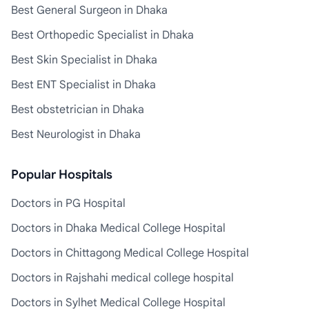
Best General Surgeon in Dhaka
Best Orthopedic Specialist in Dhaka
Best Skin Specialist in Dhaka
Best ENT Specialist in Dhaka
Best obstetrician in Dhaka
Best Neurologist in Dhaka
Popular Hospitals
Doctors in PG Hospital
Doctors in Dhaka Medical College Hospital
Doctors in Chittagong Medical College Hospital
Doctors in Rajshahi medical college hospital
Doctors in Sylhet Medical College Hospital