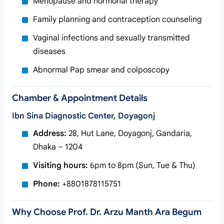
Menopause and hormonal therapy
Family planning and contraception counseling
Vaginal infections and sexually transmitted
diseases
Abnormal Pap smear and colposcopy
Chamber & Appointment Details
Ibn Sina Diagnostic Center, Doyagonj
Address:
28, Hut Lane, Doyagonj, Gandaria,
Dhaka – 1204
Visiting hours:
6pm to 8pm (Sun, Tue & Thu)
Phone:
+8801878115751
Why Choose Prof. Dr. Arzu Manth Ara Begum