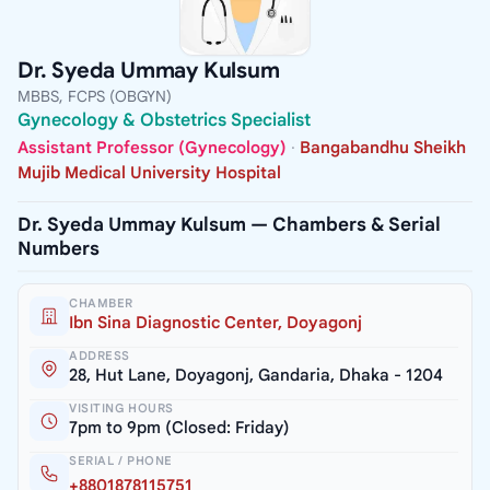
Dr. Syeda Ummay Kulsum
MBBS, FCPS (OBGYN)
Gynecology & Obstetrics Specialist
Assistant Professor (Gynecology)
·
Bangabandhu Sheikh
Mujib Medical University Hospital
Dr. Syeda Ummay Kulsum — Chambers & Serial
Numbers
CHAMBER
Ibn Sina Diagnostic Center, Doyagonj
ADDRESS
28, Hut Lane, Doyagonj, Gandaria, Dhaka - 1204
VISITING HOURS
7pm to 9pm (Closed: Friday)
SERIAL / PHONE
+8801878115751