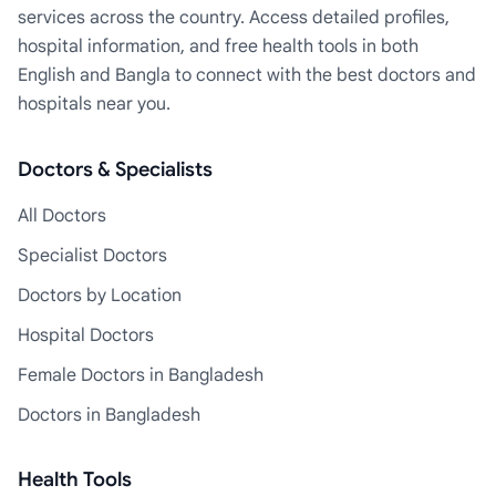
services across the country. Access detailed profiles,
hospital information, and free health tools in both
English and Bangla to connect with the best doctors and
hospitals near you.
Doctors & Specialists
All Doctors
Specialist Doctors
Doctors by Location
Hospital Doctors
Female Doctors in Bangladesh
Doctors in Bangladesh
Health Tools