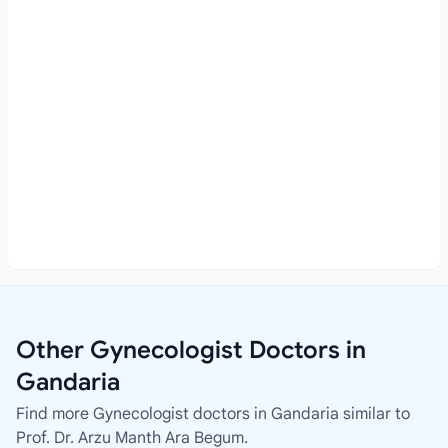
Other Gynecologist Doctors in
Gandaria
Find more Gynecologist doctors in Gandaria similar to
Prof. Dr. Arzu Manth Ara Begum.