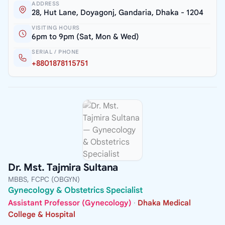
ADDRESS
28, Hut Lane, Doyagonj, Gandaria, Dhaka - 1204
VISITING HOURS
6pm to 9pm (Sat, Mon & Wed)
SERIAL / PHONE
+8801878115751
Dr. Mst. Tajmira Sultana
MBBS, FCPC (OBGYN)
Gynecology & Obstetrics Specialist
Assistant Professor (Gynecology)
·
Dhaka Medical
College & Hospital