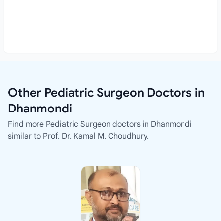
Other Pediatric Surgeon Doctors in
Dhanmondi
Find more Pediatric Surgeon doctors in Dhanmondi
similar to Prof. Dr. Kamal M. Choudhury.