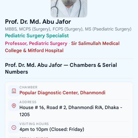
Prof. Dr. Md. Abu Jafor
MBBS, MCPS (Surgery), FCPS (Surgery), MS (Paediatric Surgery)
Pediatric Surgery Specialist
Professor, Pediatric Surgery
·
Sir Salimullah Medical
College & Mitford Hospital
Prof. Dr. Md. Abu Jafor — Chambers & Serial
Numbers
CHAMBER
Popular Diagnostic Center, Dhanmondi
ADDRESS
House # 16, Road # 2, Dhanmondi R/A, Dhaka -
1205
VISITING HOURS
4pm to 10pm (Closed: Friday)