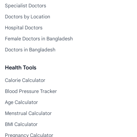
Specialist Doctors
Doctors by Location
Hospital Doctors
Female Doctors in Bangladesh
Doctors in Bangladesh
Health Tools
Calorie Calculator
Blood Pressure Tracker
Age Calculator
Menstrual Calculator
BMI Calculator
Pregnancy Calculator