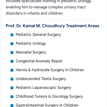
includes specialized training in pediatric urology,
enabling him to manage complex urinary tract
disorders in infants and children.
Prof. Dr. Kamal M. Choudhury Treatment Areas
Pediatric General Surgery
Pediatric Urology
Neonatal Surgery
Congenital Anomaly Repair
Hernia & Hydrocele Surgery in Children
Undescended Testis Surgery
Pediatric Laparoscopic Surgery
Childhood Tumors & Oncology Surgery
Gastrointestinal Surgery in Children