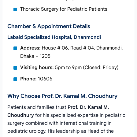
Thoracic Surgery for Pediatric Patients
Chamber & Appointment Details
Labaid Specialized Hospital, Dhanmondi
Address:
House # 06, Road # 04, Dhanmondi,
Dhaka – 1205
Visiting hours:
5pm to 9pm (Closed: Friday)
Phone:
10606
Why Choose Prof. Dr. Kamal M. Choudhury
Patients and families trust
Prof. Dr. Kamal M.
Choudhury
for his specialized expertise in pediatric
surgery combined with international training in
pediatric urology. His leadership as Head of the