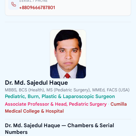
SERIAL / PHONE
+8809666787801
Dr. Md. Sajedul Haque
MBBS, BCS (Health), MS (Pediatric Surgery), MMEd, FACS (USA)
Pediatric, Burn, Plastic & Laparoscopic Surgeon
Associate Professor & Head, Pediatric Surgery
·
Cumilla
Medical College & Hospital
Dr. Md. Sajedul Haque — Chambers & Serial
Numbers