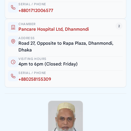
SERIAL / PHONE
+8801712006577
CHAMBER
2
Pancare Hospital Ltd, Dhanmondi
ADDRESS
Road 27, Opposite to Rapa Plaza, Dhanmondi,
Dhaka
VISITING HOURS
4pm to 6pm (Closed: Friday)
SERIAL / PHONE
+880258155309