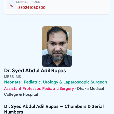
SERIAL / PHONE
+880241060800
Dr. Syed Abdul Adil Rupas
MBBS, MS
Neonatal, Pediatric, Urology & Laparoscopic Surgeon
Assistant Professor, Pediatric Surgery
·
Dhaka Medical
College & Hospital
Dr. Syed Abdul Adil Rupas — Chambers & Serial
Numbers