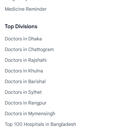
Medicine Reminder
Top Divisions
Doctors in Dhaka
Doctors in Chattogram
Doctors in Rajshahi
Doctors in Khulna
Doctors in Barishal
Doctors in Sylhet
Doctors in Rangpur
Doctors in Mymensingh
Top 100 Hospitals in Bangladesh