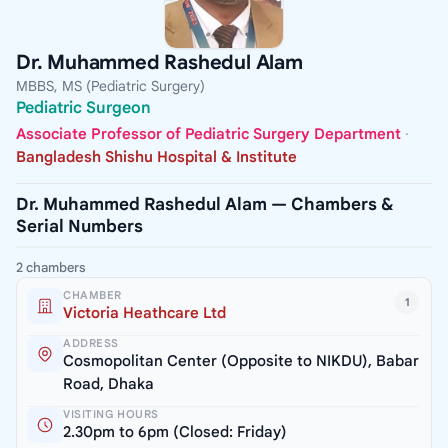
Dr. Muhammed Rashedul Alam
MBBS, MS (Pediatric Surgery)
Pediatric Surgeon
Associate Professor of Pediatric Surgery Department
·
Bangladesh Shishu Hospital & Institute
Dr. Muhammed Rashedul Alam — Chambers &
Serial Numbers
2 chambers
CHAMBER
1
Victoria Heathcare Ltd
ADDRESS
Cosmopolitan Center (Opposite to NIKDU), Babar
Road, Dhaka
VISITING HOURS
2.30pm to 6pm (Closed: Friday)