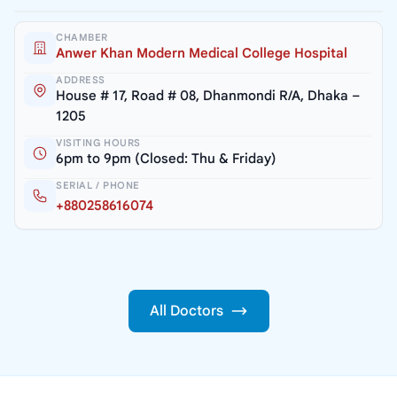
CHAMBER
Anwer Khan Modern Medical College Hospital
ADDRESS
House # 17, Road # 08, Dhanmondi R/A, Dhaka –
1205
VISITING HOURS
6pm to 9pm (Closed: Thu & Friday)
SERIAL / PHONE
+880258616074
All Doctors