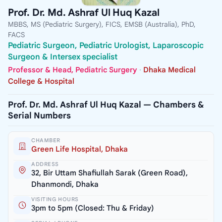
Prof. Dr. Md. Ashraf Ul Huq Kazal
MBBS, MS (Pediatric Surgery), FICS, EMSB (Australia), PhD,
FACS
Pediatric Surgeon, Pediatric Urologist, Laparoscopic
Surgeon & Intersex specialist
Professor & Head, Pediatric Surgery
·
Dhaka Medical
College & Hospital
Prof. Dr. Md. Ashraf Ul Huq Kazal — Chambers &
Serial Numbers
CHAMBER
Green Life Hospital, Dhaka
ADDRESS
32, Bir Uttam Shafiullah Sarak (Green Road),
Dhanmondi, Dhaka
VISITING HOURS
3pm to 5pm (Closed: Thu & Friday)