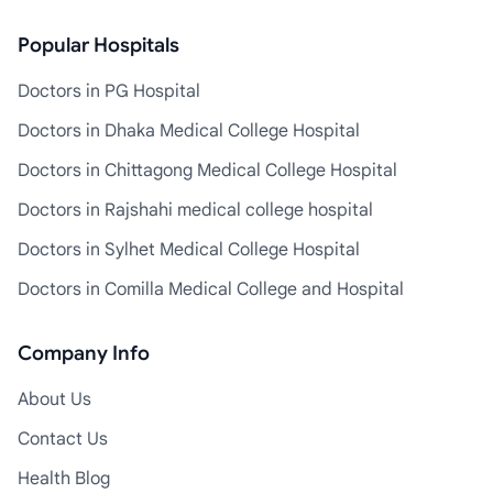
Popular Hospitals
Doctors in PG Hospital
Doctors in Dhaka Medical College Hospital
Doctors in Chittagong Medical College Hospital
Doctors in Rajshahi medical college hospital
Doctors in Sylhet Medical College Hospital
Doctors in Comilla Medical College and Hospital
Company Info
About Us
Contact Us
Health Blog