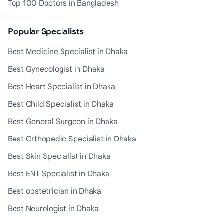
Top 100 Doctors in Bangladesh
Popular Specialists
Best Medicine Specialist in Dhaka
Best Gynecologist in Dhaka
Best Heart Specialist in Dhaka
Best Child Specialist in Dhaka
Best General Surgeon in Dhaka
Best Orthopedic Specialist in Dhaka
Best Skin Specialist in Dhaka
Best ENT Specialist in Dhaka
Best obstetrician in Dhaka
Best Neurologist in Dhaka