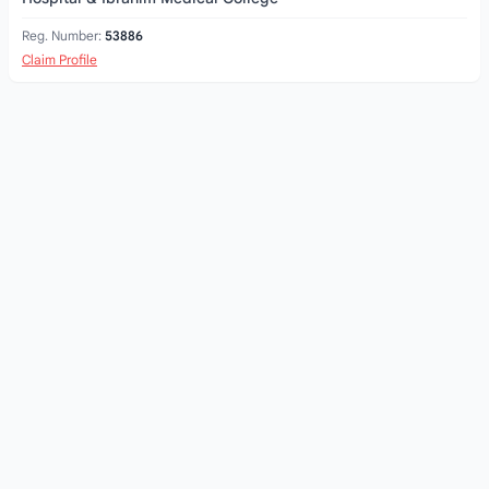
Reg. Number:
53886
Claim Profile