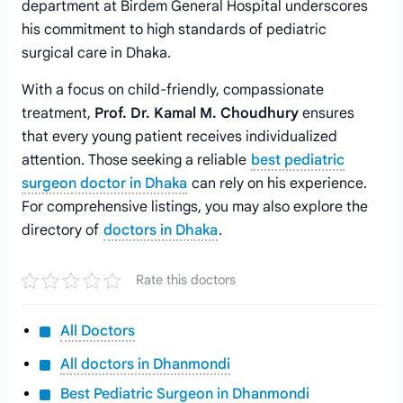
department at Birdem General Hospital underscores
his commitment to high standards of pediatric
surgical care in Dhaka.
With a focus on child-friendly, compassionate
treatment,
Prof. Dr. Kamal M. Choudhury
ensures
that every young patient receives individualized
attention. Those seeking a reliable
best pediatric
surgeon doctor in Dhaka
can rely on his experience.
For comprehensive listings, you may also explore the
directory of
doctors in Dhaka
.
Rate this doctors
All Doctors
All doctors in Dhanmondi
Best Pediatric Surgeon in Dhanmondi