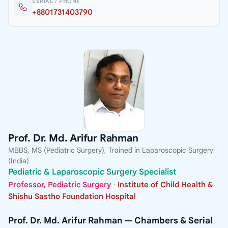
SERIAL / PHONE
+8801731403790
Prof. Dr. Md. Arifur Rahman
MBBS, MS (Pediatric Surgery), Trained in Laparoscopic Surgery
(India)
Pediatric & Laparoscopic Surgery Specialist
Professor, Pediatric Surgery
·
Institute of Child Health &
Shishu Sastho Foundation Hospital
Prof. Dr. Md. Arifur Rahman — Chambers & Serial