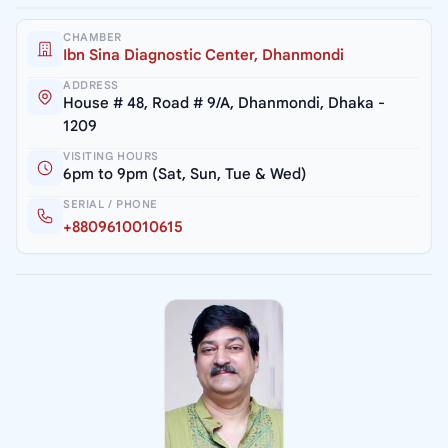
CHAMBER
Ibn Sina Diagnostic Center, Dhanmondi
ADDRESS
House # 48, Road # 9/A, Dhanmondi, Dhaka -
1209
VISITING HOURS
6pm to 9pm (Sat, Sun, Tue & Wed)
SERIAL / PHONE
+8809610010615