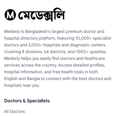
Medexly is Bangladesh's largest premium doctor and
hospital directory platform, featuring 10,000+ specialist
doctors and 2,000+ hospitals and diagnostic centers.
Covering 8 divisions, 64 districts, and 1000+ upazilas,
Medexly helps you easily find doctors and healthcare
services across the country. Access detailed profiles,
hospital information, and free health tools in both
English and Bangla to connect with the best doctors and
hospitals near you.
Doctors & Specialists
All Doctors