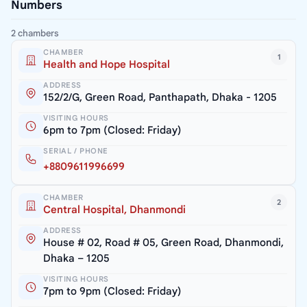
Numbers
2 chambers
CHAMBER
1
Health and Hope Hospital
ADDRESS
152/2/G, Green Road, Panthapath, Dhaka - 1205
VISITING HOURS
6pm to 7pm (Closed: Friday)
SERIAL / PHONE
+8809611996699
CHAMBER
2
Central Hospital, Dhanmondi
ADDRESS
House # 02, Road # 05, Green Road, Dhanmondi,
Dhaka – 1205
VISITING HOURS
7pm to 9pm (Closed: Friday)