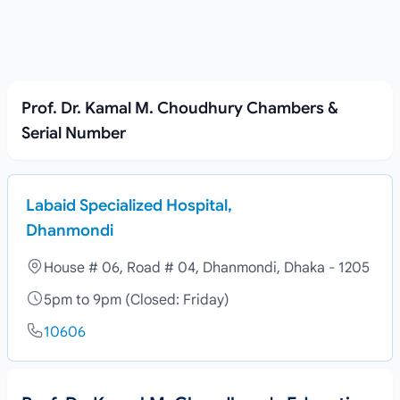
Prof. Dr. Kamal M. Choudhury Chambers &
Serial Number
Labaid Specialized Hospital,
Dhanmondi
House # 06, Road # 04, Dhanmondi, Dhaka - 1205
5pm to 9pm (Closed: Friday)
10606