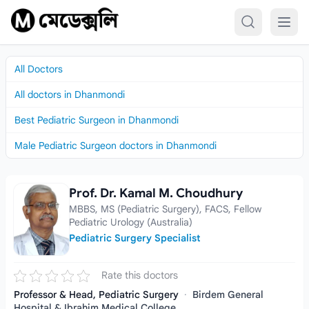
Skip to content
All Doctors
All doctors in Dhanmondi
Best Pediatric Surgeon in Dhanmondi
Male Pediatric Surgeon doctors in Dhanmondi
Prof. Dr. Kamal M. Choudhury
Prof. Dr. Kamal M. Choudhury
MBBS, MS (Pediatric Surgery), FACS, Fellow
Pediatric Urology (Australia)
Pediatric Surgery Specialist
Rate this doctors
Professor & Head, Pediatric Surgery
·
Birdem General
Hospital & Ibrahim Medical College