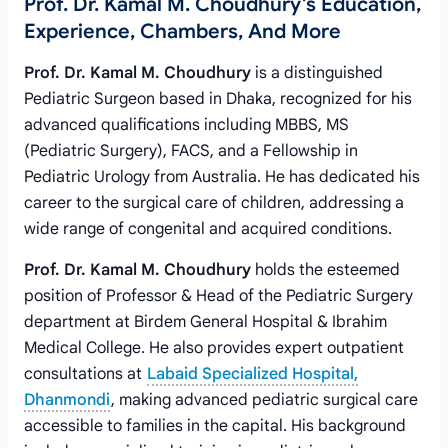
Prof. Dr. Kamal M. Choudhury's Education,
Experience, Chambers, And More
Prof. Dr. Kamal M. Choudhury
is a distinguished
Pediatric Surgeon based in Dhaka, recognized for his
advanced qualifications including MBBS, MS
(Pediatric Surgery), FACS, and a Fellowship in
Pediatric Urology from Australia. He has dedicated his
career to the surgical care of children, addressing a
wide range of congenital and acquired conditions.
Prof. Dr. Kamal M. Choudhury
holds the esteemed
position of Professor & Head of the Pediatric Surgery
department at Birdem General Hospital & Ibrahim
Medical College. He also provides expert outpatient
consultations at
Labaid Specialized Hospital,
Dhanmondi
, making advanced pediatric surgical care
accessible to families in the capital. His background