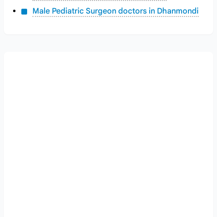
Male Pediatric Surgeon doctors in Dhanmondi