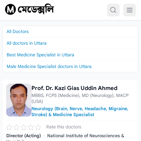
Skip to content
All Doctors
All doctors in Uttara
Best Medicine Specialist in Uttara
Male Medicine Specialist doctors in Uttara
Prof. Dr. Kazi Gias Uddin Ahmed
Prof. Dr. Kazi Gias Uddin Ahmed
MBBS, FCPS (Medicine), MD (Neurology), MACP
(USA)
Neurology (Brain, Nerve, Headache, Migraine,
Stroke) & Medicine Specialist
Rate this doctors
Director (Acting)
·
National Institute of Neurosciences &