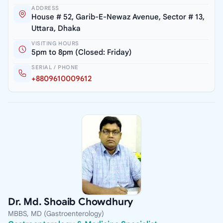
ADDRESS
House # 52, Garib-E-Newaz Avenue, Sector # 13,
Uttara, Dhaka
VISITING HOURS
5pm to 8pm (Closed: Friday)
SERIAL / PHONE
+8809610009612
Dr. Md. Shoaib Chowdhury
MBBS, MD (Gastroenterology)