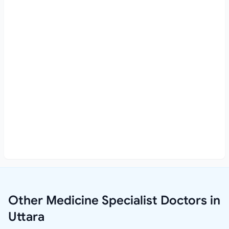
Other Medicine Specialist Doctors in
Uttara