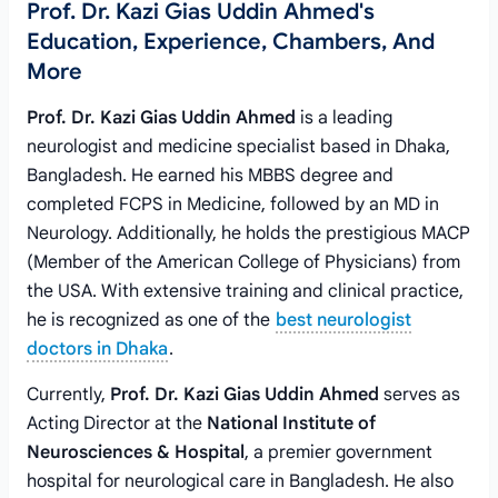
Prof. Dr. Kazi Gias Uddin Ahmed's
Education, Experience, Chambers, And
More
Prof. Dr. Kazi Gias Uddin Ahmed
is a leading
neurologist and medicine specialist based in Dhaka,
Bangladesh. He earned his MBBS degree and
completed FCPS in Medicine, followed by an MD in
Neurology. Additionally, he holds the prestigious MACP
(Member of the American College of Physicians) from
the USA. With extensive training and clinical practice,
he is recognized as one of the
best neurologist
doctors in Dhaka
.
Currently,
Prof. Dr. Kazi Gias Uddin Ahmed
serves as
Acting Director at the
National Institute of
Neurosciences & Hospital
, a premier government
hospital for neurological care in Bangladesh. He also