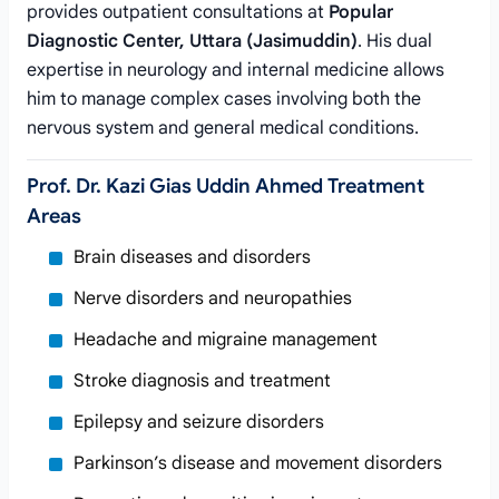
provides outpatient consultations at
Popular
Diagnostic Center, Uttara (Jasimuddin)
. His dual
expertise in neurology and internal medicine allows
him to manage complex cases involving both the
nervous system and general medical conditions.
Prof. Dr. Kazi Gias Uddin Ahmed Treatment
Areas
Brain diseases and disorders
Nerve disorders and neuropathies
Headache and migraine management
Stroke diagnosis and treatment
Epilepsy and seizure disorders
Parkinson’s disease and movement disorders