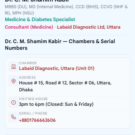
MBBS (DU), MD (Internal Medicine), CCD (BIHS), CCVD (NHF &
RI), MPH (NSU)
Medicine & Diabetes Specialist
Consultant (Medicine)
·
Labaid Diagnostic Ltd, Uttara
Dr. C. M. Shamim Kabir — Chambers & Serial
Numbers
CHAMBER
Labaid Diagnostic, Uttara (Unit 01)
ADDRESS
House # 15, Road # 12, Sector # 06, Uttara,
Dhaka
VISITING HOURS
3pm to 6pm (Closed: Sun & Friday)
SERIAL / PHONE
+8801766662606