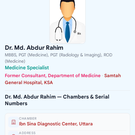
Dr. Md. Abdur Rahim
MBBS, PGT (Medicine), PGT (Radiology & Imaging), ROD
(Medicine)
Medicine Specialist
Former Consultant, Department of Medicine
·
Samtah
General Hospital, KSA
Dr. Md. Abdur Rahim — Chambers & Serial
Numbers
CHAMBER
Ibn Sina Diagnostic Center, Uttara
ADDRESS