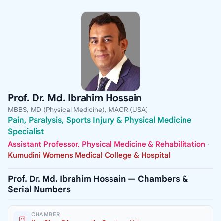
Prof. Dr. Md. Ibrahim Hossain
MBBS, MD (Physical Medicine), MACR (USA)
Pain, Paralysis, Sports Injury & Physical Medicine
Specialist
Assistant Professor, Physical Medicine & Rehabilitation
·
Kumudini Womens Medical College & Hospital
Prof. Dr. Md. Ibrahim Hossain — Chambers &
Serial Numbers
CHAMBER