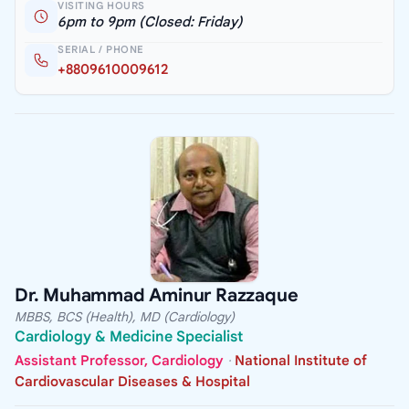
VISITING HOURS
6pm to 9pm (Closed: Friday)
SERIAL / PHONE
+8809610009612
Dr. Muhammad Aminur Razzaque
MBBS, BCS (Health), MD (Cardiology)
Cardiology & Medicine Specialist
Assistant Professor, Cardiology
·
National Institute of
Cardiovascular Diseases & Hospital