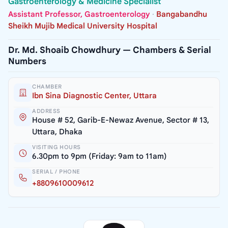
Gastroenterology & Medicine Specialist
Assistant Professor, Gastroenterology
·
Bangabandhu
Sheikh Mujib Medical University Hospital
Dr. Md. Shoaib Chowdhury — Chambers & Serial
Numbers
CHAMBER
Ibn Sina Diagnostic Center, Uttara
ADDRESS
House # 52, Garib-E-Newaz Avenue, Sector # 13,
Uttara, Dhaka
VISITING HOURS
6.30pm to 9pm (Friday: 9am to 11am)
SERIAL / PHONE
+8809610009612