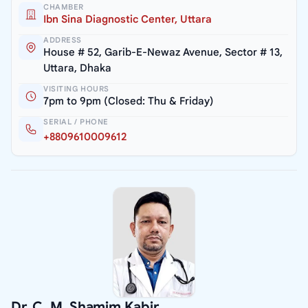
CHAMBER
Ibn Sina Diagnostic Center, Uttara
ADDRESS
House # 52, Garib-E-Newaz Avenue, Sector # 13,
Uttara, Dhaka
VISITING HOURS
7pm to 9pm (Closed: Thu & Friday)
SERIAL / PHONE
+8809610009612
Dr. C. M. Shamim Kabir