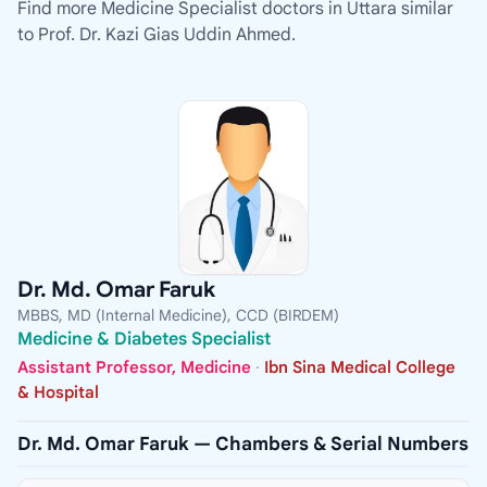
Find more Medicine Specialist doctors in Uttara similar
to Prof. Dr. Kazi Gias Uddin Ahmed.
Dr. Md. Omar Faruk
MBBS, MD (Internal Medicine), CCD (BIRDEM)
Medicine & Diabetes Specialist
Assistant Professor, Medicine
·
Ibn Sina Medical College
& Hospital
Dr. Md. Omar Faruk — Chambers & Serial Numbers