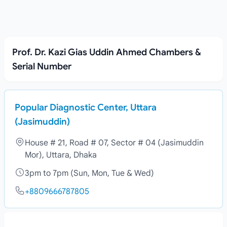
Prof. Dr. Kazi Gias Uddin Ahmed Chambers &
Serial Number
Popular Diagnostic Center, Uttara
(Jasimuddin)
House # 21, Road # 07, Sector # 04 (Jasimuddin
Mor), Uttara, Dhaka
3pm to 7pm (Sun, Mon, Tue & Wed)
+8809666787805