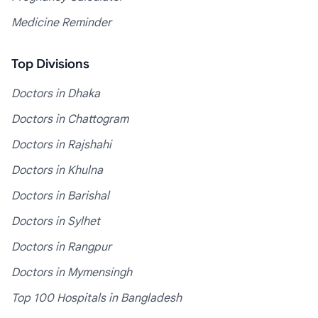
Medicine Reminder
Top Divisions
Doctors in Dhaka
Doctors in Chattogram
Doctors in Rajshahi
Doctors in Khulna
Doctors in Barishal
Doctors in Sylhet
Doctors in Rangpur
Doctors in Mymensingh
Top 100 Hospitals in Bangladesh