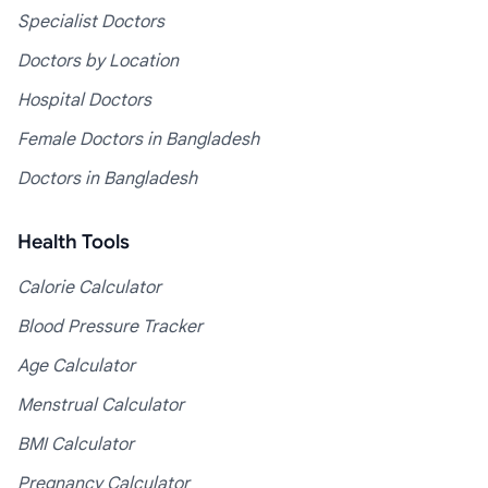
Specialist Doctors
Doctors by Location
Hospital Doctors
Female Doctors in Bangladesh
Doctors in Bangladesh
Health Tools
Calorie Calculator
Blood Pressure Tracker
Age Calculator
Menstrual Calculator
BMI Calculator
Pregnancy Calculator