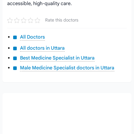
accessible, high-quality care.
Rate this doctors
All Doctors
All doctors in Uttara
Best Medicine Specialist in Uttara
Male Medicine Specialist doctors in Uttara