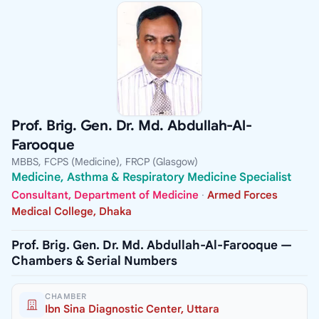
Prof. Brig. Gen. Dr. Md. Abdullah-Al-
Farooque
MBBS, FCPS (Medicine), FRCP (Glasgow)
Medicine, Asthma & Respiratory Medicine Specialist
Consultant, Department of Medicine
·
Armed Forces
Medical College, Dhaka
Prof. Brig. Gen. Dr. Md. Abdullah-Al-Farooque —
Chambers & Serial Numbers
CHAMBER
Ibn Sina Diagnostic Center, Uttara