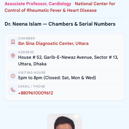
Associate Professor, Cardiology
·
National Center for
Control of Rheumatic Fever & Heart Disease
Dr. Neena Islam — Chambers & Serial Numbers
CHAMBER
Ibn Sina Diagnostic Center, Uttara
ADDRESS
House # 52, Garib-E-Newaz Avenue, Sector # 13,
Uttara, Dhaka
VISITING HOURS
5pm to 8pm (Closed: Sat, Mon & Wed)
SERIAL / PHONE
+8809610009612