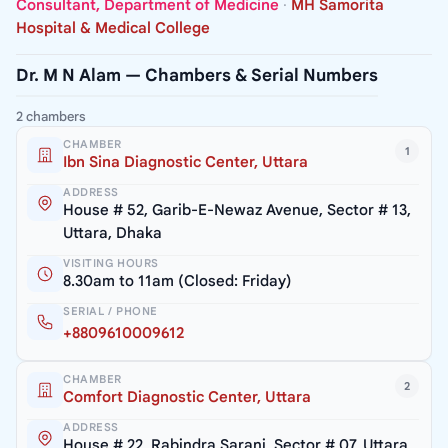
Consultant, Department of Medicine
·
MH Samorita
Hospital & Medical College
Dr. M N Alam — Chambers & Serial Numbers
2 chambers
CHAMBER
1
Ibn Sina Diagnostic Center, Uttara
ADDRESS
House # 52, Garib-E-Newaz Avenue, Sector # 13,
Uttara, Dhaka
VISITING HOURS
8.30am to 11am (Closed: Friday)
SERIAL / PHONE
+8809610009612
CHAMBER
2
Comfort Diagnostic Center, Uttara
ADDRESS
House # 22, Rabindra Sarani, Sector # 07, Uttara,