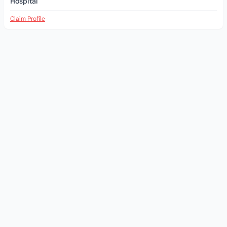
Hospital
Claim Profile