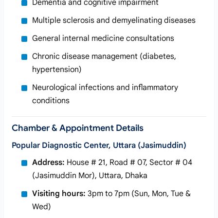
Dementia and cognitive impairment
Multiple sclerosis and demyelinating diseases
General internal medicine consultations
Chronic disease management (diabetes,
hypertension)
Neurological infections and inflammatory
conditions
Chamber & Appointment Details
Popular Diagnostic Center, Uttara (Jasimuddin)
Address:
House # 21, Road # 07, Sector # 04
(Jasimuddin Mor), Uttara, Dhaka
Visiting hours:
3pm to 7pm (Sun, Mon, Tue &
Wed)