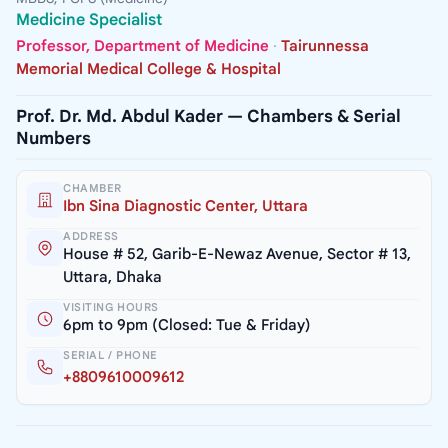
Medicine Specialist
Professor, Department of Medicine
·
Tairunnessa
Memorial Medical College & Hospital
Prof. Dr. Md. Abdul Kader — Chambers & Serial
Numbers
CHAMBER
Ibn Sina Diagnostic Center, Uttara
ADDRESS
House # 52, Garib-E-Newaz Avenue, Sector # 13,
Uttara, Dhaka
VISITING HOURS
6pm to 9pm (Closed: Tue & Friday)
SERIAL / PHONE
+8809610009612