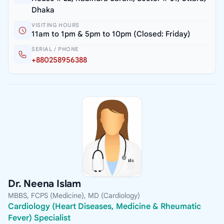
Dhaka
VISITING HOURS
11am to 1pm & 5pm to 10pm (Closed: Friday)
SERIAL / PHONE
+880258956388
Dr. Neena Islam
MBBS, FCPS (Medicine), MD (Cardiology)
Cardiology (Heart Diseases, Medicine & Rheumatic
Fever) Specialist