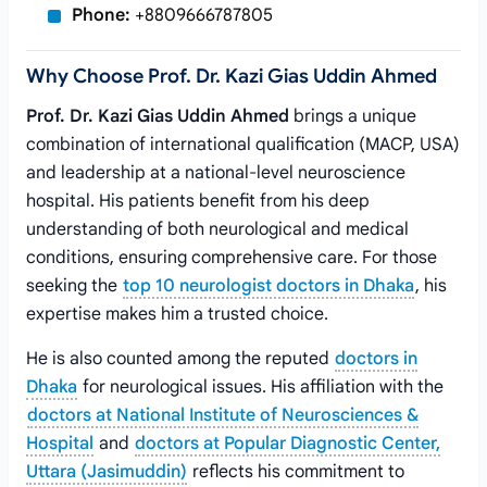
Phone:
+8809666787805
Why Choose Prof. Dr. Kazi Gias Uddin Ahmed
Prof. Dr. Kazi Gias Uddin Ahmed
brings a unique
combination of international qualification (MACP, USA)
and leadership at a national-level neuroscience
hospital. His patients benefit from his deep
understanding of both neurological and medical
conditions, ensuring comprehensive care. For those
seeking the
top 10 neurologist doctors in Dhaka
, his
expertise makes him a trusted choice.
He is also counted among the reputed
doctors in
Dhaka
for neurological issues. His affiliation with the
doctors at National Institute of Neurosciences &
Hospital
and
doctors at Popular Diagnostic Center,
Uttara (Jasimuddin)
reflects his commitment to