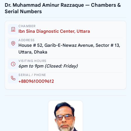
Dr. Muhammad Aminur Razzaque — Chambers &
Serial Numbers
CHAMBER
Ibn Sina Diagnostic Center, Uttara
ADDRESS
House # 52, Garib-E-Newaz Avenue, Sector # 13,
Uttara, Dhaka
VISITING HOURS
6pm to 9pm (Closed: Friday)
SERIAL / PHONE
+8809610009612