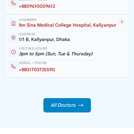
+8809610009612
CHAMBER
2
Ibn Sina Medical College Hospital, Kallyanpur
ADDRESS
1/1 B, Kallyanpur, Dhaka
VISITING HOURS
3pm to 5pm (Sun, Tue & Thursday)
SERIAL / PHONE
+8801703725590
All Doctors