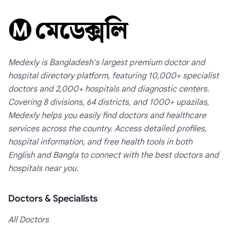
Medexly is Bangladesh's largest premium doctor and
hospital directory platform, featuring 10,000+ specialist
doctors and 2,000+ hospitals and diagnostic centers.
Covering 8 divisions, 64 districts, and 1000+ upazilas,
Medexly helps you easily find doctors and healthcare
services across the country. Access detailed profiles,
hospital information, and free health tools in both
English and Bangla to connect with the best doctors and
hospitals near you.
Doctors & Specialists
All Doctors