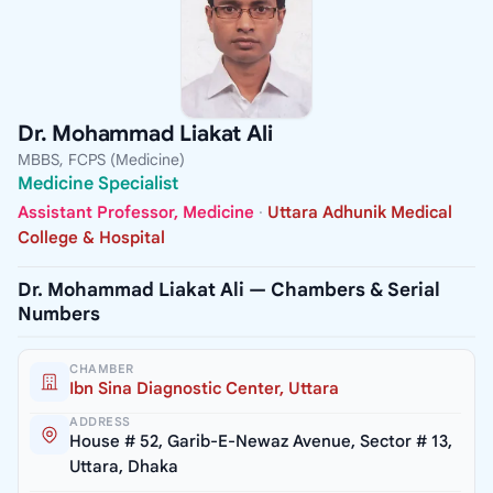
Dr. Mohammad Liakat Ali
MBBS, FCPS (Medicine)
Medicine Specialist
Assistant Professor, Medicine
·
Uttara Adhunik Medical
College & Hospital
Dr. Mohammad Liakat Ali — Chambers & Serial
Numbers
CHAMBER
Ibn Sina Diagnostic Center, Uttara
ADDRESS
House # 52, Garib-E-Newaz Avenue, Sector # 13,
Uttara, Dhaka