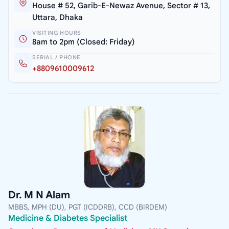
House # 52, Garib-E-Newaz Avenue, Sector # 13,
Uttara, Dhaka
VISITING HOURS
8am to 2pm (Closed: Friday)
SERIAL / PHONE
+8809610009612
Dr. M N Alam
MBBS, MPH (DU), PGT (ICDDRB), CCD (BIRDEM)
Medicine & Diabetes Specialist