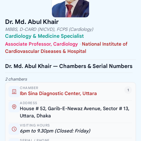
Dr. Md. Abul Khair
MBBS, D-CARD (NICVD), FCPS (Cardiology)
Cardiology & Medicine Specialist
Associate Professor, Cardiology
·
National Institute of
Cardiovascular Diseases & Hospital
Dr. Md. Abul Khair — Chambers & Serial Numbers
2 chambers
CHAMBER
1
Ibn Sina Diagnostic Center, Uttara
ADDRESS
House # 52, Garib-E-Newaz Avenue, Sector # 13,
Uttara, Dhaka
VISITING HOURS
6pm to 9.30pm (Closed: Friday)
SERIAL / PHONE