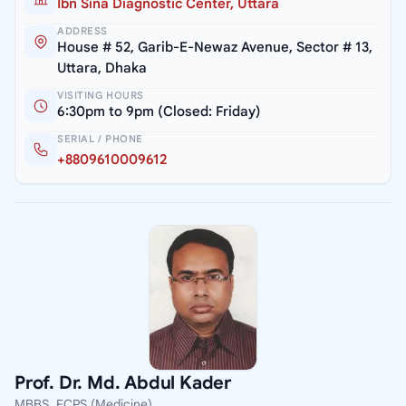
Ibn Sina Diagnostic Center, Uttara
ADDRESS
House # 52, Garib-E-Newaz Avenue, Sector # 13,
Uttara, Dhaka
VISITING HOURS
6:30pm to 9pm (Closed: Friday)
SERIAL / PHONE
+8809610009612
Prof. Dr. Md. Abdul Kader
MBBS, FCPS (Medicine)