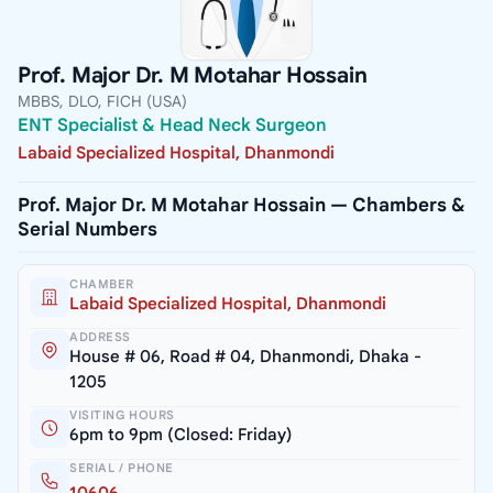
Prof. Major Dr. M Motahar Hossain
MBBS, DLO, FICH (USA)
ENT Specialist & Head Neck Surgeon
Labaid Specialized Hospital, Dhanmondi
Prof. Major Dr. M Motahar Hossain — Chambers &
Serial Numbers
CHAMBER
Labaid Specialized Hospital, Dhanmondi
ADDRESS
House # 06, Road # 04, Dhanmondi, Dhaka -
1205
VISITING HOURS
6pm to 9pm (Closed: Friday)
SERIAL / PHONE
10606