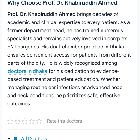
Why Choose Prof. Dr. Khabiruddin Ahmed
Prof. Dr. Khabiruddin Ahmed
brings decades of
academic and clinical expertise to every patient. As a
former department head, he has trained numerous
specialists and remains actively involved in complex
ENT surgeries. His dual-chamber practice in Dhaka
ensures convenient access for patients from different
parts of the city. He is widely recognized among
doctors in dhaka
for his dedication to evidence-
based treatment and patient education. Whether
managing routine ear infections or advanced head
and neck conditions, he prioritizes safe, effective
outcomes.
Rate this doctors
All Doctors