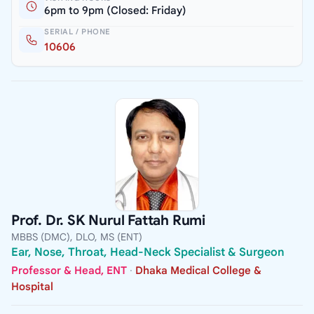
6pm to 9pm (Closed: Friday)
SERIAL / PHONE
10606
Prof. Dr. SK Nurul Fattah Rumi
MBBS (DMC), DLO, MS (ENT)
Ear, Nose, Throat, Head-Neck Specialist & Surgeon
Professor & Head, ENT
·
Dhaka Medical College &
Hospital