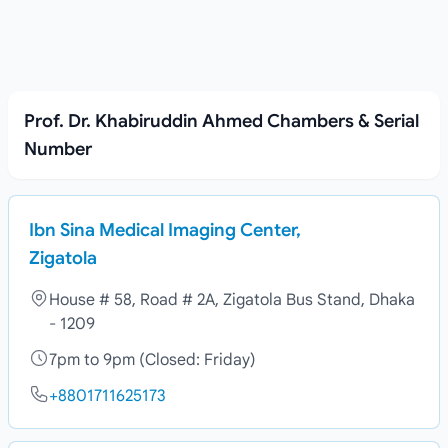
Prof. Dr. Khabiruddin Ahmed Chambers & Serial
Number
Ibn Sina Medical Imaging Center,
Zigatola
House # 58, Road # 2A, Zigatola Bus Stand, Dhaka
- 1209
7pm to 9pm (Closed: Friday)
+8801711625173