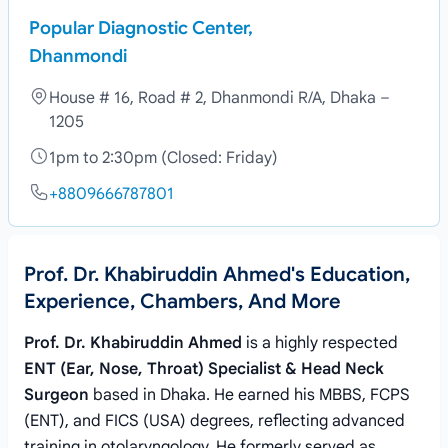
Popular Diagnostic Center,
Dhanmondi
House # 16, Road # 2, Dhanmondi R/A, Dhaka –
1205
1pm to 2:30pm (Closed: Friday)
+8809666787801
Prof. Dr. Khabiruddin Ahmed's Education,
Experience, Chambers, And More
Prof. Dr. Khabiruddin Ahmed
is a highly respected
ENT (Ear, Nose, Throat) Specialist & Head Neck
Surgeon
based in Dhaka. He earned his MBBS, FCPS
(ENT), and FICS (USA) degrees, reflecting advanced
training in otolaryngology. He formerly served as