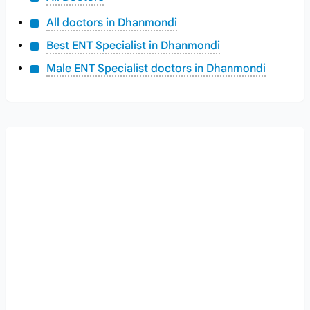
All doctors in Dhanmondi
Best ENT Specialist in Dhanmondi
Male ENT Specialist doctors in Dhanmondi