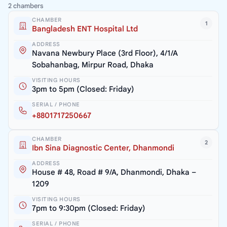
2 chambers
CHAMBER
1
Bangladesh ENT Hospital Ltd
ADDRESS
Navana Newbury Place (3rd Floor), 4/1/A
Sobahanbag, Mirpur Road, Dhaka
VISITING HOURS
3pm to 5pm (Closed: Friday)
SERIAL / PHONE
+8801717250667
CHAMBER
2
Ibn Sina Diagnostic Center, Dhanmondi
ADDRESS
House # 48, Road # 9/A, Dhanmondi, Dhaka –
1209
VISITING HOURS
7pm to 9:30pm (Closed: Friday)
SERIAL / PHONE