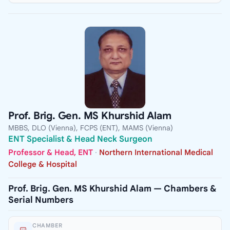
Prof. Brig. Gen. MS Khurshid Alam
MBBS, DLO (Vienna), FCPS (ENT), MAMS (Vienna)
ENT Specialist & Head Neck Surgeon
Professor & Head, ENT
·
Northern International Medical
College & Hospital
Prof. Brig. Gen. MS Khurshid Alam — Chambers &
Serial Numbers
CHAMBER