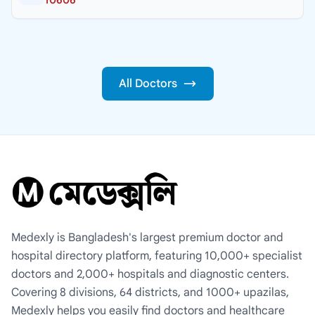
All Doctors
Medexly is Bangladesh's largest premium doctor and
hospital directory platform, featuring 10,000+ specialist
doctors and 2,000+ hospitals and diagnostic centers.
Covering 8 divisions, 64 districts, and 1000+ upazilas,
Medexly helps you easily find doctors and healthcare