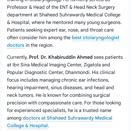
Professor & Head of the ENT & Head Neck Surgery
department at Shaheed Suhrawardy Medical College
& Hospital, where he mentored many young surgeons.
Patients seeking expert ear, nose, and throat care
often consider him among the
best otolaryngologist
doctors
in the region.
Currently,
Prof. Dr. Khabiruddin Ahmed
sees patients
at Ibn Sina Medical Imaging Center, Zigatola and
Popular Diagnostic Center, Dhanmondi. His clinical
focus includes managing chronic ear infections,
hearing impairment, sinus diseases, and head and
neck tumors. He is known for combining surgical
precision with compassionate care. For those looking
for experienced specialists, he is a trusted name
among
doctors at Shaheed Suhrawardy Medical
College & Hospital
.