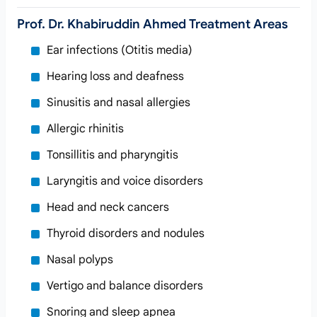
Prof. Dr. Khabiruddin Ahmed Treatment Areas
Ear infections (Otitis media)
Hearing loss and deafness
Sinusitis and nasal allergies
Allergic rhinitis
Tonsillitis and pharyngitis
Laryngitis and voice disorders
Head and neck cancers
Thyroid disorders and nodules
Nasal polyps
Vertigo and balance disorders
Snoring and sleep apnea