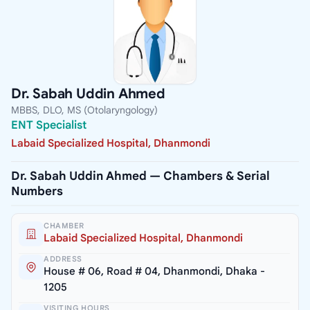
Dr. Sabah Uddin Ahmed
MBBS, DLO, MS (Otolaryngology)
ENT Specialist
Labaid Specialized Hospital, Dhanmondi
Dr. Sabah Uddin Ahmed — Chambers & Serial
Numbers
CHAMBER
Labaid Specialized Hospital, Dhanmondi
ADDRESS
House # 06, Road # 04, Dhanmondi, Dhaka -
1205
VISITING HOURS