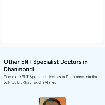
Other ENT Specialist Doctors in
Dhanmondi
Find more ENT Specialist doctors in Dhanmondi similar
to Prof. Dr. Khabiruddin Ahmed.