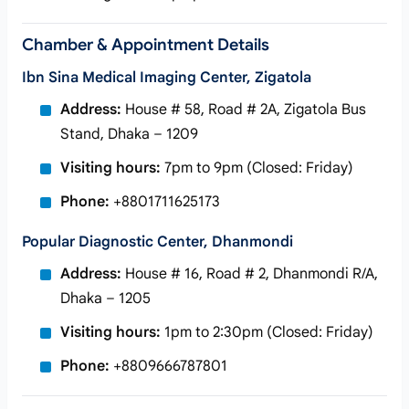
Chamber & Appointment Details
Ibn Sina Medical Imaging Center, Zigatola
Address:
House # 58, Road # 2A, Zigatola Bus
Stand, Dhaka – 1209
Visiting hours:
7pm to 9pm (Closed: Friday)
Phone:
+8801711625173
Popular Diagnostic Center, Dhanmondi
Address:
House # 16, Road # 2, Dhanmondi R/A,
Dhaka – 1205
Visiting hours:
1pm to 2:30pm (Closed: Friday)
Phone:
+8809666787801