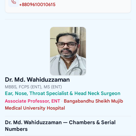
+8809610010615
Dr. Md. Wahiduzzaman
MBBS, FCPS (ENT), MS (ENT)
Ear, Nose, Throat Specialist & Head Neck Surgeon
Associate Professor, ENT
·
Bangabandhu Sheikh Mujib
Medical University Hospital
Dr. Md. Wahiduzzaman — Chambers & Serial
Numbers