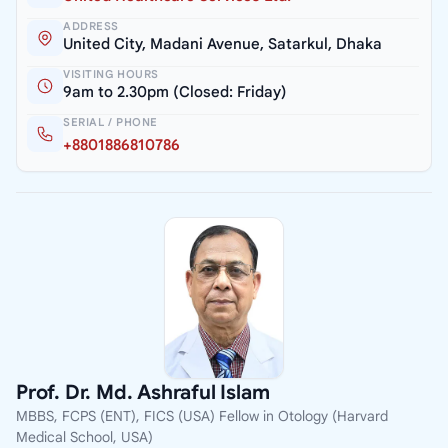
ADDRESS
United City, Madani Avenue, Satarkul, Dhaka
VISITING HOURS
9am to 2.30pm (Closed: Friday)
SERIAL / PHONE
+8801886810786
Prof. Dr. Md. Ashraful Islam
MBBS, FCPS (ENT), FICS (USA) Fellow in Otology (Harvard
Medical School, USA)