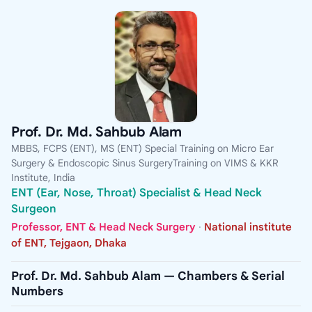
Prof. Dr. Md. Sahbub Alam
MBBS, FCPS (ENT), MS (ENT) Special Training on Micro Ear
Surgery & Endoscopic Sinus SurgeryTraining on VIMS & KKR
Institute, India
ENT (Ear, Nose, Throat) Specialist & Head Neck
Surgeon
Professor, ENT & Head Neck Surgery
·
National institute
of ENT, Tejgaon, Dhaka
Prof. Dr. Md. Sahbub Alam — Chambers & Serial
Numbers