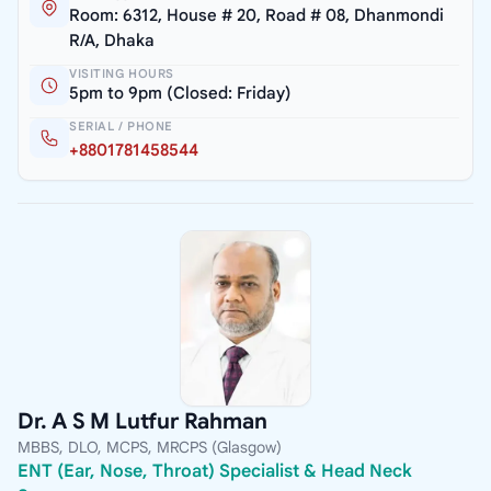
Room: 6312, House # 20, Road # 08, Dhanmondi
R/A, Dhaka
VISITING HOURS
5pm to 9pm (Closed: Friday)
SERIAL / PHONE
+8801781458544
Dr. A S M Lutfur Rahman
MBBS, DLO, MCPS, MRCPS (Glasgow)
ENT (Ear, Nose, Throat) Specialist & Head Neck