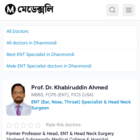
Skip to content
All Doctors
All doctors in Dhanmondi
Best ENT Specialist in Dhanmondi
Male ENT Specialist doctors in Dhanmondi
Prof. Dr. Khabiruddin Ahmed
Prof. Dr. Khabiruddin Ahmed
MBBS, FCPS (ENT), FICS (USA)
ENT (Ear, Nose, Throat) Specialist & Head Neck
Surgeon
Rate this doctors
Former Professor & Head, ENT & Head Neck Surgery
·
Shaheed Suhrawardy Medical College & Hospital