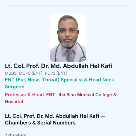
Lt. Col. Prof. Dr. Md. Abdullah Hel Kafi
MBBS, MCPS (ENT), FCPS (ENT)
ENT (Ear, Nose, Throat) Specialist & Head Neck
Surgeon
Professor & Head, ENT
·
Ibn Sina Medical College &
Hospital
Lt. Col. Prof. Dr. Md. Abdullah Hel Kafi —
Chambers & Serial Numbers
2 chambers