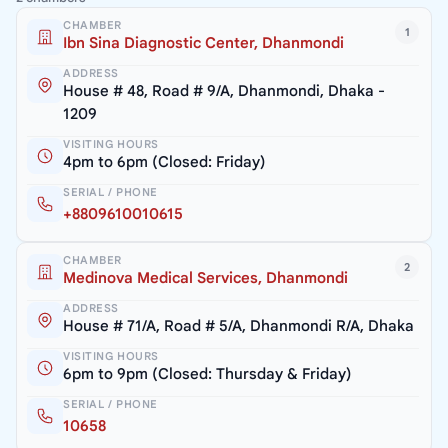
CHAMBER
1
Ibn Sina Diagnostic Center, Dhanmondi
ADDRESS
House # 48, Road # 9/A, Dhanmondi, Dhaka -
1209
VISITING HOURS
4pm to 6pm (Closed: Friday)
SERIAL / PHONE
+8809610010615
CHAMBER
2
Medinova Medical Services, Dhanmondi
ADDRESS
House # 71/A, Road # 5/A, Dhanmondi R/A, Dhaka
VISITING HOURS
6pm to 9pm (Closed: Thursday & Friday)
SERIAL / PHONE
10658