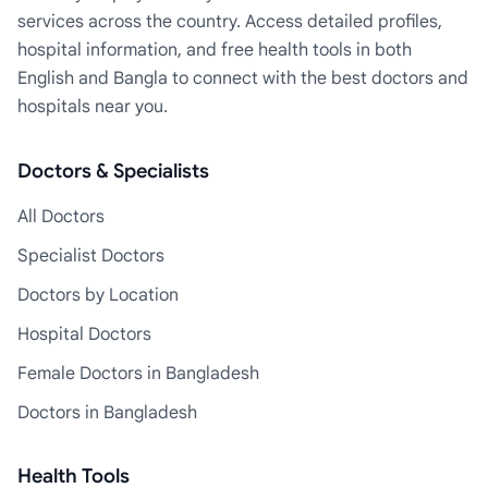
services across the country. Access detailed profiles,
hospital information, and free health tools in both
English and Bangla to connect with the best doctors and
hospitals near you.
Doctors & Specialists
All Doctors
Specialist Doctors
Doctors by Location
Hospital Doctors
Female Doctors in Bangladesh
Doctors in Bangladesh
Health Tools