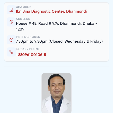
CHAMBER
Ibn Sina Diagnostic Center, Dhanmondi
ADDRESS
House # 48, Road # 9/A, Dhanmondi, Dhaka -
1209
VISITING HOURS
7.30pm to 9.30pm (Closed: Wednesday & Friday)
SERIAL / PHONE
+8809610010615