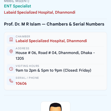
MBBS, MS(ENT)
ENT Specialist
Labaid Specialized Hospital, Dhanmondi
Prof. Dr. M R Islam — Chambers & Serial Numbers
CHAMBER
Labaid Specialized Hospital, Dhanmondi
ADDRESS
House # 06, Road # 04, Dhanmondi, Dhaka -
1205
VISITING HOURS
9am to 2pm & 5pm to 9pm (Closed: Friday)
SERIAL / PHONE
10606