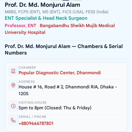
Prof. Dr. Md. Monjurul Alam
MBBS, FCPS (ENT), MS (ENT), FICS (USA), FESS (India)
ENT Specialist & Head Neck Surgeon
Professor, ENT
·
Bangabandhu Sheikh Mujib Medical
University Hospital
Prof. Dr. Md. Monjurul Alam — Chambers & Serial
Numbers
CHAMBER
Popular Diagnostic Center, Dhanmondi
ADDRESS
House # 16, Road # 2, Dhanmondi R/A, Dhaka -
1205
VISITING HOURS
5pm to 8pm (Closed: Thu & Friday)
SERIAL / PHONE
+8809666787801