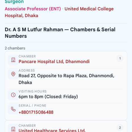
Surgeon
Associate Professor (ENT)
·
United Medical College
Hospital, Dhaka
Dr. A S M Lutfur Rahman — Chambers & Serial
Numbers
2 chambers
CHAMBER
1
Pancare Hospital Ltd, Dhanmondi
ADDRESS
Road 27, Opposite to Rapa Plaza, Dhanmondi,
Dhaka
VISITING HOURS
6pm to 8pm (Closed: Friday)
SERIAL / PHONE
+8801715086488
CHAMBER
2
United Healthcare Services Ltd.