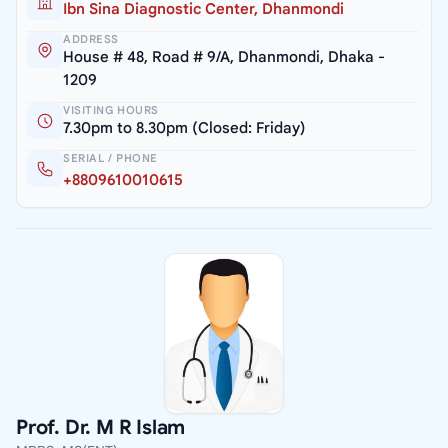
Ibn Sina Diagnostic Center, Dhanmondi
ADDRESS
House # 48, Road # 9/A, Dhanmondi, Dhaka -
1209
VISITING HOURS
7.30pm to 8.30pm (Closed: Friday)
SERIAL / PHONE
+8809610010615
Prof. Dr. M R Islam