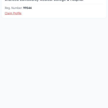
Reg. Number:
99544
Claim Profile