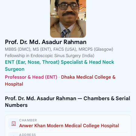
Prof. Dr. Md. Asadur Rahman
MBBS (DMC), MS (ENT), FACS (USA), MRCPS (Glasgow)
Fellowship in Endoscopic Sinus Surgery (India)
ENT (Ear, Nose, Throat) Specialist & Head Neck
Surgeon
Professor & Head (ENT)
·
Dhaka Medical College &
Hospital
Prof. Dr. Md. Asadur Rahman — Chambers & Serial
Numbers
CHAMBER
Anwer Khan Modern Medical College Hospital
ADDRESS