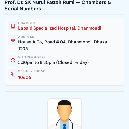
Prof. Dr. SK Nurul Fattah Rumi — Chambers &
Serial Numbers
CHAMBER
Labaid Specialized Hospital, Dhanmondi
ADDRESS
House # 06, Road # 04, Dhanmondi, Dhaka -
1205
VISITING HOURS
5.30pm to 8.30pm (Closed: Friday)
SERIAL / PHONE
10606