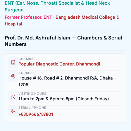
ENT (Ear, Nose, Throat) Specialist & Head Neck
Surgeon
Former Professor, ENT
·
Bangladesh Medical College &
Hospital
Prof. Dr. Md. Ashraful Islam — Chambers & Serial
Numbers
CHAMBER
Popular Diagnostic Center, Dhanmondi
ADDRESS
House # 16, Road # 2, Dhanmondi R/A, Dhaka -
1205
VISITING HOURS
11am to 2pm & 5pm to 8pm (Closed: Friday)
SERIAL / PHONE
+8809666787801