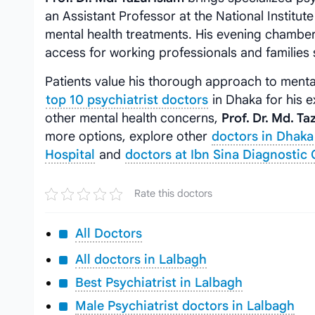
an Assistant Professor at the National Institut
mental health treatments. His evening chamber
access for working professionals and families 
Patients value his thorough approach to menta
top 10 psychiatrist doctors
in Dhaka for his e
other mental health concerns,
Prof. Dr. Md. Ta
more options, explore other
doctors in Dhaka
Hospital
and
doctors at Ibn Sina Diagnostic 
Rate this doctors
All Doctors
All doctors in Lalbagh
Best Psychiatrist in Lalbagh
Male Psychiatrist doctors in Lalbagh