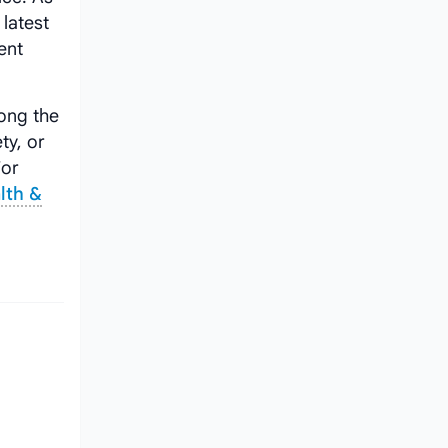
 latest
ent
ong the
ty, or
For
lth &