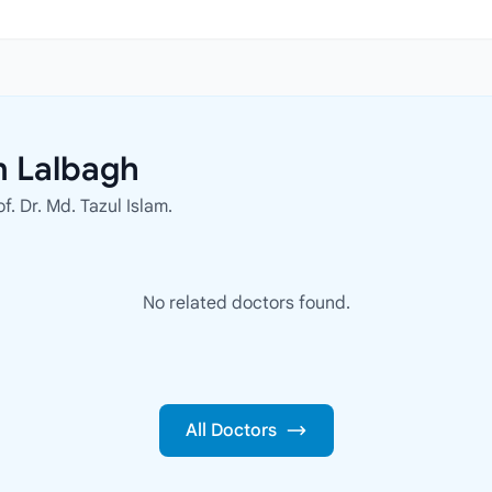
n Lalbagh
f. Dr. Md. Tazul Islam.
No related doctors found.
All Doctors