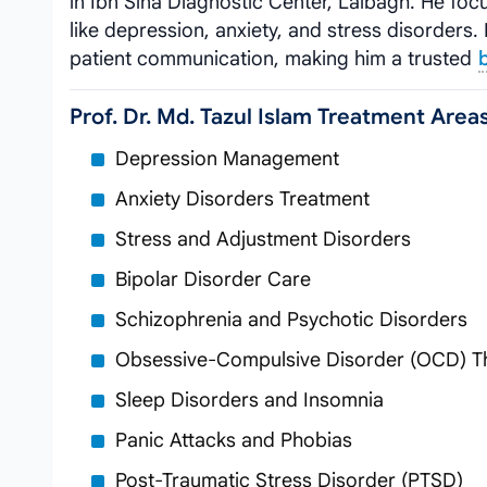
in Ibn Sina Diagnostic Center, Lalbagh. He foc
like depression, anxiety, and stress disorder
patient communication, making him a trusted
Prof. Dr. Md. Tazul Islam Treatment Area
Depression Management
Anxiety Disorders Treatment
Stress and Adjustment Disorders
Bipolar Disorder Care
Schizophrenia and Psychotic Disorders
Obsessive-Compulsive Disorder (OCD) T
Sleep Disorders and Insomnia
Panic Attacks and Phobias
Post-Traumatic Stress Disorder (PTSD)