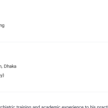
ing
h, Dhaka
y)
chiatric training and academic experience to his pract