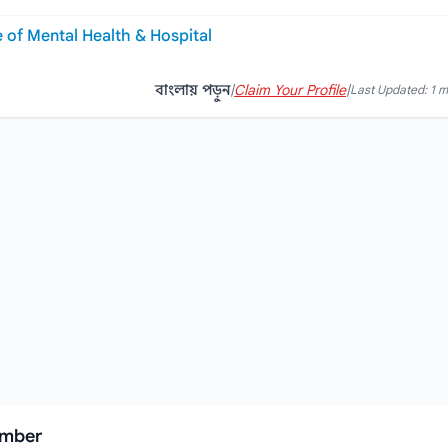
e of Mental Health & Hospital
বাংলায় পড়ুন
|
Claim Your Profile
|
Last Updated: 1 
umber