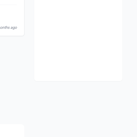
months ago