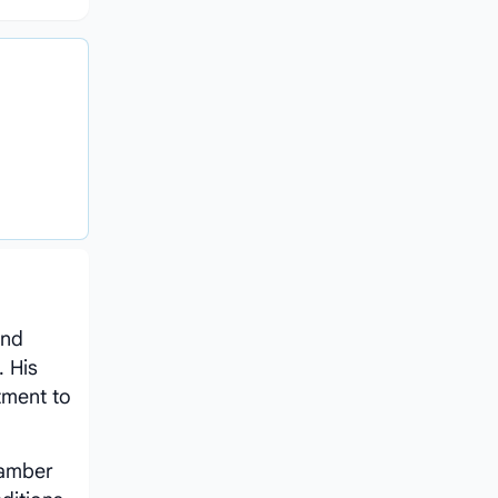
and
. His
tment to
hamber