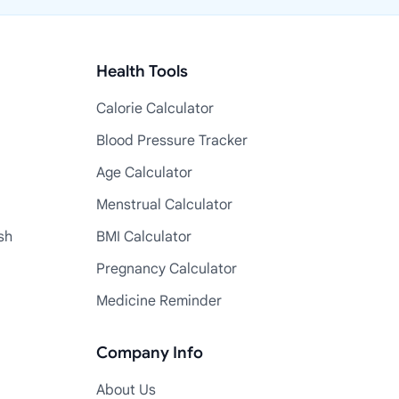
Health Tools
Calorie Calculator
Blood Pressure Tracker
Age Calculator
Menstrual Calculator
sh
BMI Calculator
Pregnancy Calculator
Medicine Reminder
Company Info
About Us