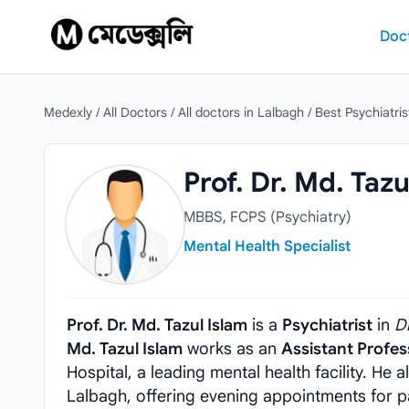
Skip to content
Doc
Medexly
/
All Doctors
/
All doctors in Lalbagh
/
Best Psychiatris
Prof. Dr. Md. Tazul Islam
Prof. Dr. Md. Tazu
MBBS, FCPS (Psychiatry)
Mental Health Specialist
Prof. Dr. Md. Tazul Islam
is a
Psychiatrist
in
D
Md. Tazul Islam
works as an
Assistant Profes
Hospital, a leading mental health facility. He 
Lalbagh, offering evening appointments for p