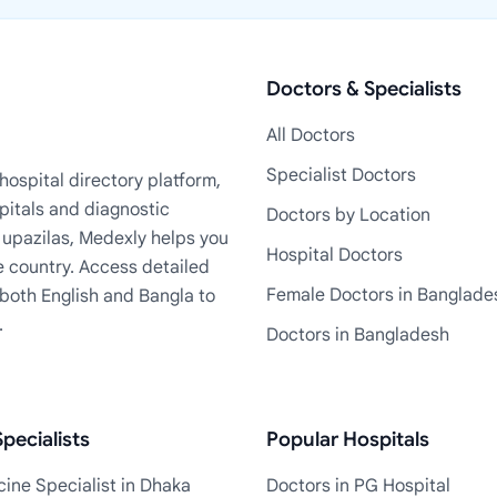
Doctors & Specialists
All Doctors
Specialist Doctors
ospital directory platform,
pitals and diagnostic
Doctors by Location
+ upazilas, Medexly helps you
Hospital Doctors
e country. Access detailed
Female Doctors in Banglade
n both English and Bangla to
.
Doctors in Bangladesh
pecialists
Popular Hospitals
ine Specialist in Dhaka
Doctors in PG Hospital