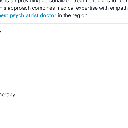
uses on providing personalized treatment plans for con
s. His approach combines medical expertise with empath
best psychiatrist doctor
in the region.
s
herapy