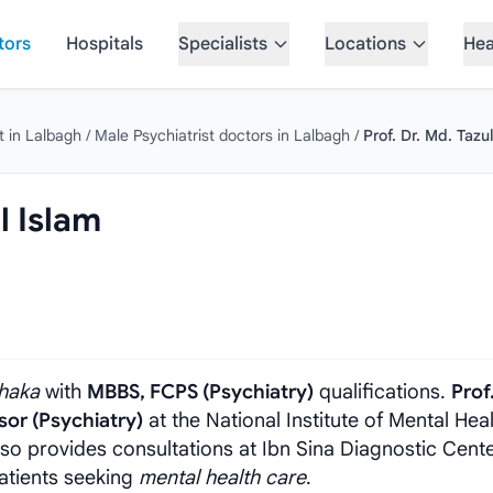
tors
Hospitals
Specialists
Locations
Hea
t in Lalbagh
/
Male Psychiatrist doctors in Lalbagh
/
Prof. Dr. Md. Tazu
l Islam
haka
with
MBBS, FCPS (Psychiatry)
qualifications.
Prof.
sor (Psychiatry)
at the National Institute of Mental Hea
also provides consultations at Ibn Sina Diagnostic Cente
atients seeking
mental health care
.