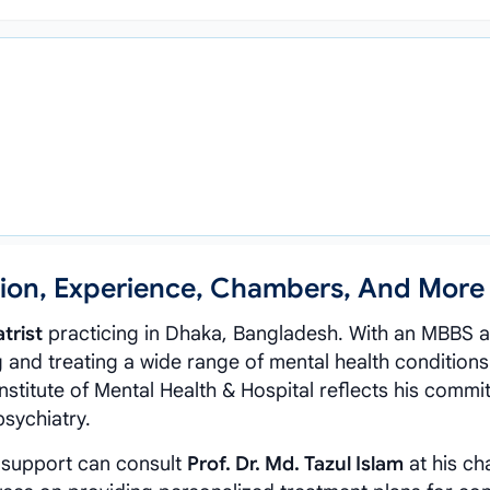
ation, Experience, Chambers, And More
trist
practicing in Dhaka, Bangladesh. With an MBBS 
 and treating a wide range of mental health conditions
Institute of Mental Health & Hospital reflects his commi
psychiatry.
 support can consult
Prof. Dr. Md. Tazul Islam
at his c