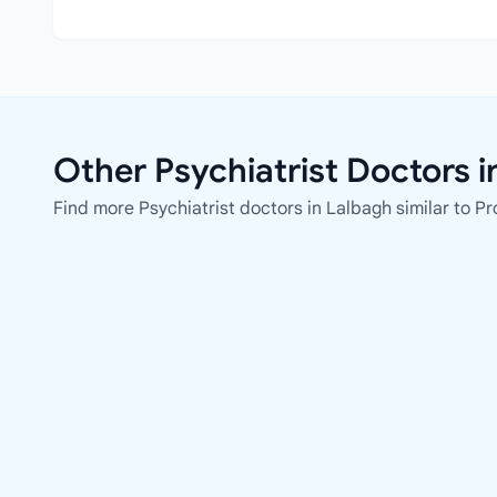
Other Psychiatrist Doctors i
Find more Psychiatrist doctors in Lalbagh similar to Pro