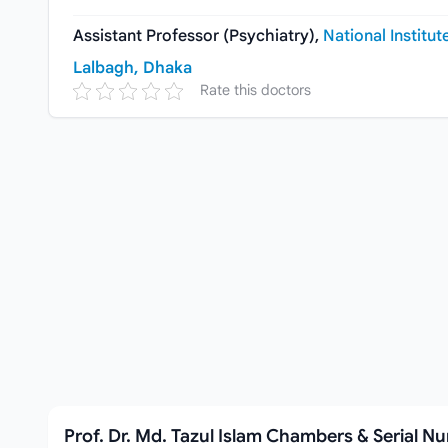
Assistant Professor (Psychiatry),
National Institut
Lalbagh, Dhaka
Rate this doctors
Prof. Dr. Md. Tazul Islam Chambers & Serial N