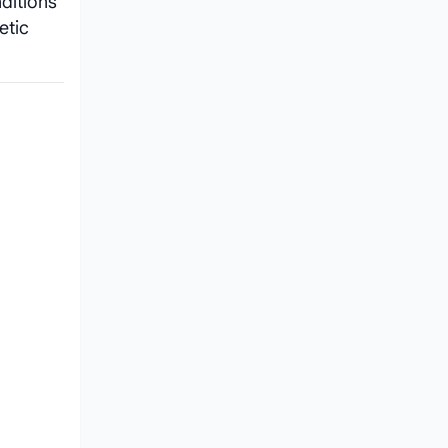
ditions
etic