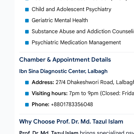
Child and Adolescent Psychiatry
Geriatric Mental Health
Substance Abuse and Addiction Counsel
Psychiatric Medication Management
Chamber & Appointment Details
Ibn Sina Diagnostic Center, Lalbagh
Address:
27/4 Dhakeshwori Road, Lalbag
Visiting hours:
7pm to 9pm (Closed: Frida
Phone:
+8801783356048
Why Choose Prof. Dr. Md. Tazul Islam
Prof. Dr. Md. Tazul Islam
brings specialized psy