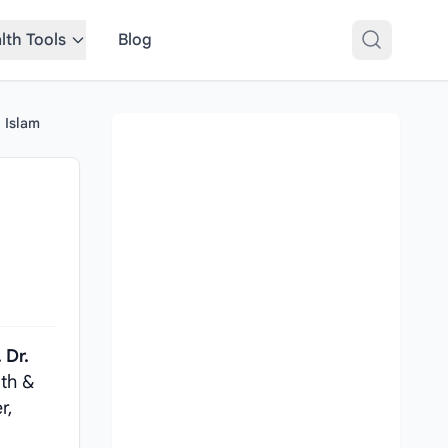
lth Tools
Blog
l Islam
 Dr.
lth &
r,