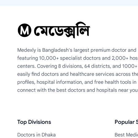
Medexly is Bangladesh's largest premium doctor and h
featuring 10,000+ specialist doctors and 2,000+ hos
centers. Covering 8 divisions, 64 districts, and 1000
easily find doctors and healthcare services across th
profiles, hospital information, and free health tools i
connect with the best doctors and hospitals near you
Top Divisions
Popular S
Doctors in Dhaka
Best Medic