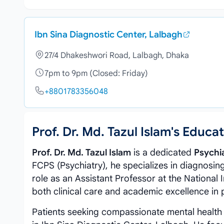
Ibn Sina Diagnostic Center, Lalbagh
27/4 Dhakeshwori Road, Lalbagh, Dhaka
7pm to 9pm (Closed: Friday)
+8801783356048
Prof. Dr. Md. Tazul Islam's Educ
Prof. Dr. Md. Tazul Islam
is a dedicated
Psychia
FCPS (Psychiatry), he specializes in diagnosing
role as an Assistant Professor at the National 
both clinical care and academic excellence in 
Patients seeking compassionate mental health