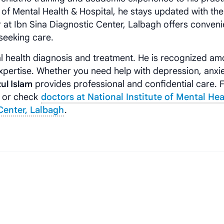
e of Mental Health & Hospital, he stays updated with the
 at Ibn Sina Diagnostic Center, Lalbagh offers conveni
seeking care.
l health diagnosis and treatment. He is recognized am
xpertise. Whether you need help with depression, anxie
zul Islam
provides professional and confidential care. 
or check
doctors at National Institute of Mental Hea
Center, Lalbagh
.