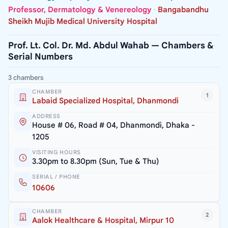
Professor, Dermatology & Venereology
·
Bangabandhu
Sheikh Mujib Medical University Hospital
Prof. Lt. Col. Dr. Md. Abdul Wahab — Chambers &
Serial Numbers
3 chambers
CHAMBER
1
Labaid Specialized Hospital, Dhanmondi
ADDRESS
House # 06, Road # 04, Dhanmondi, Dhaka -
1205
VISITING HOURS
3.30pm to 8.30pm (Sun, Tue & Thu)
SERIAL / PHONE
10606
CHAMBER
2
Aalok Healthcare & Hospital, Mirpur 10