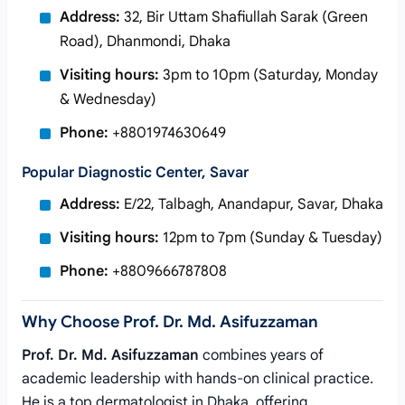
Address:
32, Bir Uttam Shafiullah Sarak (Green
Road), Dhanmondi, Dhaka
Visiting hours:
3pm to 10pm (Saturday, Monday
& Wednesday)
Phone:
+8801974630649
Popular Diagnostic Center, Savar
Address:
E/22, Talbagh, Anandapur, Savar, Dhaka
Visiting hours:
12pm to 7pm (Sunday & Tuesday)
Phone:
+8809666787808
Why Choose Prof. Dr. Md. Asifuzzaman
Prof. Dr. Md. Asifuzzaman
combines years of
academic leadership with hands-on clinical practice.
He is a top dermatologist in Dhaka, offering