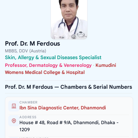
Prof. Dr. M Ferdous
MBBS, DDV (Austria)
Skin, Allergy & Sexual Diseases Specialist
Professor, Dermatology & Venereology
·
Kumudini
Womens Medical College & Hospital
Prof. Dr. M Ferdous — Chambers & Serial Numbers
CHAMBER
Ibn Sina Diagnostic Center, Dhanmondi
ADDRESS
House # 48, Road # 9/A, Dhanmondi, Dhaka -
1209