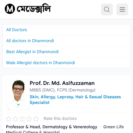
Skip to content
All Doctors
All doctors in Dhanmondi
Best Allergist in Dhanmondi
Male Allergist doctors in Dhanmondi
Prof. Dr. Md. Asifuzzaman
Prof. Dr. Md. Asifuzzaman
MBBS (DMC), FCPS (Dermatology)
Skin, Allergy, Leprosy, Hair & Sexual Diseases
Specialist
Rate this doctors
Professor & Head, Dermatology & Venereology
·
Green Life
Medical College & Hospital