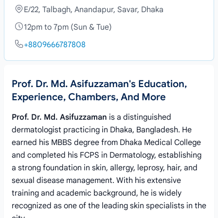
E/22, Talbagh, Anandapur, Savar, Dhaka
12pm to 7pm (Sun & Tue)
+8809666787808
Prof. Dr. Md. Asifuzzaman's Education,
Experience, Chambers, And More
Prof. Dr. Md. Asifuzzaman
is a distinguished
dermatologist practicing in Dhaka, Bangladesh. He
earned his MBBS degree from Dhaka Medical College
and completed his FCPS in Dermatology, establishing
a strong foundation in skin, allergy, leprosy, hair, and
sexual disease management. With his extensive
training and academic background, he is widely
recognized as one of the leading skin specialists in the