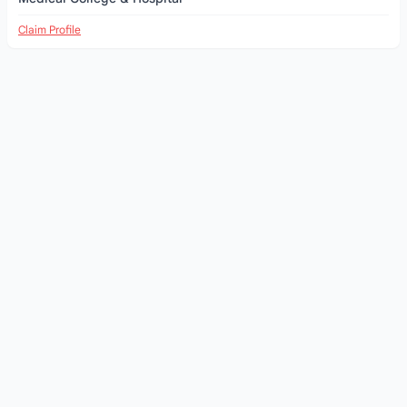
Claim Profile