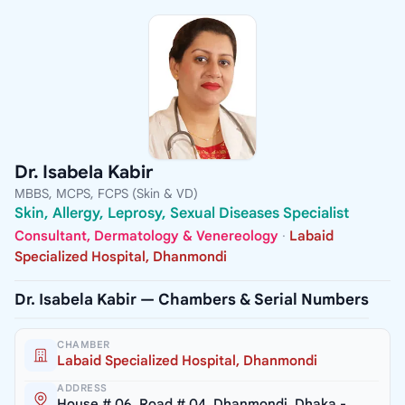
Dr. Isabela Kabir
MBBS, MCPS, FCPS (Skin & VD)
Skin, Allergy, Leprosy, Sexual Diseases Specialist
Consultant, Dermatology & Venereology
·
Labaid
Specialized Hospital, Dhanmondi
Dr. Isabela Kabir — Chambers & Serial Numbers
CHAMBER
Labaid Specialized Hospital, Dhanmondi
ADDRESS
House # 06, Road # 04, Dhanmondi, Dhaka -