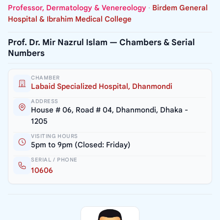
Professor, Dermatology & Venereology
·
Birdem General
Hospital & Ibrahim Medical College
Prof. Dr. Mir Nazrul Islam — Chambers & Serial
Numbers
CHAMBER
Labaid Specialized Hospital, Dhanmondi
ADDRESS
House # 06, Road # 04, Dhanmondi, Dhaka -
1205
VISITING HOURS
5pm to 9pm (Closed: Friday)
SERIAL / PHONE
10606