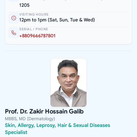
1205
VISITING HOURS
12pm to 1pm (Sat, Sun, Tue & Wed)
SERIAL / PHONE
+8809666787801
Prof. Dr. Zakir Hossain Galib
MBBS, MD (Dermatology)
Skin, Allergy, Leprosy, Hair & Sexual Diseases
Specialist