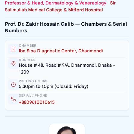
Professor & Head, Dermatology & Venereology
·
Sir
Salimullah Medical College & Mitford Hospital
Prof. Dr. Zakir Hossain Galib — Chambers & Serial
Numbers
CHAMBER
Ibn Sina Diagnostic Center, Dhanmondi
ADDRESS
House # 48, Road # 9/A, Dhanmondi, Dhaka -
1209
VISITING HOURS
5.30pm to 10pm (Closed: Friday)
SERIAL / PHONE
+8809610010615