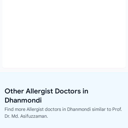
Other Allergist Doctors in
Dhanmondi
Find more Allergist doctors in Dhanmondi similar to Prof.
Dr. Md. Asifuzzaman.