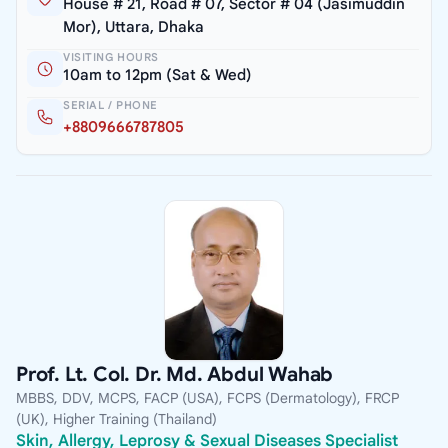
House # 21, Road # 07, Sector # 04 (Jasimuddin
Mor), Uttara, Dhaka
VISITING HOURS
10am to 12pm (Sat & Wed)
SERIAL / PHONE
+8809666787805
Prof. Lt. Col. Dr. Md. Abdul Wahab
MBBS, DDV, MCPS, FACP (USA), FCPS (Dermatology), FRCP
(UK), Higher Training (Thailand)
Skin, Allergy, Leprosy & Sexual Diseases Specialist