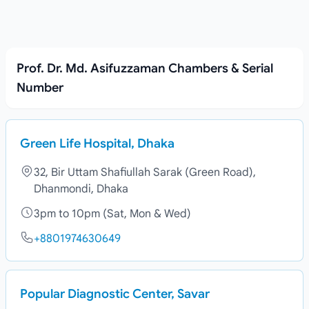
Prof. Dr. Md. Asifuzzaman Chambers & Serial
Number
Green Life Hospital, Dhaka
32, Bir Uttam Shafiullah Sarak (Green Road),
Dhanmondi, Dhaka
3pm to 10pm (Sat, Mon & Wed)
+8801974630649
Popular Diagnostic Center, Savar