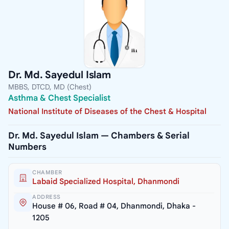
Dr. Md. Sayedul Islam
MBBS, DTCD, MD (Chest)
Asthma & Chest Specialist
National Institute of Diseases of the Chest & Hospital
Dr. Md. Sayedul Islam — Chambers & Serial
Numbers
CHAMBER
Labaid Specialized Hospital, Dhanmondi
ADDRESS
House # 06, Road # 04, Dhanmondi, Dhaka -
1205