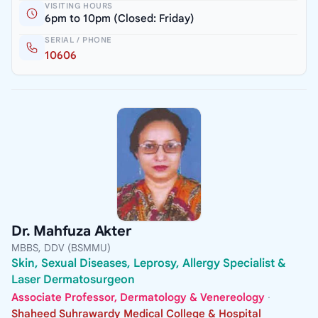
VISITING HOURS
6pm to 10pm (Closed: Friday)
SERIAL / PHONE
10606
Dr. Mahfuza Akter
MBBS, DDV (BSMMU)
Skin, Sexual Diseases, Leprosy, Allergy Specialist &
Laser Dermatosurgeon
Associate Professor, Dermatology & Venereology
·
Shaheed Suhrawardy Medical College & Hospital