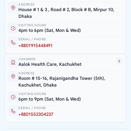
ADDRESS
House # 1 & 3 , Road # 2, Block # B, Mirpur 10,
Dhaka
VISITING HOURS
4pm to 6pm (Sat, Mon & Wed)
SERIAL / PHONE
+8801915448491
CHAMBER
3
Aalok Health Care, Kachukhet
ADDRESS
Room # 15-16, Rajanigandha Tower (5th),
Kachukhet, Dhaka
VISITING HOURS
6pm to 9pm (Sat, Mon & Wed)
SERIAL / PHONE
+8801552304237