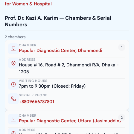
for Women & Hospital
Prof. Dr. Kazi A. Karim — Chambers & Serial
Numbers
2 chambers
CHAMBER
1
Popular Diagnostic Center, Dhanmondi
ADDRESS
House # 16, Road # 2, Dhanmondi R/A, Dhaka -
1205
VISITING HOURS
7pm to 9:30pm (Closed: Friday)
SERIAL / PHONE
+8809666787801
CHAMBER
2
Popular Diagnostic Center, Uttara (Jasimuddin)
ADDRESS