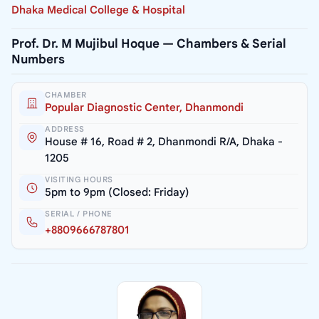
Dhaka Medical College & Hospital
Prof. Dr. M Mujibul Hoque — Chambers & Serial
Numbers
CHAMBER
Popular Diagnostic Center, Dhanmondi
ADDRESS
House # 16, Road # 2, Dhanmondi R/A, Dhaka -
1205
VISITING HOURS
5pm to 9pm (Closed: Friday)
SERIAL / PHONE
+8809666787801