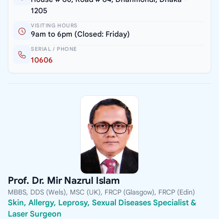
1205
VISITING HOURS
9am to 6pm (Closed: Friday)
SERIAL / PHONE
10606
Prof. Dr. Mir Nazrul Islam
MBBS, DDS (Wels), MSC (UK), FRCP (Glasgow), FRCP (Edin)
Skin, Allergy, Leprosy, Sexual Diseases Specialist &
Laser Surgeon