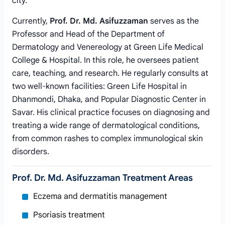
city.
Currently,
Prof. Dr. Md. Asifuzzaman
serves as the
Professor and Head of the Department of
Dermatology and Venereology at Green Life Medical
College & Hospital. In this role, he oversees patient
care, teaching, and research. He regularly consults at
two well-known facilities: Green Life Hospital in
Dhanmondi, Dhaka, and Popular Diagnostic Center in
Savar. His clinical practice focuses on diagnosing and
treating a wide range of dermatological conditions,
from common rashes to complex immunological skin
disorders.
Prof. Dr. Md. Asifuzzaman Treatment Areas
Eczema and dermatitis management
Psoriasis treatment