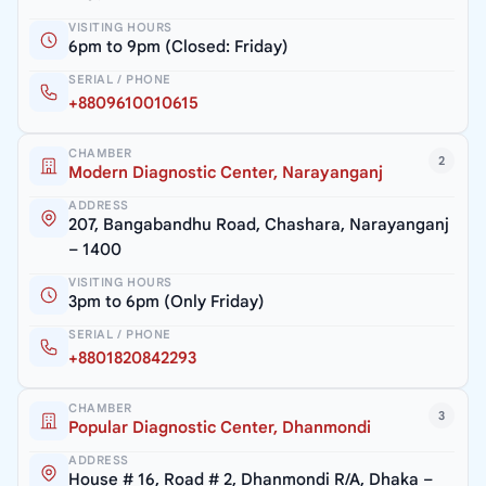
VISITING HOURS
6pm to 9pm (Closed: Friday)
SERIAL / PHONE
+8809610010615
CHAMBER
2
Modern Diagnostic Center, Narayanganj
ADDRESS
207, Bangabandhu Road, Chashara, Narayanganj
– 1400
VISITING HOURS
3pm to 6pm (Only Friday)
SERIAL / PHONE
+8801820842293
CHAMBER
3
Popular Diagnostic Center, Dhanmondi
ADDRESS
House # 16, Road # 2, Dhanmondi R/A, Dhaka –