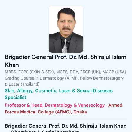
Brigadier General Prof. Dr. Md. Shirajul Islam
Khan
MBBS, FCPS (SKIN & SEX), MCPS, DDV, FRCP (UK), MACP (USA)
Grading Course in Dermatology (AFMI), Fellow Dermatosurgery
& Laser (Thailand)
Skin, Allergy, Cosmetic, Laser & Sexual Diseases
Specialist
Professor & Head, Dermatology & Venereology
·
Armed
Forces Medical College (AFMC), Dhaka
Brigadier General Prof. Dr. Md. Shirajul Islam Khan