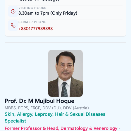
VISITING HOURS
8.30am to 7pm (Only Friday)
SERIAL / PHONE
+8801777939898
Prof. Dr. M Mujibul Hoque
MBBS, FCPS, FRCP, DDV (DU), DDV (Austria)
Skin, Allergy, Leprosy, Hair & Sexual Diseases
Specialist
Former Professor & Head, Dermatology & Venerology
·