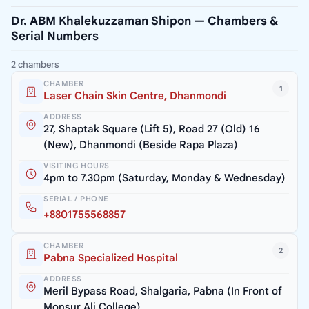
Dr. ABM Khalekuzzaman Shipon — Chambers &
Serial Numbers
2 chambers
CHAMBER
1
Laser Chain Skin Centre, Dhanmondi
ADDRESS
27, Shaptak Square (Lift 5), Road 27 (Old) 16
(New), Dhanmondi (Beside Rapa Plaza)
VISITING HOURS
4pm to 7.30pm (Saturday, Monday & Wednesday)
SERIAL / PHONE
+8801755568857
CHAMBER
2
Pabna Specialized Hospital
ADDRESS
Meril Bypass Road, Shalgaria, Pabna (In Front of
Monsur Ali College)