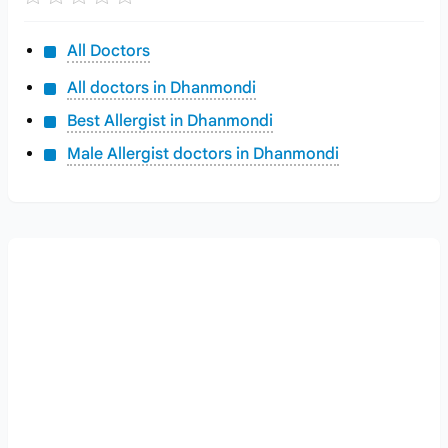
All Doctors
All doctors in Dhanmondi
Best Allergist in Dhanmondi
Male Allergist doctors in Dhanmondi