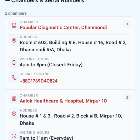
— Chambers & Serial Numbers
2 chambers
CHAMBER
1
Popular Diagnostic Center, Dhanmondi
ADDRESS
Room # 603, Building # 6, House # 16, Road # 2,
Dhanmondi R/A, Dhaka
VISITING HOURS
4pm to 8pm (Closed: Friday)
SERIAL / PHONE
+8801769040824
CHAMBER
2
Aalok Healthcare & Hospital, Mirpur 10
ADDRESS
House # 1 & 3 , Road # 2, Block # B, Mirpur 10,
Dhaka
VISITING HOURS
9am to 11am (Everyday)