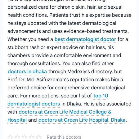
personalized care for chronic skin, hair, and sexual
health conditions. Patients trust his expertise because
he stays updated with the latest dermatological
advancements and uses evidence-based treatments.
Whether you need a
best dermatologist doctor
for a
stubborn rash or expert advice on hair loss, his
chambers provide a comfortable environment and
thorough consultations. You can also find other
doctors in dhaka
through Medexly’s directory, but
Prof. Dr. Md. Asifuzzaman’s reputation makes him a
preferred choice for comprehensive dermatological
care. For more options, see our list of
top 10
dermatologist doctors
in Dhaka. He is also associated
with
doctors at Green Life Medical College &
Hospital
and
doctors at Green Life Hospital, Dhaka
.
Rate this doctors