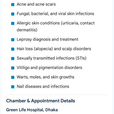
Acne and acne scars
Fungal, bacterial, and viral skin infections
Allergic skin conditions (urticaria, contact
dermatitis)
Leprosy diagnosis and treatment
Hair loss (alopecia) and scalp disorders
Sexually transmitted infections (STIs)
Vitiligo and pigmentation disorders
Warts, moles, and skin growths
Nail diseases and infections
Chamber & Appointment Details
Green Life Hospital, Dhaka