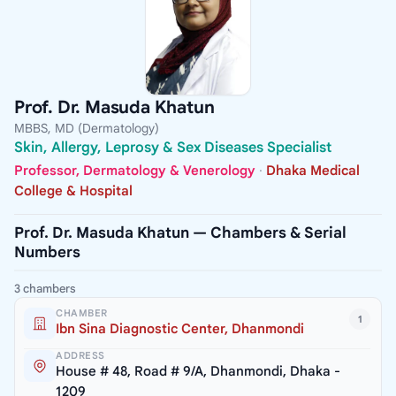
Prof. Dr. Masuda Khatun
MBBS, MD (Dermatology)
Skin, Allergy, Leprosy & Sex Diseases Specialist
Professor, Dermatology & Venerology
·
Dhaka Medical
College & Hospital
Prof. Dr. Masuda Khatun — Chambers & Serial
Numbers
3 chambers
CHAMBER
1
Ibn Sina Diagnostic Center, Dhanmondi
ADDRESS
House # 48, Road # 9/A, Dhanmondi, Dhaka -
1209