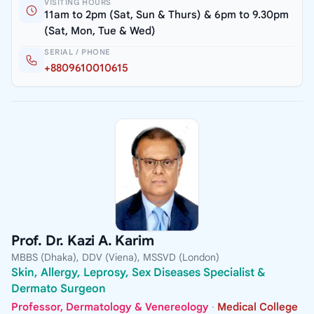
VISITING HOURS
11am to 2pm (Sat, Sun & Thurs) & 6pm to 9.30pm
(Sat, Mon, Tue & Wed)
SERIAL / PHONE
+8809610010615
Prof. Dr. Kazi A. Karim
MBBS (Dhaka), DDV (Viena), MSSVD (London)
Skin, Allergy, Leprosy, Sex Diseases Specialist &
Dermato Surgeon
Professor, Dermatology & Venereology
·
Medical College