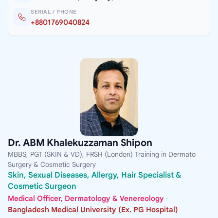
SERIAL / PHONE
+8801769040824
Dr. ABM Khalekuzzaman Shipon
MBBS, PGT (SKIN & VD), FRSH (London) Training in Dermato
Surgery & Cosmetic Surgery
Skin, Sexual Diseases, Allergy, Hair Specialist &
Cosmetic Surgeon
Medical Officer, Dermatology & Venereology
·
Bangladesh Medical University (Ex. PG Hospital)