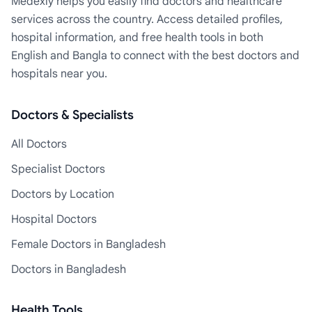
Medexly helps you easily find doctors and healthcare
services across the country. Access detailed profiles,
hospital information, and free health tools in both
English and Bangla to connect with the best doctors and
hospitals near you.
Doctors & Specialists
All Doctors
Specialist Doctors
Doctors by Location
Hospital Doctors
Female Doctors in Bangladesh
Doctors in Bangladesh
Health Tools