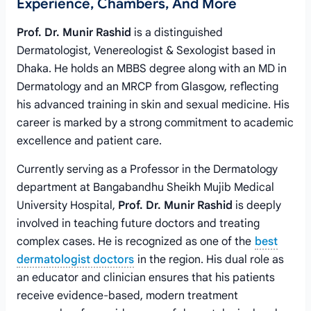
Experience, Chambers, And More
Prof. Dr. Munir Rashid
is a distinguished
Dermatologist, Venereologist & Sexologist based in
Dhaka. He holds an MBBS degree along with an MD in
Dermatology and an MRCP from Glasgow, reflecting
his advanced training in skin and sexual medicine. His
career is marked by a strong commitment to academic
excellence and patient care.
Currently serving as a Professor in the Dermatology
department at Bangabandhu Sheikh Mujib Medical
University Hospital,
Prof. Dr. Munir Rashid
is deeply
involved in teaching future doctors and treating
complex cases. He is recognized as one of the
best
dermatologist doctors
in the region. His dual role as
an educator and clinician ensures that his patients
receive evidence-based, modern treatment