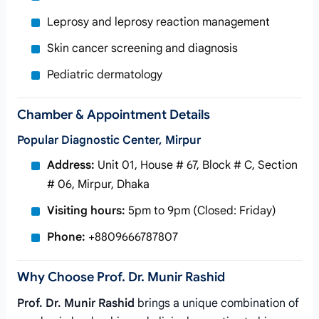
Leprosy and leprosy reaction management
Skin cancer screening and diagnosis
Pediatric dermatology
Chamber & Appointment Details
Popular Diagnostic Center, Mirpur
Address:
Unit 01, House # 67, Block # C, Section
# 06, Mirpur, Dhaka
Visiting hours:
5pm to 9pm (Closed: Friday)
Phone:
+8809666787807
Why Choose Prof. Dr. Munir Rashid
Prof. Dr. Munir Rashid
brings a unique combination of