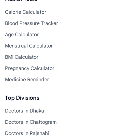
Calorie Calculator
Blood Pressure Tracker
Age Calculator
Menstrual Calculator
BMI Calculator
Pregnancy Calculator
Medicine Reminder
Top Divisions
Doctors in Dhaka
Doctors in Chattogram
Doctors in Rajshahi