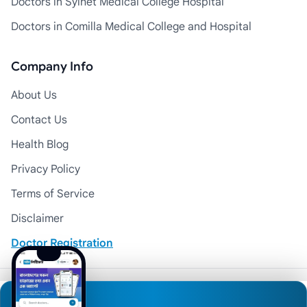
Doctors in Sylhet Medical College Hospital
Doctors in Comilla Medical College and Hospital
Company Info
About Us
Contact Us
Health Blog
Privacy Policy
Terms of Service
Disclaimer
Doctor Registration
© 2026 Medexly. All Rights Reserved.