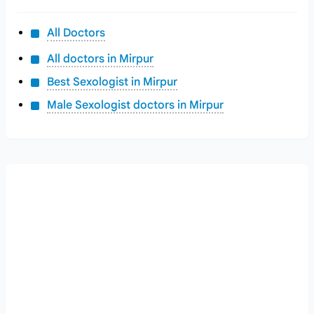
All Doctors
All doctors in Mirpur
Best Sexologist in Mirpur
Male Sexologist doctors in Mirpur