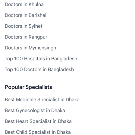
Doctors in Khulna
Doctors in Barishal
Doctors in Sylhet
Doctors in Rangpur
Doctors in Mymensingh
Top 100 Hospitals in Bangladesh
Top 100 Doctors in Bangladesh
Popular Specialists
Best Medicine Specialist in Dhaka
Best Gynecologist in Dhaka
Best Heart Specialist in Dhaka
Best Child Specialist in Dhaka