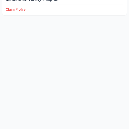
Claim Profile