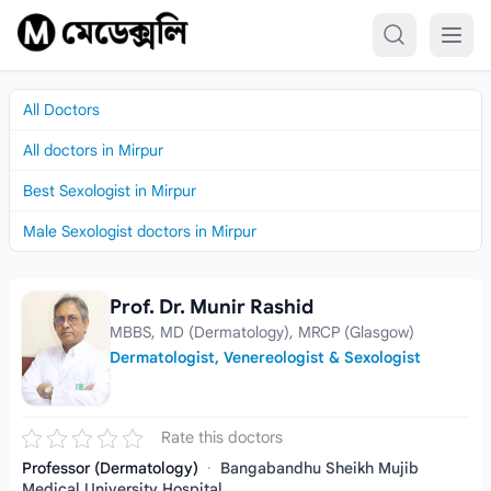
Skip to content
All Doctors
All doctors in Mirpur
Best Sexologist in Mirpur
Male Sexologist doctors in Mirpur
Prof. Dr. Munir Rashid
Prof. Dr. Munir Rashid
MBBS, MD (Dermatology), MRCP (Glasgow)
Dermatologist, Venereologist & Sexologist
Rate this doctors
Professor (Dermatology)
·
Bangabandhu Sheikh Mujib
Medical University Hospital