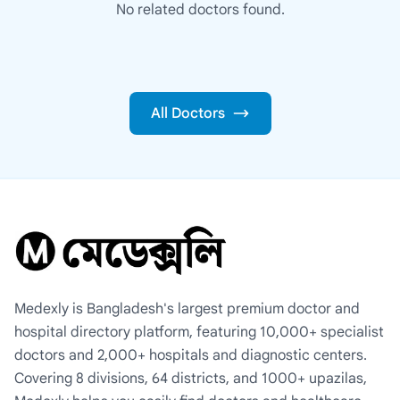
No related doctors found.
All Doctors
Medexly is Bangladesh's largest premium doctor and
hospital directory platform, featuring 10,000+ specialist
doctors and 2,000+ hospitals and diagnostic centers.
Covering 8 divisions, 64 districts, and 1000+ upazilas,