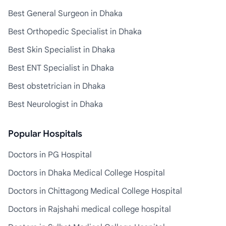
Best General Surgeon in Dhaka
Best Orthopedic Specialist in Dhaka
Best Skin Specialist in Dhaka
Best ENT Specialist in Dhaka
Best obstetrician in Dhaka
Best Neurologist in Dhaka
Popular Hospitals
Doctors in PG Hospital
Doctors in Dhaka Medical College Hospital
Doctors in Chittagong Medical College Hospital
Doctors in Rajshahi medical college hospital