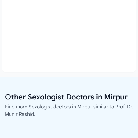
Other Sexologist Doctors in Mirpur
Find more Sexologist doctors in Mirpur similar to Prof. Dr.
Munir Rashid.