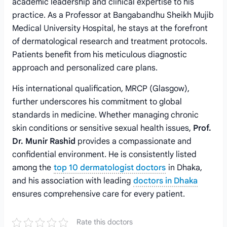
academic leadership and clinical expertise to his
practice. As a Professor at Bangabandhu Sheikh Mujib
Medical University Hospital, he stays at the forefront
of dermatological research and treatment protocols.
Patients benefit from his meticulous diagnostic
approach and personalized care plans.
His international qualification, MRCP (Glasgow),
further underscores his commitment to global
standards in medicine. Whether managing chronic
skin conditions or sensitive sexual health issues,
Prof.
Dr. Munir Rashid
provides a compassionate and
confidential environment. He is consistently listed
among the
top 10 dermatologist doctors
in Dhaka,
and his association with leading
doctors in Dhaka
ensures comprehensive care for every patient.
Rate this doctors