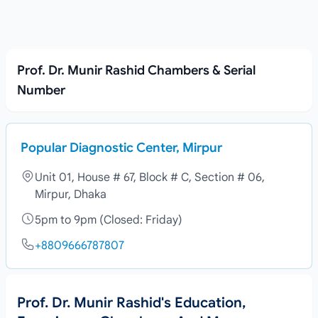
Prof. Dr. Munir Rashid Chambers & Serial
Number
Popular Diagnostic Center, Mirpur
Unit 01, House # 67, Block # C, Section # 06,
Mirpur, Dhaka
5pm to 9pm (Closed: Friday)
+8809666787807
Prof. Dr. Munir Rashid's Education,