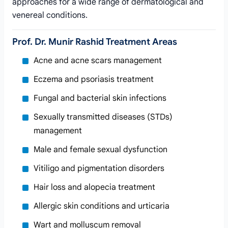
approaches for a wide range of dermatological and
venereal conditions.
Prof. Dr. Munir Rashid Treatment Areas
Acne and acne scars management
Eczema and psoriasis treatment
Fungal and bacterial skin infections
Sexually transmitted diseases (STDs)
management
Male and female sexual dysfunction
Vitiligo and pigmentation disorders
Hair loss and alopecia treatment
Allergic skin conditions and urticaria
Wart and molluscum removal