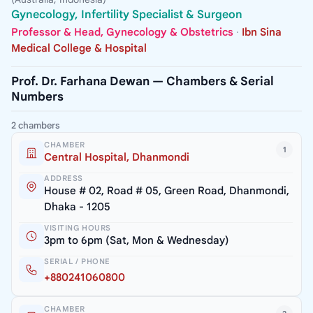
Gynecology, Infertility Specialist & Surgeon
Professor & Head, Gynecology & Obstetrics
·
Ibn Sina
Medical College & Hospital
Prof. Dr. Farhana Dewan — Chambers & Serial
Numbers
2 chambers
CHAMBER
1
Central Hospital, Dhanmondi
ADDRESS
House # 02, Road # 05, Green Road, Dhanmondi,
Dhaka - 1205
VISITING HOURS
3pm to 6pm (Sat, Mon & Wednesday)
SERIAL / PHONE
+880241060800
CHAMBER