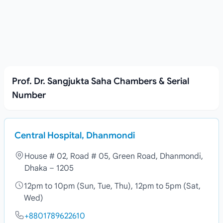
Prof. Dr. Sangjukta Saha Chambers & Serial
Number
Central Hospital, Dhanmondi
House # 02, Road # 05, Green Road, Dhanmondi,
Dhaka – 1205
12pm to 10pm (Sun, Tue, Thu), 12pm to 5pm (Sat,
Wed)
+8801789622610