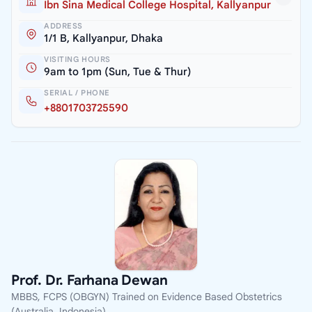
Ibn Sina Medical College Hospital, Kallyanpur
ADDRESS
1/1 B, Kallyanpur, Dhaka
VISITING HOURS
9am to 1pm (Sun, Tue & Thur)
SERIAL / PHONE
+8801703725590
Prof. Dr. Farhana Dewan
MBBS, FCPS (OBGYN) Trained on Evidence Based Obstetrics
(Australia, Indonesia)