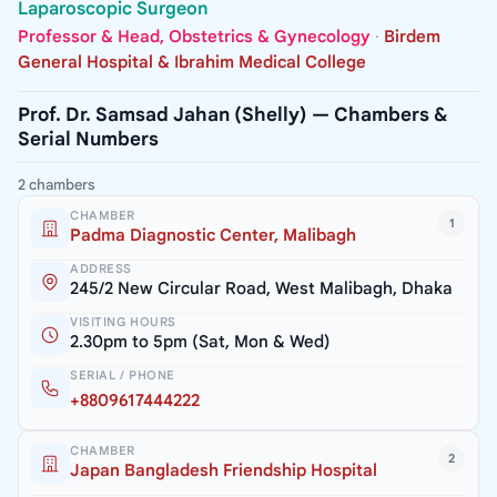
Laparoscopic Surgeon
Professor & Head, Obstetrics & Gynecology
·
Birdem
General Hospital & Ibrahim Medical College
Prof. Dr. Samsad Jahan (Shelly) — Chambers &
Serial Numbers
2 chambers
CHAMBER
1
Padma Diagnostic Center, Malibagh
ADDRESS
245/2 New Circular Road, West Malibagh, Dhaka
VISITING HOURS
2.30pm to 5pm (Sat, Mon & Wed)
SERIAL / PHONE
+8809617444222
CHAMBER
2
Japan Bangladesh Friendship Hospital