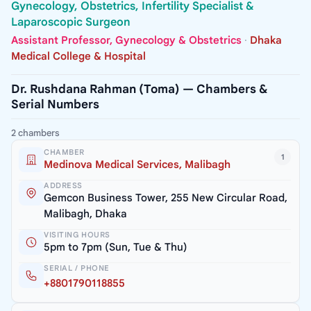
Gynecology, Obstetrics, Infertility Specialist &
Laparoscopic Surgeon
Assistant Professor, Gynecology & Obstetrics
·
Dhaka
Medical College & Hospital
Dr. Rushdana Rahman (Toma) — Chambers &
Serial Numbers
2 chambers
CHAMBER
1
Medinova Medical Services, Malibagh
ADDRESS
Gemcon Business Tower, 255 New Circular Road,
Malibagh, Dhaka
VISITING HOURS
5pm to 7pm (Sun, Tue & Thu)
SERIAL / PHONE
+8801790118855