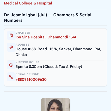
Medical College & Hospital
Dr. Jesmin Iqbal (Jui) — Chambers & Serial
Numbers
CHAMBER
Ibn Sina Hospital, Dhanmondi 15/A
ADDRESS
House # 68, Road -15/A, Sankar, Dhanmondi R/A,
Dhaka
VISITING HOURS
5pm to 8.30pm (Closed: Tue & Friday)
SERIAL / PHONE
+8809610009630