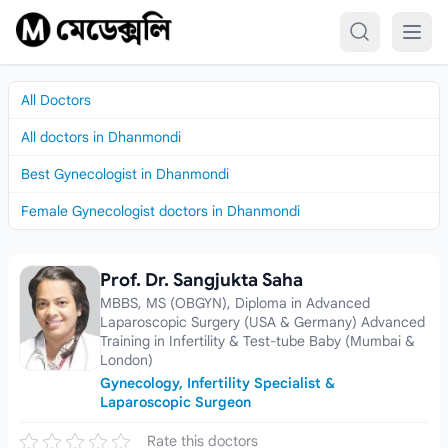
Skip to content
All Doctors
All doctors in Dhanmondi
Best Gynecologist in Dhanmondi
Female Gynecologist doctors in Dhanmondi
Prof. Dr. Sangjukta Saha
Prof. Dr. Sangjukta Saha
MBBS, MS (OBGYN), Diploma in Advanced
Laparoscopic Surgery (USA & Germany) Advanced
Training in Infertility & Test-tube Baby (Mumbai &
London)
Gynecology, Infertility Specialist &
Laparoscopic Surgeon
Rate this doctors