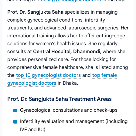
Prof. Dr. Sangjukta Saha
specializes in managing
complex gynecological conditions, infertility
treatments, and advanced laparoscopic surgeries. Her
international training allows her to offer cutting-edge
solutions for women’s health issues. She regularly
consults at
Central Hospital, Dhanmondi
, where she
provides personalized care. For those looking for
comprehensive female healthcare, she is listed among
the
top 10 gynecologist doctors
and
top female
gynecologist doctors
in Dhaka.
Prof. Dr. Sangjukta Saha Treatment Areas
Gynecological consultations and check-ups
Infertility evaluation and management (including
IVF and IUI)