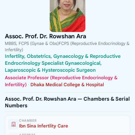
Assoc. Prof. Dr. Rowshan Ara
MBBS, FCPS (Gynae & Obs)FCPS (Reproductive Endocrinology &
Infertility)
Infertlity, Obstetrics, Gynaecology & Reproductive
Endrocrinology Specialist Gynaecological,
Laparoscopic & Hysteroscopic Surgeon
Associate Professor (Reproductive Endocrinology &
Infertility)
·
Dhaka Medical College & Hospital
Assoc. Prof. Dr. Rowshan Ara — Chambers & Serial
Numbers
CHAMBER
Ibn Sina Infertlity Care