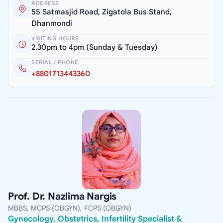
ADDRESS
55 Satmasjid Road, Zigatola Bus Stand,
Dhanmondi
VISITING HOURS
2.30pm to 4pm (Sunday & Tuesday)
SERIAL / PHONE
+8801713443360
Prof. Dr. Nazlima Nargis
MBBS, MCPS (OBGYN), FCPS (OBGYN)
Gynecology, Obstetrics, Infertility Specialist &