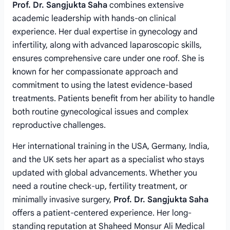
Prof. Dr. Sangjukta Saha
combines extensive
academic leadership with hands-on clinical
experience. Her dual expertise in gynecology and
infertility, along with advanced laparoscopic skills,
ensures comprehensive care under one roof. She is
known for her compassionate approach and
commitment to using the latest evidence-based
treatments. Patients benefit from her ability to handle
both routine gynecological issues and complex
reproductive challenges.
Her international training in the USA, Germany, India,
and the UK sets her apart as a specialist who stays
updated with global advancements. Whether you
need a routine check-up, fertility treatment, or
minimally invasive surgery,
Prof. Dr. Sangjukta Saha
offers a patient-centered experience. Her long-
standing reputation at Shaheed Monsur Ali Medical