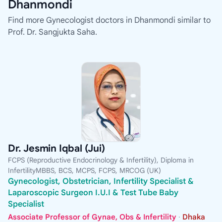
Dhanmondi
Find more Gynecologist doctors in Dhanmondi similar to
Prof. Dr. Sangjukta Saha.
Dr. Jesmin Iqbal (Jui)
FCPS (Reproductive Endocrinology & Infertility), Diploma in
InfertilityMBBS, BCS, MCPS, FCPS, MRCOG (UK)
Gynecologist, Obstetrician, Infertility Specialist &
Laparoscopic Surgeon I.U.I & Test Tube Baby
Specialist
Associate Professor of Gynae, Obs & Infertility
·
Dhaka