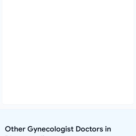
Other Gynecologist Doctors in