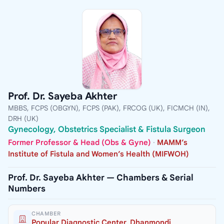
Prof. Dr. Sayeba Akhter
MBBS, FCPS (OBGYN), FCPS (PAK), FRCOG (UK), FICMCH (IN),
DRH (UK)
Gynecology, Obstetrics Specialist & Fistula Surgeon
Former Professor & Head (Obs & Gyne)
·
MAMM’s
Institute of Fistula and Women’s Health (MIFWOH)
Prof. Dr. Sayeba Akhter — Chambers & Serial
Numbers
CHAMBER
Popular Diagnostic Center, Dhanmondi