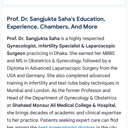
Prof. Dr. Sangjukta Saha's Education,
Experience, Chambers, And More
Prof. Dr. Sangjukta Saha
is a highly respected
Gynecologist, Infertility Specialist & Laparoscopic
Surgeon
practicing in Dhaka. She earned her MBBS
and MS in Obstetrics & Gynecology, followed by a
Diploma in Advanced Laparoscopic Surgery from the
USA and Germany. She also completed advanced
training in infertility and test-tube baby techniques in
Mumbai and London. As the former Professor and
Head of the Department of Gynecology & Obstetrics
at
Shaheed Monsur Ali Medical College & Hospital
,
she brings decades of academic and clinical expertise
to her practice. Patients seeking expert care can find
her among the
best gynecologist doctors
in the city.