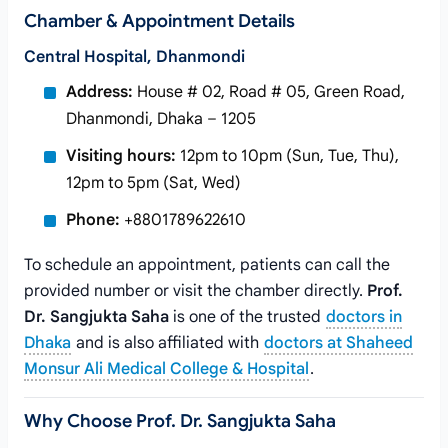
Chamber & Appointment Details
Central Hospital, Dhanmondi
Address:
House # 02, Road # 05, Green Road,
Dhanmondi, Dhaka – 1205
Visiting hours:
12pm to 10pm (Sun, Tue, Thu),
12pm to 5pm (Sat, Wed)
Phone:
+8801789622610
To schedule an appointment, patients can call the
provided number or visit the chamber directly.
Prof.
Dr. Sangjukta Saha
is one of the trusted
doctors in
Dhaka
and is also affiliated with
doctors at Shaheed
Monsur Ali Medical College & Hospital
.
Why Choose Prof. Dr. Sangjukta Saha