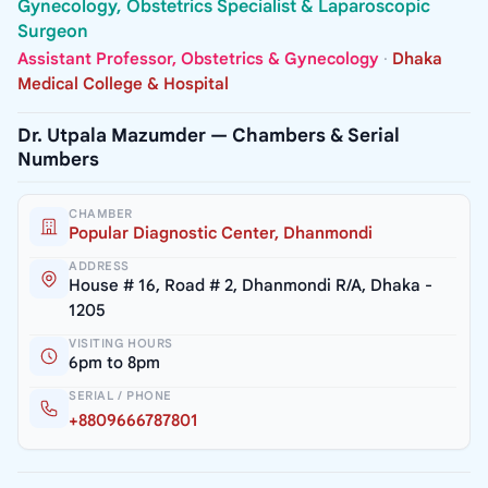
Gynecology, Obstetrics Specialist & Laparoscopic
Surgeon
Assistant Professor, Obstetrics & Gynecology
·
Dhaka
Medical College & Hospital
Dr. Utpala Mazumder — Chambers & Serial
Numbers
CHAMBER
Popular Diagnostic Center, Dhanmondi
ADDRESS
House # 16, Road # 2, Dhanmondi R/A, Dhaka -
1205
VISITING HOURS
6pm to 8pm
SERIAL / PHONE
+8809666787801