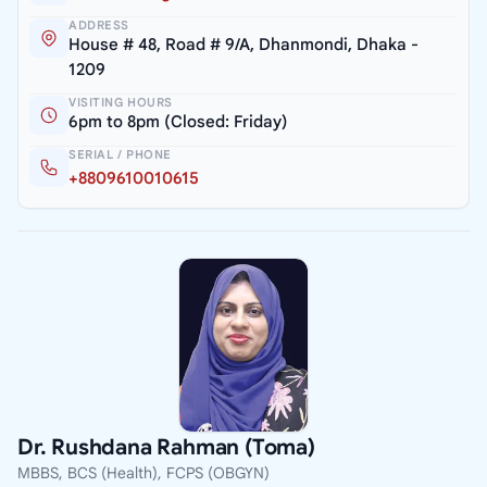
ADDRESS
House # 48, Road # 9/A, Dhanmondi, Dhaka -
1209
VISITING HOURS
6pm to 8pm (Closed: Friday)
SERIAL / PHONE
+8809610010615
Dr. Rushdana Rahman (Toma)
MBBS, BCS (Health), FCPS (OBGYN)