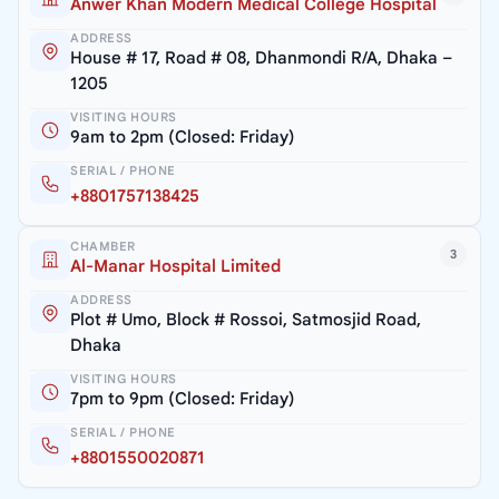
Anwer Khan Modern Medical College Hospital
ADDRESS
House # 17, Road # 08, Dhanmondi R/A, Dhaka –
1205
VISITING HOURS
9am to 2pm (Closed: Friday)
SERIAL / PHONE
+8801757138425
CHAMBER
3
Al-Manar Hospital Limited
ADDRESS
Plot # Umo, Block # Rossoi, Satmosjid Road,
Dhaka
VISITING HOURS
7pm to 9pm (Closed: Friday)
SERIAL / PHONE
+8801550020871