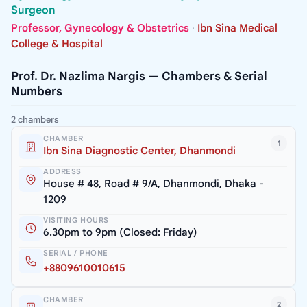
Surgeon
Professor, Gynecology & Obstetrics
·
Ibn Sina Medical
College & Hospital
Prof. Dr. Nazlima Nargis — Chambers & Serial
Numbers
2 chambers
CHAMBER
1
Ibn Sina Diagnostic Center, Dhanmondi
ADDRESS
House # 48, Road # 9/A, Dhanmondi, Dhaka -
1209
VISITING HOURS
6.30pm to 9pm (Closed: Friday)
SERIAL / PHONE
+8809610010615
CHAMBER
2