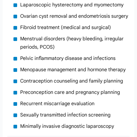
Laparoscopic hysterectomy and myomectomy
Ovarian cyst removal and endometriosis surgery
Fibroid treatment (medical and surgical)
Menstrual disorders (heavy bleeding, irregular
periods, PCOS)
Pelvic inflammatory disease and infections
Menopause management and hormone therapy
Contraception counseling and family planning
Preconception care and pregnancy planning
Recurrent miscarriage evaluation
Sexually transmitted infection screening
Minimally invasive diagnostic laparoscopy