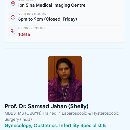
ADDRESS
Ibn Sina Medical Imaging Centre
VISITING HOURS
6pm to 9pm (Closed: Friday)
SERIAL / PHONE
10615
Prof. Dr. Samsad Jahan (Shelly)
MBBS, MS (OBGYN) Trained in Laparoscopic & Hysteroscopic
Surgery (India)
Gynecology, Obstetrics, Infertility Specialist &