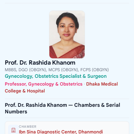
Prof. Dr. Rashida Khanom
MBBS, DGO (OBGYN), MCPS (OBGYN), FCPS (OBGYN)
Gynecology, Obstetrics Specialist & Surgeon
Professor, Gynecology & Obstetrics
·
Dhaka Medical
College & Hospital
Prof. Dr. Rashida Khanom — Chambers & Serial
Numbers
CHAMBER
Ibn Sina Diagnostic Center, Dhanmondi