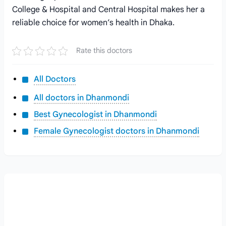
College & Hospital and Central Hospital makes her a
reliable choice for women’s health in Dhaka.
Rate this doctors
All Doctors
All doctors in Dhanmondi
Best Gynecologist in Dhanmondi
Female Gynecologist doctors in Dhanmondi