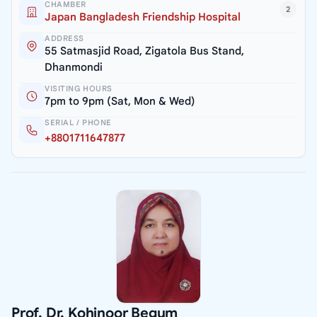
CHAMBER
2
Japan Bangladesh Friendship Hospital
ADDRESS
55 Satmasjid Road, Zigatola Bus Stand,
Dhanmondi
VISITING HOURS
7pm to 9pm (Sat, Mon & Wed)
SERIAL / PHONE
+8801711647877
Prof. Dr. Kohinoor Begum