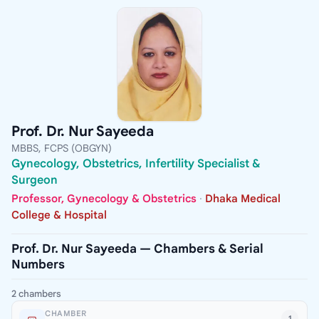
Prof. Dr. Nur Sayeeda
MBBS, FCPS (OBGYN)
Gynecology, Obstetrics, Infertility Specialist &
Surgeon
Professor, Gynecology & Obstetrics
·
Dhaka Medical
College & Hospital
Prof. Dr. Nur Sayeeda — Chambers & Serial
Numbers
2 chambers
CHAMBER
1