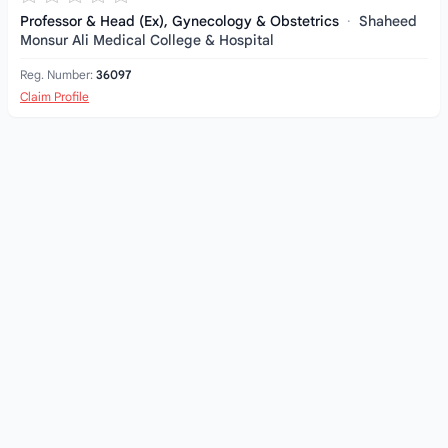
Professor & Head (Ex), Gynecology & Obstetrics
·
Shaheed
Monsur Ali Medical College & Hospital
Reg. Number:
36097
Claim Profile