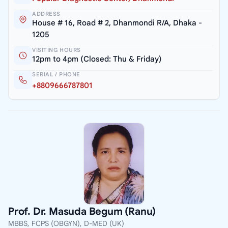
ADDRESS
House # 16, Road # 2, Dhanmondi R/A, Dhaka -
1205
VISITING HOURS
12pm to 4pm (Closed: Thu & Friday)
SERIAL / PHONE
+8809666787801
Prof. Dr. Masuda Begum (Ranu)
MBBS, FCPS (OBGYN), D-MED (UK)