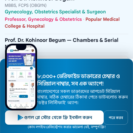
MBBS, FCPS (OBGYN)
Gynecology, Obstetrics Specialist & Surgeon
Professor, Gynecology & Obstetrics
·
Popular Medical
College & Hospital
Prof. Dr. Kohinoor Begum — Chambers & Serial
Numbers
CHAMBER
Popular Diagnostic Center, Dhanmondi
৮,০০০+ ভেরিফাইড ডাক্তারের চেম্বার ও
ADDRESS
House # 16, Road # 2, Dhanmondi R/A, Dhaka -
সিরিয়াল নাম্বার, সব এক অ্যাপে!
1205
বাংলাদেশেরে সকল ডাক্তারদের আপডেট সিরিয়াল
নাম্বার, সঠিক চেম্বারের ঠিকানা পেতে ডাউনলোড করুন
VISITING HOURS
2:30pm to 5:00pm (Closed: Thursday & Friday)
’ডক্টর লিস্টিফাই’ অ্যাপ।
SERIAL / PHONE
গুগল প্লে স্টোর থেকে ফ্রি ইনস্টল করুন
+8809666787801
পরে করব
Home
কোন লগইন/রেজিস্ট্রেশন করার ঝামেলা নেই, সম্পুর্ণ ফ্রি!
Doctors
Hospitals
Specialists
Locations