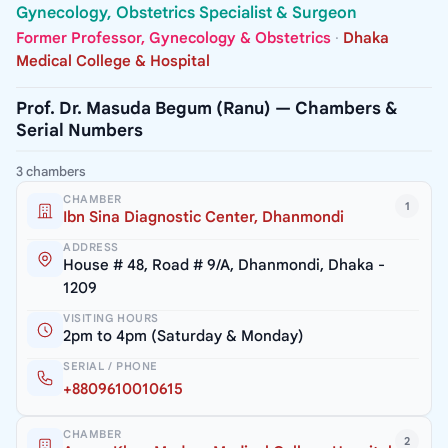
Gynecology, Obstetrics Specialist & Surgeon
Former Professor, Gynecology & Obstetrics
·
Dhaka
Medical College & Hospital
Prof. Dr. Masuda Begum (Ranu) — Chambers &
Serial Numbers
3 chambers
CHAMBER
1
Ibn Sina Diagnostic Center, Dhanmondi
ADDRESS
House # 48, Road # 9/A, Dhanmondi, Dhaka -
1209
VISITING HOURS
2pm to 4pm (Saturday & Monday)
SERIAL / PHONE
+8809610010615
CHAMBER
2