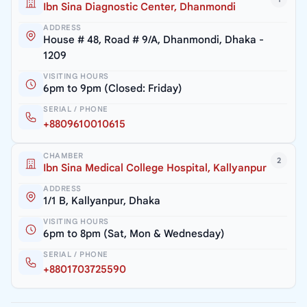
Ibn Sina Diagnostic Center, Dhanmondi
ADDRESS
House # 48, Road # 9/A, Dhanmondi, Dhaka -
1209
VISITING HOURS
6pm to 9pm (Closed: Friday)
SERIAL / PHONE
+8809610010615
CHAMBER
2
Ibn Sina Medical College Hospital, Kallyanpur
ADDRESS
1/1 B, Kallyanpur, Dhaka
VISITING HOURS
6pm to 8pm (Sat, Mon & Wednesday)
SERIAL / PHONE
+8801703725590