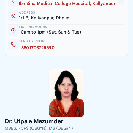
2
Ibn Sina Medical College Hospital, Kallyanpur
ADDRESS
1/1 B, Kallyanpur, Dhaka
VISITING HOURS
10am to 1pm (Sat, Sun & Tue)
SERIAL / PHONE
+8801703725590
Dr. Utpala Mazumder
MBBS, FCPS (OBGYN), MS (OBGYN)