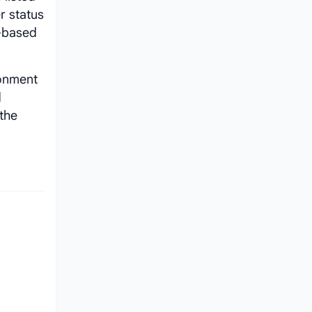
r status
e-based
ronment
d
 the