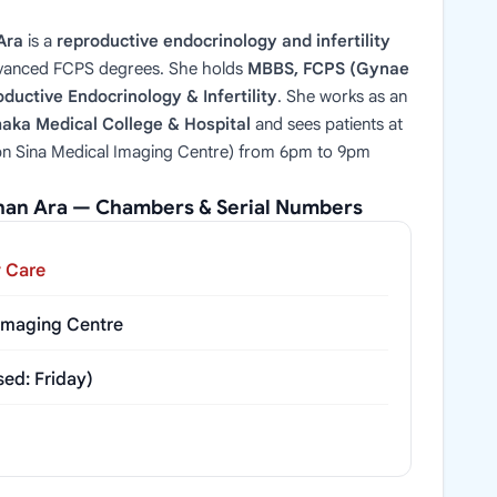
Ara
is a
reproductive endocrinology and infertility
vanced FCPS degrees. She holds
MBBS, FCPS (Gynae
ductive Endocrinology & Infertility
. She works as an
haka Medical College & Hospital
and sees patients at
bn Sina Medical Imaging Centre) from 6pm to 9pm
shan Ara — Chambers & Serial Numbers
y Care
 Imaging Centre
ed: Friday)