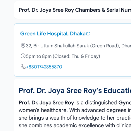
Prof. Dr. Joya Sree Roy Chambers & Serial Nu
Green Life Hospital, Dhaka
32, Bir Uttam Shafiullah Sarak (Green Road), Dh
5pm to 8pm (Closed: Thu & Friday)
+8801742855870
Prof. Dr. Joya Sree Roy's Educa
Prof. Dr. Joya Sree Roy
is a distinguished
Gyne
women’s healthcare. With advanced degrees i
she brings a wealth of knowledge to her practi
she combines academic excellence with clinica