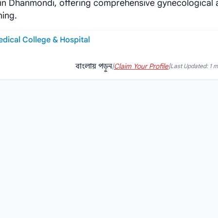
d in Dhanmondi, offering comprehensive gynecological
ning.
edical College & Hospital
বাংলায় পড়ুন
|
Claim Your Profile
|
Last Updated: 1 