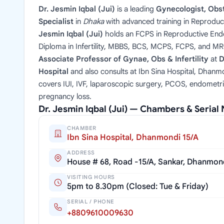
Dr. Jesmin Iqbal (Jui)
is a leading
Gynecologist, Obste
Specialist
in
Dhaka
with advanced training in Reproduc
Jesmin Iqbal (Jui)
holds an FCPS in Reproductive Endoc
Diploma in Infertility, MBBS, BCS, MCPS, FCPS, and M
Associate Professor of Gynae, Obs & Infertility
at
D
Hospital
and also consults at Ibn Sina Hospital, Dhanmo
covers IUI, IVF, laparoscopic surgery, PCOS, endometri
pregnancy loss.
Dr. Jesmin Iqbal (Jui) — Chambers & Seria
CHAMBER
Ibn Sina Hospital, Dhanmondi 15/A
ADDRESS
House # 68, Road -15/A, Sankar, Dhanmon
VISITING HOURS
5pm to 8.30pm (Closed: Tue & Friday)
SERIAL / PHONE
+8809610009630