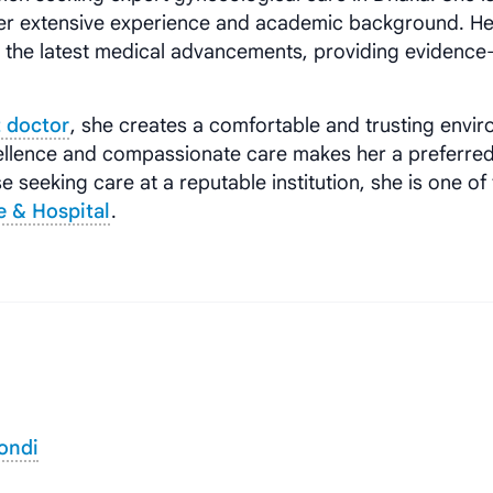
er extensive experience and academic background. He
h the latest medical advancements, providing evidenc
 doctor
, she creates a comfortable and trusting envi
xcellence and compassionate care makes her a preferre
se seeking care at a reputable institution, she is one of
e & Hospital
.
ondi