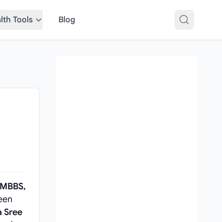
lth Tools
Blog
MBBS,
een
a Sree