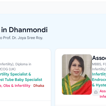
s in Dhanmondi
 Prof. Dr. Joya Sree Roy.
Assoc
ertility), Diploma in
MBBS, FC
MRCOG (UK)
Infertility
tility Specialist &
Infertl
st Tube Baby Specialist
Endrocr
& Hyst
 Obs & Infertility
·
Dhaka
Ass
Infe