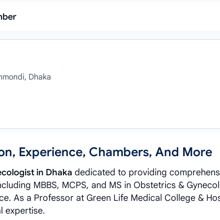
mber
anmondi, Dhaka
tion, Experience, Chambers, And More
cologist in Dhaka
dedicated to providing comprehens
ncluding MBBS, MCPS, and MS in Obstetrics & Gynecol
ce. As a Professor at Green Life Medical College & Hos
l expertise.