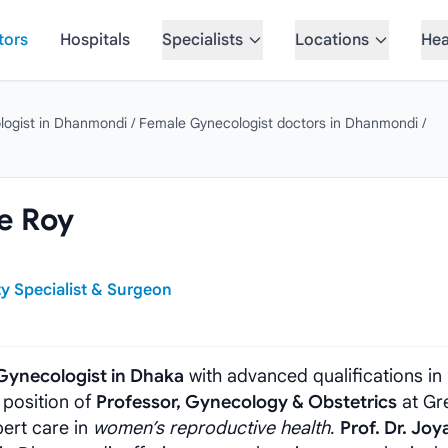
tors
Hospitals
Specialists
Locations
Hea
logist in Dhanmondi
/
Female Gynecologist doctors in Dhanmondi
/
ee Roy
ty Specialist & Surgeon
Gynecologist in Dhaka
with advanced qualifications in
 position of
Professor, Gynecology & Obstetrics
at Gr
pert care in
women’s reproductive health
.
Prof. Dr. Joy