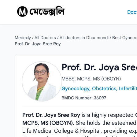
Skip to content
Doc
Medexly
/
All Doctors
/
All doctors in Dhanmondi
/
Best Gyneco
Prof. Dr. Joya Sree Roy
Prof. Dr. Joya Sree Roy
Prof. Dr. Joya Sr
MBBS, MCPS, MS (OBGYN)
Gynecology, Obstetrics, Infertili
BMDC Number: 36097
Prof. Dr. Joya Sree Roy
is a highly respected
MCPS, MS (OBGYN)
. She holds the esteemed
Life Medical College & Hospital, providing ex