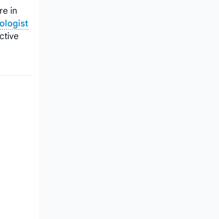
re in
ologist
ctive