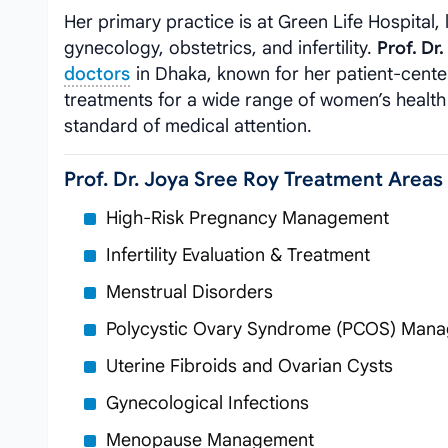
Her primary practice is at Green Life Hospital
gynecology, obstetrics, and infertility.
Prof. Dr
doctors
in Dhaka, known for her patient-cente
treatments for a wide range of women’s health 
standard of medical attention.
Prof. Dr. Joya Sree Roy Treatment Areas
High-Risk Pregnancy Management
Infertility Evaluation & Treatment
Menstrual Disorders
Polycystic Ovary Syndrome (PCOS) Man
Uterine Fibroids and Ovarian Cysts
Gynecological Infections
Menopause Management