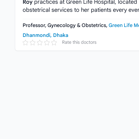
Roy
practices at Green Life Hospital, locate
obstetrical services to her patients every eve
Professor, Gynecology & Obstetrics,
Green Life M
Dhanmondi, Dhaka
Rate this doctors