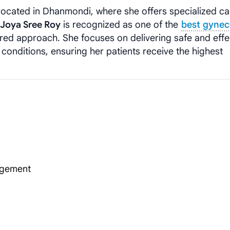
, located in Dhanmondi, where she offers specialized ca
. Joya Sree Roy
is recognized as one of the
best gynec
red approach. She focuses on delivering safe and effe
conditions, ensuring her patients receive the highest
agement