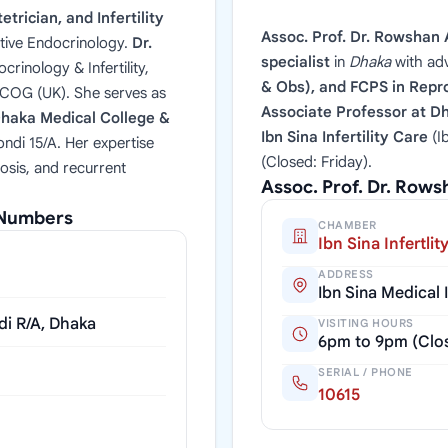
trician, and Infertility
Assoc. Prof. Dr. Rowshan 
tive Endocrinology.
Dr.
specialist
in
Dhaka
with ad
rinology & Infertility,
& Obs), and FCPS in Repro
RCOG (UK). She serves as
Associate Professor at D
haka Medical College &
Ibn Sina Infertility Care
(I
ndi 15/A. Her expertise
(Closed: Friday).
osis, and recurrent
Assoc. Prof. Dr. Row
l Numbers
CHAMBER
Ibn Sina Infertlit
ADDRESS
Ibn Sina Medical
di R/A, Dhaka
VISITING HOURS
6pm to 9pm (Clos
SERIAL / PHONE
10615