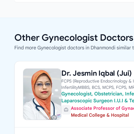
Other Gynecologist Doctor
Find more Gynecologist doctors in Dhanmondi similar to
Dr. Jesmin Iqbal (Jui)
FCPS (Reproductive Endocrinology & Inf
InfertilityMBBS, BCS, MCPS, FCPS, 
Gynecologist, Obstetrician, Infer
Laparoscopic Surgeon I.U.I & Te
Associate Professor of Gynae,
Medical College & Hospital