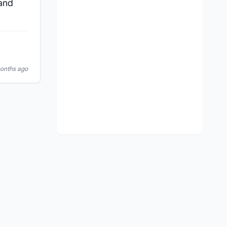
 and
months ago