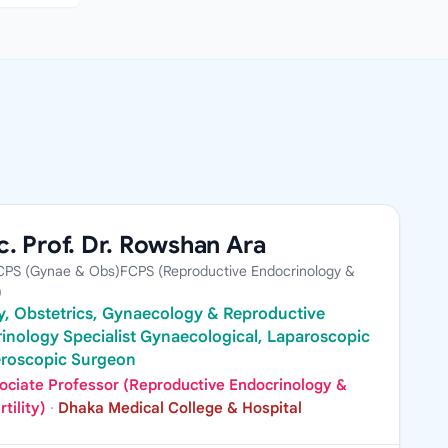
. Prof. Dr. Rowshan Ara
PS (Gynae & Obs)FCPS (Reproductive Endocrinology &
)
ity, Obstetrics, Gynaecology & Reproductive
inology Specialist Gynaecological, Laparoscopic
eroscopic Surgeon
ociate Professor (Reproductive Endocrinology &
rtility)
·
Dhaka Medical College & Hospital