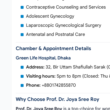
Contraceptive Counseling and Services
Adolescent Gynecology
Laparoscopic Gynecological Surgery
Antenatal and Postnatal Care
Chamber & Appointment Details
Green Life Hospital, Dhaka
Address:
32, Bir Uttam Shafiullah Sarak
Visiting hours:
5pm to 8pm (Closed: Thu &
Phone:
+8801742855870
Why Choose Prof. Dr. Joya Sree Roy
Prof. Dr. Joya Sree Roy
is a top-choice for wom