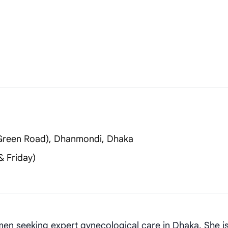
 (Green Road), Dhanmondi, Dhaka
 Friday)
en seeking expert gynecological care in Dhaka. She is