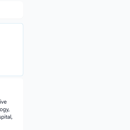
ive
ogy,
pital,