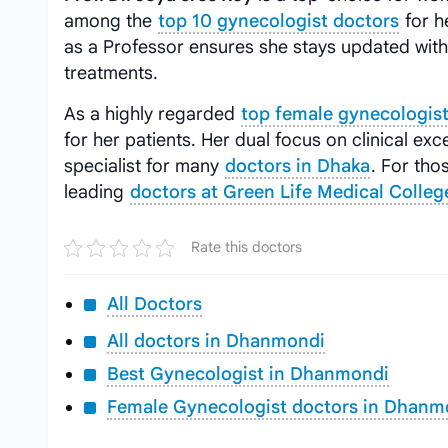
among the
top 10 gynecologist doctors
for h
as a Professor ensures she stays updated wit
treatments.
As a highly regarded
top female gynecologist
for her patients. Her dual focus on clinical e
specialist for many
doctors in Dhaka
. For tho
leading
doctors at Green Life Medical Colleg
Rate this doctors
All Doctors
All doctors in Dhanmondi
Best Gynecologist in Dhanmondi
Female Gynecologist doctors in Dhanm