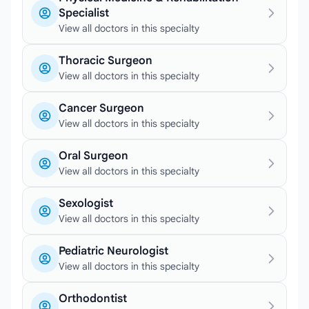
Specialist
View all doctors in this specialty
Thoracic Surgeon
View all doctors in this specialty
Cancer Surgeon
View all doctors in this specialty
Oral Surgeon
View all doctors in this specialty
Sexologist
View all doctors in this specialty
Pediatric Neurologist
View all doctors in this specialty
Orthodontist