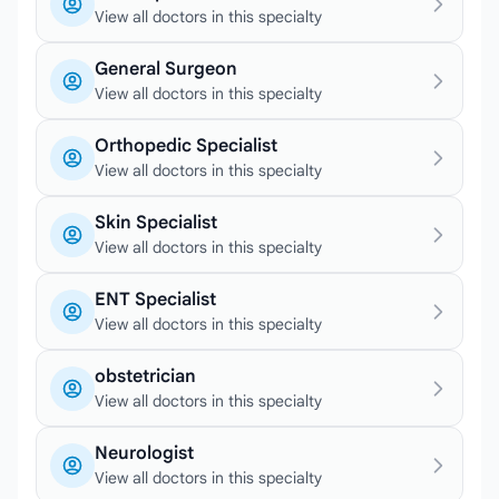
View all doctors in this specialty
General Surgeon
View all doctors in this specialty
Orthopedic Specialist
View all doctors in this specialty
Skin Specialist
View all doctors in this specialty
ENT Specialist
View all doctors in this specialty
obstetrician
View all doctors in this specialty
Neurologist
View all doctors in this specialty