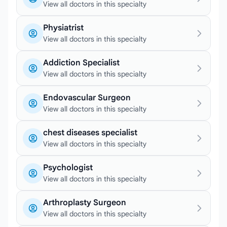
View all doctors in this specialty
Physiatrist
View all doctors in this specialty
Addiction Specialist
View all doctors in this specialty
Endovascular Surgeon
View all doctors in this specialty
chest diseases specialist
View all doctors in this specialty
Psychologist
View all doctors in this specialty
Arthroplasty Surgeon
View all doctors in this specialty