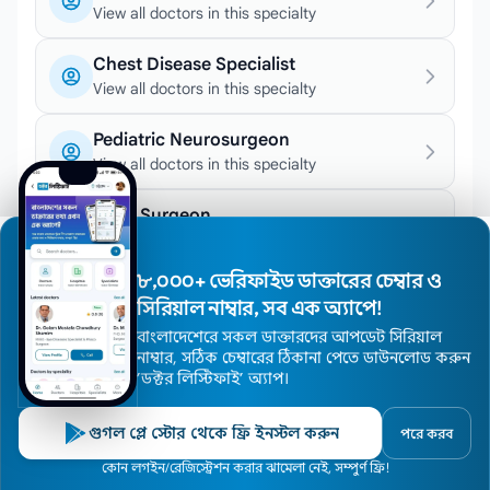
View all doctors in this specialty
Chest Disease Specialist
View all doctors in this specialty
Pediatric Neurosurgeon
View all doctors in this specialty
Knee Surgeon
View all doctors in this specialty
৮,০০০+ ভেরিফাইড ডাক্তারের চেম্বার ও
Stroke Specialist
সিরিয়াল নাম্বার, সব এক অ্যাপে!
View all doctors in this specialty
বাংলাদেশেরে সকল ডাক্তারদের আপডেট সিরিয়াল
নাম্বার, সঠিক চেম্বারের ঠিকানা পেতে ডাউনলোড করুন
Orthodontic Surgeon
’ডক্টর লিস্টিফাই’ অ্যাপ।
View all doctors in this specialty
গুগল প্লে স্টোর থেকে ফ্রি ইনস্টল করুন
পরে করব
Joint Surgeon
View all doctors in this specialty
Home
কোন লগইন/রেজিস্ট্রেশন করার ঝামেলা নেই, সম্পুর্ণ ফ্রি!
Doctors
Hospitals
Specialists
Locations