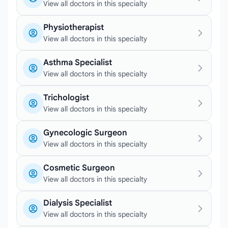
View all doctors in this specialty
Physiotherapist
View all doctors in this specialty
Asthma Specialist
View all doctors in this specialty
Trichologist
View all doctors in this specialty
Gynecologic Surgeon
View all doctors in this specialty
Cosmetic Surgeon
View all doctors in this specialty
Dialysis Specialist
View all doctors in this specialty