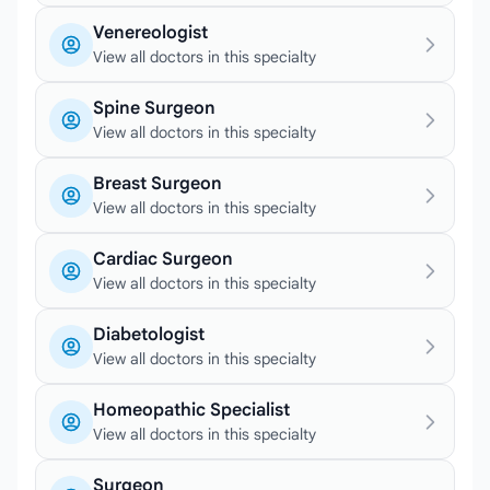
Venereologist
View all doctors in this specialty
Spine Surgeon
View all doctors in this specialty
Breast Surgeon
View all doctors in this specialty
Cardiac Surgeon
View all doctors in this specialty
Diabetologist
View all doctors in this specialty
Homeopathic Specialist
View all doctors in this specialty
Surgeon