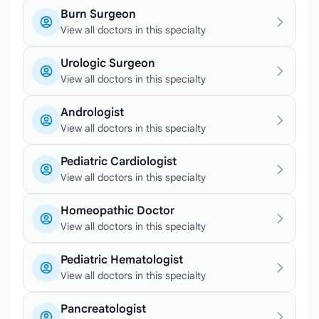
Burn Surgeon
View all doctors in this specialty
Urologic Surgeon
View all doctors in this specialty
Andrologist
View all doctors in this specialty
Pediatric Cardiologist
View all doctors in this specialty
Homeopathic Doctor
View all doctors in this specialty
Pediatric Hematologist
View all doctors in this specialty
Pancreatologist