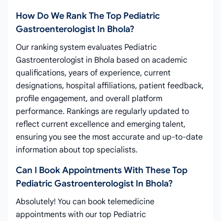
How Do We Rank The Top Pediatric
Gastroenterologist In Bhola?
Our ranking system evaluates Pediatric
Gastroenterologist in Bhola based on academic
qualifications, years of experience, current
designations, hospital affiliations, patient feedback,
profile engagement, and overall platform
performance. Rankings are regularly updated to
reflect current excellence and emerging talent,
ensuring you see the most accurate and up-to-date
information about top specialists.
Can I Book Appointments With These Top
Pediatric Gastroenterologist In Bhola?
Absolutely! You can book telemedicine
appointments with our top Pediatric