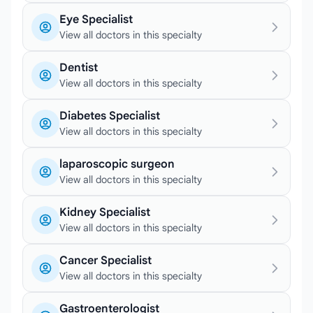
Eye Specialist
View all doctors in this specialty
Dentist
View all doctors in this specialty
Diabetes Specialist
View all doctors in this specialty
laparoscopic surgeon
View all doctors in this specialty
Kidney Specialist
View all doctors in this specialty
Cancer Specialist
View all doctors in this specialty
Gastroenterologist