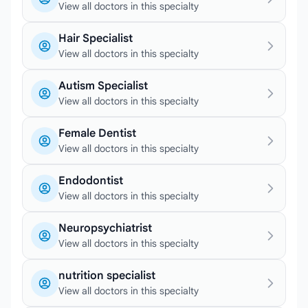
View all doctors in this specialty
Hair Specialist
View all doctors in this specialty
Autism Specialist
View all doctors in this specialty
Female Dentist
View all doctors in this specialty
Endodontist
View all doctors in this specialty
Neuropsychiatrist
View all doctors in this specialty
nutrition specialist
View all doctors in this specialty