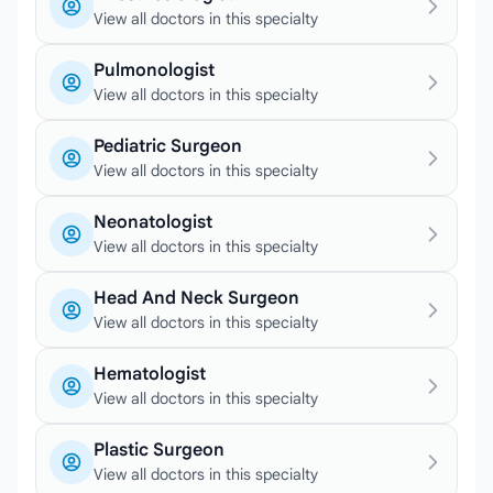
View all doctors in this specialty
Pulmonologist
View all doctors in this specialty
Pediatric Surgeon
View all doctors in this specialty
Neonatologist
View all doctors in this specialty
Head And Neck Surgeon
View all doctors in this specialty
Hematologist
View all doctors in this specialty
Plastic Surgeon
View all doctors in this specialty