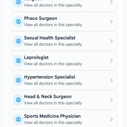
View all doctors in this specialty
Phaco Surgeon
View all doctors in this specialty
Sexual Health Specialist
View all doctors in this specialty
Leprologist
View all doctors in this specialty
Hypertension Specialist
View all doctors in this specialty
Head & Neck Surgeon
View all doctors in this specialty
Sports Medicine Physician
View all doctors in this specialty