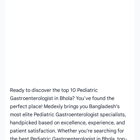
Ready to discover the top 10 Pediatric
Gastroenterologist in Bhola? You’ve found the
perfect place! Medexly brings you Bangladesh’s
most elite Pediatric Gastroenterologist specialists,
handpicked based on excellence, experience, and
patient satisfaction. Whether you’re searching for
the best Pediatric Gastroenterologist in Bhola, top-