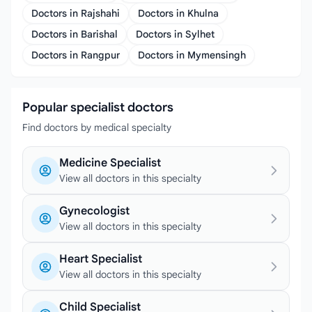
Doctors in Rajshahi
Doctors in Khulna
Doctors in Barishal
Doctors in Sylhet
Doctors in Rangpur
Doctors in Mymensingh
Popular specialist doctors
Find doctors by medical specialty
Medicine Specialist
View all doctors in this specialty
Gynecologist
View all doctors in this specialty
Heart Specialist
View all doctors in this specialty
Child Specialist