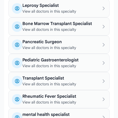
Leprosy Specialist
View all doctors in this specialty
Bone Marrow Transplant Specialist
View all doctors in this specialty
Pancreatic Surgeon
View all doctors in this specialty
Pediatric Gastroenterologist
View all doctors in this specialty
Transplant Specialist
View all doctors in this specialty
Rheumatic Fever Specialist
View all doctors in this specialty
mental health specialist