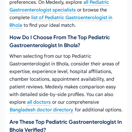
preferences. On Medexly, explore
all Pediatric
Gastroenterologist specialists
or browse the
complete
list of Pediatric Gastroenterologist in
Bhola
to find your ideal match.
How Do I Choose From The Top Pediatric
Gastroenterologist In Bhola?
When selecting from our top Pediatric
Gastroenterologist in Bhola, consider their areas of
expertise, experience level, hospital affiliations,
chamber locations, appointment availability, and
patient reviews. Medexly makes comparison easy
with detailed side-by-side profiles. You can also
explore
all doctors
or our comprehensive
Bangladesh doctor directory
for additional options.
Are These Top Pediatric Gastroenterologist In
Bhola Verified?