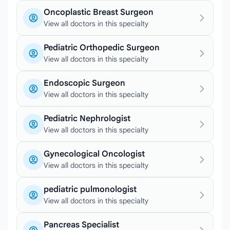
Oncoplastic Breast Surgeon
View all doctors in this specialty
Pediatric Orthopedic Surgeon
View all doctors in this specialty
Endoscopic Surgeon
View all doctors in this specialty
Pediatric Nephrologist
View all doctors in this specialty
Gynecological Oncologist
View all doctors in this specialty
pediatric pulmonologist
View all doctors in this specialty
Pancreas Specialist