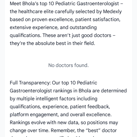
Meet Bhola’s top 10 Pediatric Gastroenterologist –
the healthcare elite carefully selected by Medexly
based on proven excellence, patient satisfaction,
extensive experience, and outstanding
qualifications. These aren’t just good doctors –
they’re the absolute best in their field.
No doctors found.
Full Transparency: Our top 10 Pediatric
Gastroenterologist rankings in Bhola are determined
by multiple intelligent factors including
qualifications, experience, patient feedback,
platform engagement, and overall excellence.
Rankings evolve with new data, so positions may
change over time. Remember, the “best” doctor