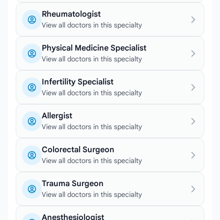
Rheumatologist
View all doctors in this specialty
Physical Medicine Specialist
View all doctors in this specialty
Infertility Specialist
View all doctors in this specialty
Allergist
View all doctors in this specialty
Colorectal Surgeon
View all doctors in this specialty
Trauma Surgeon
View all doctors in this specialty
Anesthesiologist