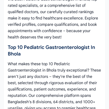
rated specialists, or a comprehensive list of
qualified doctors, our carefully curated rankings
make it easy to find healthcare excellence. Explore
verified profiles, compare qualifications, and book
appointments with confidence – because your
health deserves the very best!
Top 10 Pediatric Gastroenterologist In
Bhola
What makes these top 10 Pediatric
Gastroenterologist in Bhola truly exceptional? These
aren’t just any doctors – they’re the best of the
best, selected through rigorous evaluation of their
qualifications, patient outcomes, experience, and
reputation. Our comprehensive platform spans
Bangladesh’s 8 divisions, 64 districts, and 1000+
upazilas, giving you access to premier healthcare