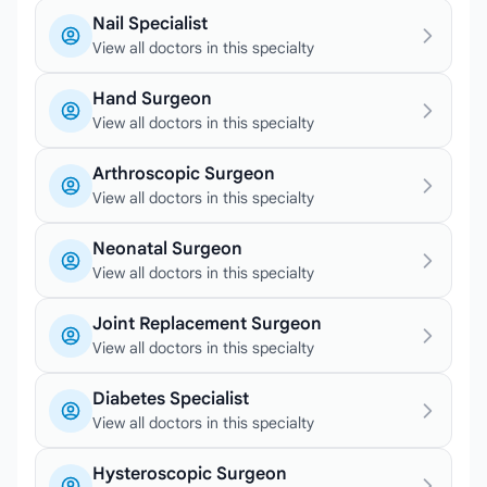
Nail Specialist
View all doctors in this specialty
Hand Surgeon
View all doctors in this specialty
Arthroscopic Surgeon
View all doctors in this specialty
Neonatal Surgeon
View all doctors in this specialty
Joint Replacement Surgeon
View all doctors in this specialty
Diabetes Specialist
View all doctors in this specialty
Hysteroscopic Surgeon