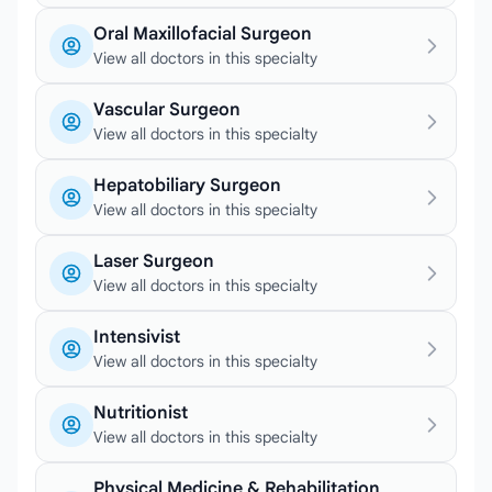
Oral Maxillofacial Surgeon
View all doctors in this specialty
Vascular Surgeon
View all doctors in this specialty
Hepatobiliary Surgeon
View all doctors in this specialty
Laser Surgeon
View all doctors in this specialty
Intensivist
View all doctors in this specialty
Nutritionist
View all doctors in this specialty
Physical Medicine & Rehabilitation