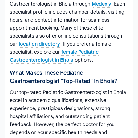
Gastroenterologist in Bhola through
Medexly
. Each
specialist profile includes chamber details, visiting
hours, and contact information for seamless
appointment booking. Many of these elite
specialists also offer online consultations through
our
location directory
. If you prefer a female
specialist, explore our
female Pediatric
Gastroenterologist in Bhola
options.
What Makes These Pediatric
Gastroenterologist “top-Rated” In Bhola?
Our top-rated Pediatric Gastroenterologist in Bhola
excel in academic qualifications, extensive
experience, prestigious designations, strong
hospital affiliations, and outstanding patient
feedback. However, the perfect doctor for you
depends on your specific health needs and