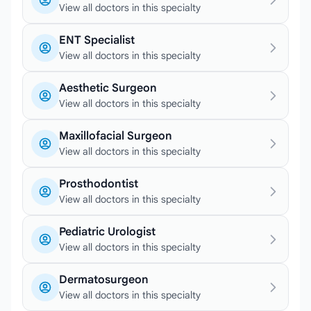
View all doctors in this specialty
ENT Specialist
View all doctors in this specialty
Aesthetic Surgeon
View all doctors in this specialty
Maxillofacial Surgeon
View all doctors in this specialty
Prosthodontist
View all doctors in this specialty
Pediatric Urologist
View all doctors in this specialty
Dermatosurgeon
View all doctors in this specialty