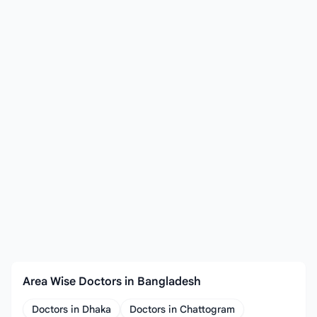
Area Wise Doctors in Bangladesh
Doctors in Dhaka
Doctors in Chattogram