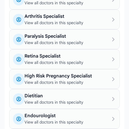
View all doctors in this specialty
Arthritis Specialist
View all doctors in this specialty
Paralysis Specialist
View all doctors in this specialty
Retina Specialist
View all doctors in this specialty
High Risk Pregnancy Specialist
View all doctors in this specialty
Dietitian
View all doctors in this specialty
Endourologist
View all doctors in this specialty