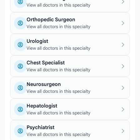
View all doctors in this specialty
Orthopedic Surgeon
View all doctors in this specialty
Urologist
View all doctors in this specialty
Chest Specialist
View all doctors in this specialty
Neurosurgeon
View all doctors in this specialty
Hepatologist
View all doctors in this specialty
Psychiatrist
View all doctors in this specialty