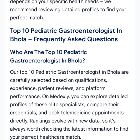
depends on your specific health needs – we
recommend reviewing detailed profiles to find your
perfect match.
Top 10 Pediatric Gastroenterologist In
Bhola – Frequently Asked Questions
Who Are The Top 10 Pediatric
Gastroenterologist In Bhola?
Our top 10 Pediatric Gastroenterologist in Bhola are
carefully selected based on qualifications,
experience, patient reviews, and platform
performance. On Medexly, you can explore detailed
profiles of these elite specialists, compare their
credentials, and book telemedicine appointments
directly. Rankings evolve with new data, so it’s
always worth checking the latest information to find
your perfect healthcare match.