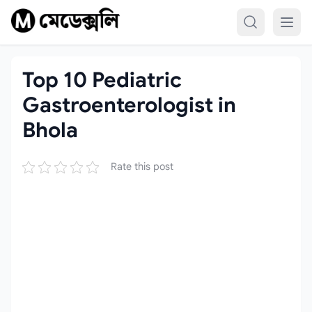
Skip to content
Top 10 Pediatric
Gastroenterologist in
Bhola
Rate this post