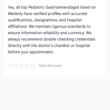
Yes, all top Pediatric Gastroenterologist listed on
Medexly have verified profiles with accurate
qualifications, designations, and hospital
affiliations. We maintain rigorous standards to
ensure information reliability and currency. We
always recommend double-checking credentials
directly with the doctor’s chamber or hospital
before your appointment.
Rate this post