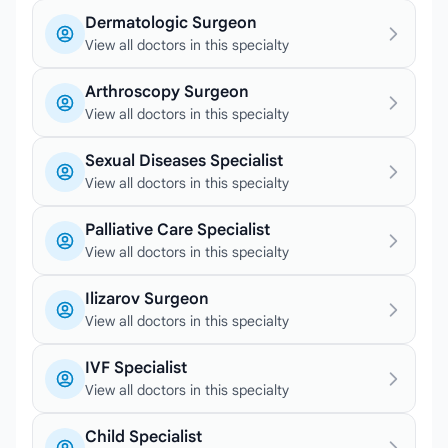
Dermatologic Surgeon
View all doctors in this specialty
Arthroscopy Surgeon
View all doctors in this specialty
Sexual Diseases Specialist
View all doctors in this specialty
Palliative Care Specialist
View all doctors in this specialty
Ilizarov Surgeon
View all doctors in this specialty
IVF Specialist
View all doctors in this specialty
Child Specialist