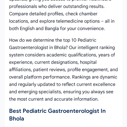
professionals who deliver outstanding results.
Compare detailed profiles, check chamber
locations, and explore telemedicine options – all in
both English and Bangla for your convenience.
How do we determine the top 10 Pediatric
Gastroenterologist in Bhola? Our intelligent ranking
system considers academic qualifications, years of
experience, current designations, hospital
affiliations, patient reviews, profile engagement, and
overall platform performance. Rankings are dynamic
and regularly updated to reflect current excellence
and emerging specialists, ensuring you always see
the most current and accurate information.
Best Pediatric Gastroenterologist In
Bhola