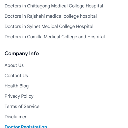
Doctors in Chittagong Medical College Hospital
Doctors in Rajshahi medical college hospital
Doctors in Sylhet Medical College Hospital
Doctors in Comilla Medical College and Hospital
Company Info
About Us
Contact Us
Health Blog
Privacy Policy
Terms of Service
Disclaimer
Doctor Registration