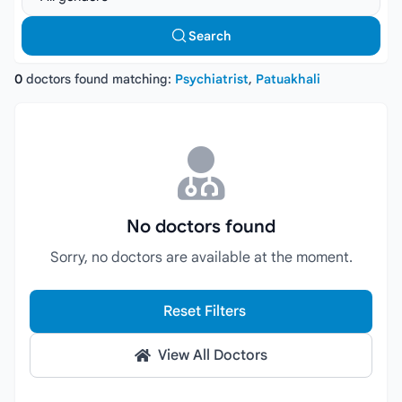
Search
0
doctors found matching:
Psychiatrist
,
Patuakhali
No doctors found
Sorry, no doctors are available at the moment.
Reset Filters
View All Doctors