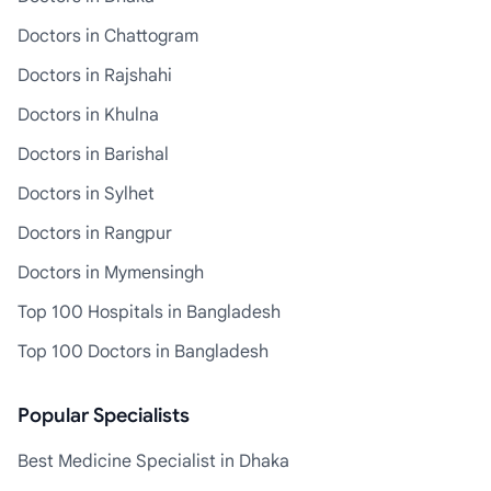
Doctors in Chattogram
Doctors in Rajshahi
Doctors in Khulna
Doctors in Barishal
Doctors in Sylhet
Doctors in Rangpur
Doctors in Mymensingh
Top 100 Hospitals in Bangladesh
Top 100 Doctors in Bangladesh
Popular Specialists
Best Medicine Specialist in Dhaka