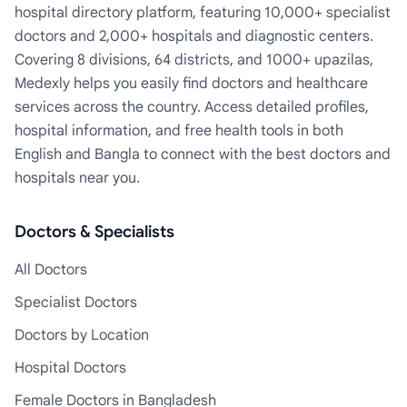
hospital directory platform, featuring 10,000+ specialist
doctors and 2,000+ hospitals and diagnostic centers.
Covering 8 divisions, 64 districts, and 1000+ upazilas,
Medexly helps you easily find doctors and healthcare
services across the country. Access detailed profiles,
hospital information, and free health tools in both
English and Bangla to connect with the best doctors and
hospitals near you.
Doctors & Specialists
All Doctors
Specialist Doctors
Doctors by Location
Hospital Doctors
Female Doctors in Bangladesh