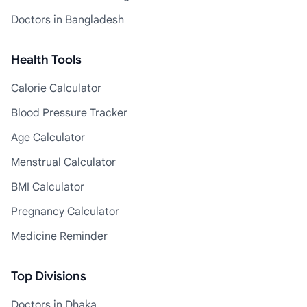
Doctors in Bangladesh
Health Tools
Calorie Calculator
Blood Pressure Tracker
Age Calculator
Menstrual Calculator
BMI Calculator
Pregnancy Calculator
Medicine Reminder
Top Divisions
Doctors in Dhaka