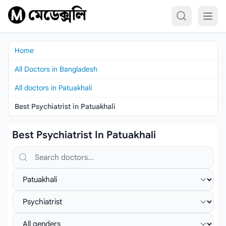
Skip to content
Home
All Doctors in Bangladesh
All doctors in Patuakhali
Best Psychiatrist in Patuakhali
Best Psychiatrist In Patuakhali
Search doctors, hospitals or specialties
Select location
Select specialist
Select gender