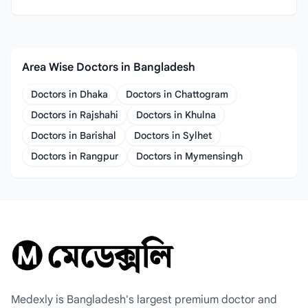
Area Wise Doctors in Bangladesh
Doctors in Dhaka
Doctors in Chattogram
Doctors in Rajshahi
Doctors in Khulna
Doctors in Barishal
Doctors in Sylhet
Doctors in Rangpur
Doctors in Mymensingh
Medexly is Bangladesh's largest premium doctor and