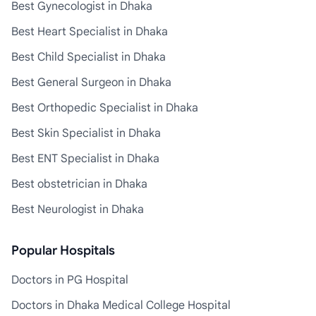
Best Gynecologist in Dhaka
Best Heart Specialist in Dhaka
Best Child Specialist in Dhaka
Best General Surgeon in Dhaka
Best Orthopedic Specialist in Dhaka
Best Skin Specialist in Dhaka
Best ENT Specialist in Dhaka
Best obstetrician in Dhaka
Best Neurologist in Dhaka
Popular Hospitals
Doctors in PG Hospital
Doctors in Dhaka Medical College Hospital