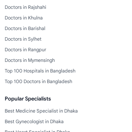
Doctors in Rajshahi
Doctors in Khulna
Doctors in Barishal
Doctors in Sylhet
Doctors in Rangpur
Doctors in Mymensingh
Top 100 Hospitals in Bangladesh
Top 100 Doctors in Bangladesh
Popular Specialists
Best Medicine Specialist in Dhaka
Best Gynecologist in Dhaka