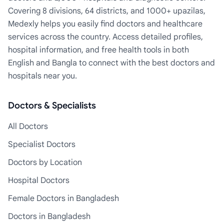
Covering 8 divisions, 64 districts, and 1000+ upazilas,
Medexly helps you easily find doctors and healthcare
services across the country. Access detailed profiles,
hospital information, and free health tools in both
English and Bangla to connect with the best doctors and
hospitals near you.
Doctors & Specialists
All Doctors
Specialist Doctors
Doctors by Location
Hospital Doctors
Female Doctors in Bangladesh
Doctors in Bangladesh