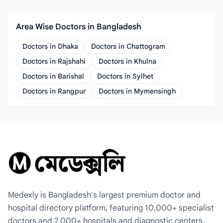
Area Wise Doctors in Bangladesh
Doctors in Dhaka
Doctors in Chattogram
Doctors in Rajshahi
Doctors in Khulna
Doctors in Barishal
Doctors in Sylhet
Doctors in Rangpur
Doctors in Mymensingh
Medexly is Bangladesh's largest premium doctor and
hospital directory platform, featuring 10,000+ specialist
doctors and 2,000+ hospitals and diagnostic centers.