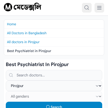
Skip to content
Home
All Doctors in Bangladesh
All doctors in Pirojpur
Best Psychiatrist in Pirojpur
Best Psychiatrist In Pirojpur
Search doctors, hospitals or specialties
Select location
Select gender
Search