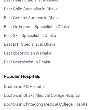
Best Heart Specialist in Dhaka
Best Child Specialist in Dhaka
Best General Surgeon in Dhaka
Best Orthopedic Specialist in Dhaka
Best Skin Specialist in Dhaka
Best ENT Specialist in Dhaka
Best obstetrician in Dhaka
Best Neurologist in Dhaka
Popular Hospitals
Doctors in PG Hospital
Doctors in Dhaka Medical College Hospital
Doctors in Chittagong Medical College Hospital