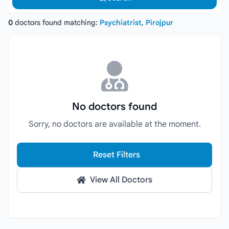
0
doctors found matching:
Psychiatrist
,
Pirojpur
No doctors found
Sorry, no doctors are available at the moment.
Reset Filters
View All Doctors