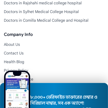
Doctors in Rajshahi medical college hospital
Doctors in Sylhet Medical College Hospital
Doctors in Comilla Medical College and Hospital
Company Info
About Us
Contact Us
Health Blog
Privacy Policy
Terms of Service
Disclaimer
Doctor Registration
৮,০০০+ ভেরিফাইড ডাক্তারের চেম্বার ও
সিরিয়াল নাম্বার, সব এক অ্যাপে!