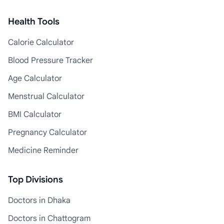
Health Tools
Calorie Calculator
Blood Pressure Tracker
Age Calculator
Menstrual Calculator
BMI Calculator
Pregnancy Calculator
Medicine Reminder
Top Divisions
Doctors in Dhaka
Doctors in Chattogram