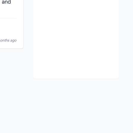
m and
months ago