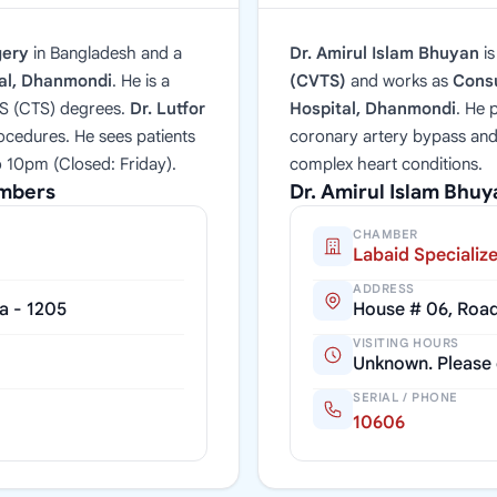
gery
in Bangladesh and a
Dr. Amirul Islam Bhuyan
is
tal, Dhanmondi
. He is a
(CVTS)
and works as
Consu
S (CTS) degrees.
Dr. Lutfor
Hospital, Dhanmondi
. He 
ocedures. He sees patients
coronary artery bypass and v
 10pm (Closed: Friday).
complex heart conditions.
umbers
Dr. Amirul Islam Bhu
CHAMBER
Labaid Specializ
ADDRESS
a - 1205
House # 06, Roa
VISITING HOURS
Unknown. Please c
SERIAL / PHONE
10606