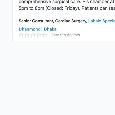
comprehensive surgical care. His chamber at
5pm to 8pm (Closed: Friday). Patients can re
Senior Consultant, Cardiac Surgery,
Labaid Specia
Dhanmondi, Dhaka
Rate this doctors