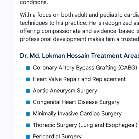
conditions.
With a focus on both adult and pediatric cardi
techniques to his practice. He is recognized a
offering compassionate and evidence-based tr
professional development makes him a trusted
Dr. Md. Lokman Hossain Treatment Area
Coronary Artery Bypass Grafting (CABG)
Heart Valve Repair and Replacement
Aortic Aneurysm Surgery
Congenital Heart Disease Surgery
Minimally Invasive Cardiac Surgery
Thoracic Surgery (Lung and Esophageal)
Pericardial Surgery