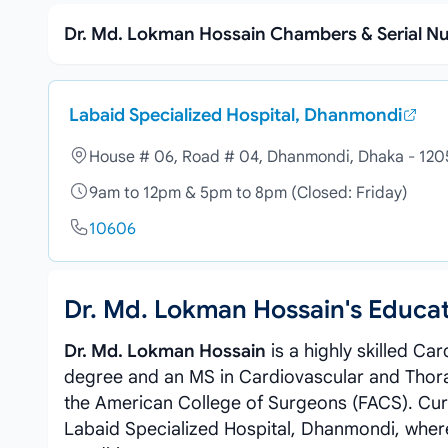
Dr. Md. Lokman Hossain Chambers & Serial 
Labaid Specialized Hospital, Dhanmondi
House # 06, Road # 04, Dhanmondi, Dhaka - 120
9am to 12pm & 5pm to 8pm (Closed: Friday)
10606
Dr. Md. Lokman Hossain's Educa
Dr. Md. Lokman Hossain
is a highly skilled C
degree and an MS in Cardiovascular and Thorac
the American College of Surgeons (FACS). Curr
Labaid Specialized Hospital, Dhanmondi, whe