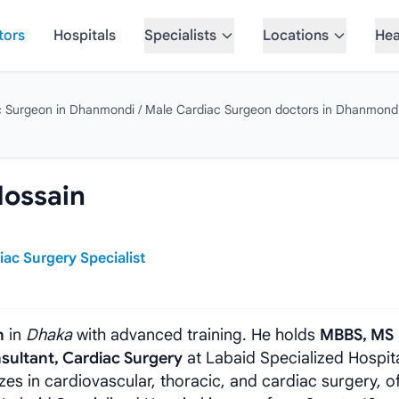
tors
Hospitals
Specialists
Locations
Hea
c Surgeon in Dhanmondi
/
Male Cardiac Surgeon doctors in Dhanmond
Hossain
iac Surgery Specialist
n
in
Dhaka
with advanced training. He holds
MBBS, MS
sultant, Cardiac Surgery
at Labaid Specialized Hospita
zes in cardiovascular, thoracic, and cardiac surgery, o