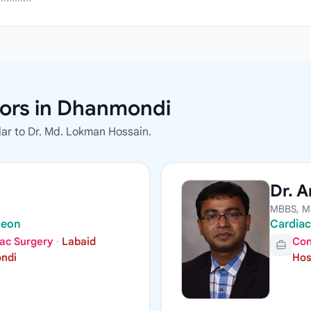
ors in Dhanmondi
ar to Dr. Md. Lokman Hossain.
Dr. A
MBBS, M
geon
Cardiac
iac Surgery
·
Labaid
Con
ondi
Hos