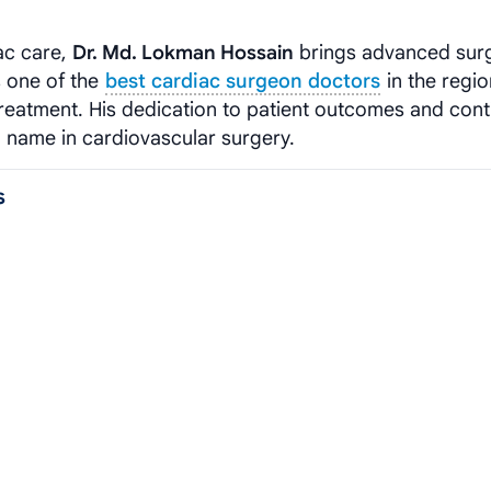
ac care,
Dr. Md. Lokman Hossain
brings advanced surg
s one of the
best cardiac surgeon doctors
in the regio
eatment. His dedication to patient outcomes and con
 name in cardiovascular surgery.
s