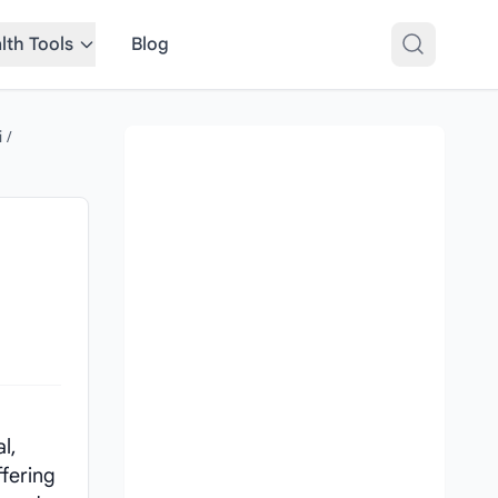
lth Tools
Blog
i
/
l,
ffering