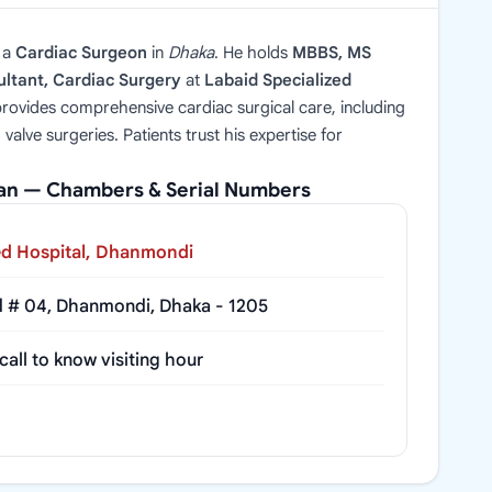
 a
Cardiac Surgeon
in
Dhaka
. He holds
MBBS, MS
ltant, Cardiac Surgery
at
Labaid Specialized
provides comprehensive cardiac surgical care, including
alve surgeries. Patients trust his expertise for
yan — Chambers & Serial Numbers
ed Hospital, Dhanmondi
d # 04, Dhanmondi, Dhaka - 1205
all to know visiting hour