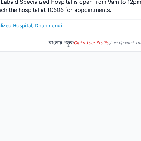
 Labaid Specialized Hospital is open from 9am to 12p
ach the hospital at 10606 for appointments.
lized Hospital, Dhanmondi
বাংলায় পড়ুন
|
Claim Your Profile
|
Last Updated: 1 