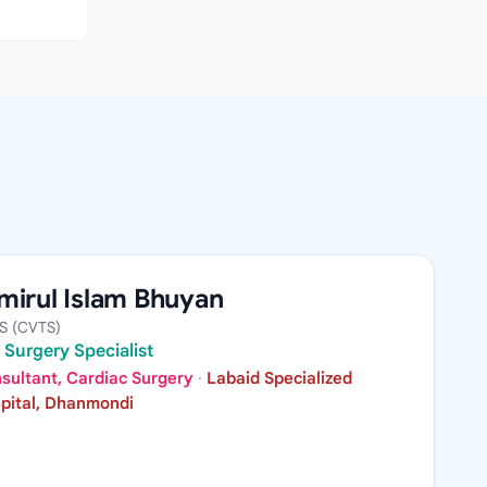
mirul Islam Bhuyan
S (CVTS)
 Surgery Specialist
sultant, Cardiac Surgery
·
Labaid Specialized
pital, Dhanmondi