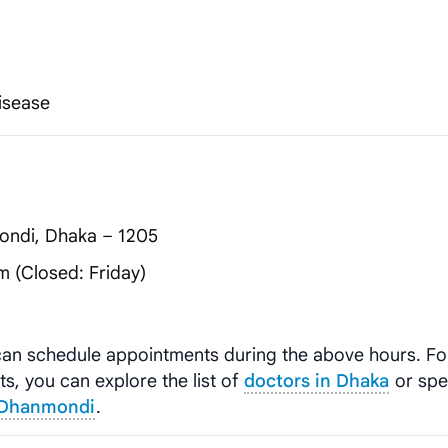
Disease
ondi, Dhaka – 1205
 (Closed: Friday)
 can schedule appointments during the above hours. F
ts, you can explore the list of
doctors in Dhaka
or spec
, Dhanmondi
.