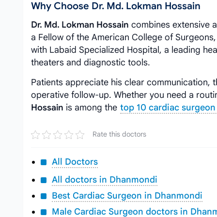
Why Choose Dr. Md. Lokman Hossain
Dr. Md. Lokman Hossain
combines extensive ac
a Fellow of the American College of Surgeons, h
with Labaid Specialized Hospital, a leading he
theaters and diagnostic tools.
Patients appreciate his clear communication, t
operative follow-up. Whether you need a rout
Hossain
is among the
top 10 cardiac surgeon
Rate this doctors
All Doctors
All doctors in Dhanmondi
Best Cardiac Surgeon in Dhanmondi
Male Cardiac Surgeon doctors in Dhan