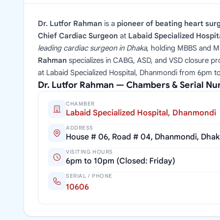
Dr. Lutfor Rahman
is a
pioneer of beating heart sur
Chief Cardiac Surgeon
at
Labaid Specialized Hospi
leading cardiac surgeon in Dhaka
, holding MBBS and M
Rahman
specializes in CABG, ASD, and VSD closure pr
at Labaid Specialized Hospital, Dhanmondi from 6pm to
Dr. Lutfor Rahman — Chambers & Serial N
CHAMBER
Labaid Specialized Hospital, Dhanmondi
ADDRESS
House # 06, Road # 04, Dhanmondi, Dhak
VISITING HOURS
6pm to 10pm (Closed: Friday)
SERIAL / PHONE
10606