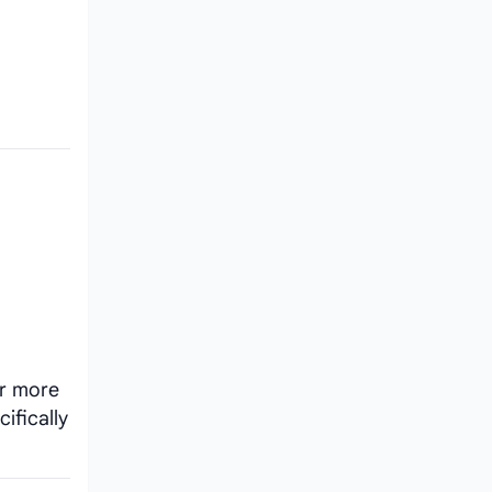
or more
ifically