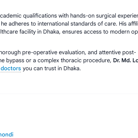
ademic qualifications with hands-on surgical experie
e adheres to international standards of care. His affil
althcare facility in Dhaka, ensures access to modern o
horough pre-operative evaluation, and attentive post-
ine bypass or a complex thoracic procedure,
Dr. Md. 
 doctors
you can trust in Dhaka.
mondi