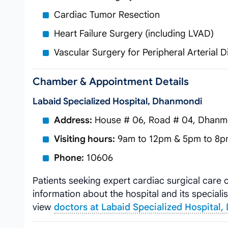
Cardiac Tumor Resection
Heart Failure Surgery (including LVAD)
Vascular Surgery for Peripheral Arterial 
Chamber & Appointment Details
Labaid Specialized Hospital, Dhanmondi
Address:
House # 06, Road # 04, Dhanm
Visiting hours:
9am to 12pm & 5pm to 8pm
Phone:
10606
Patients seeking expert cardiac surgical care
information about the hospital and its specialis
view
doctors at Labaid Specialized Hospital