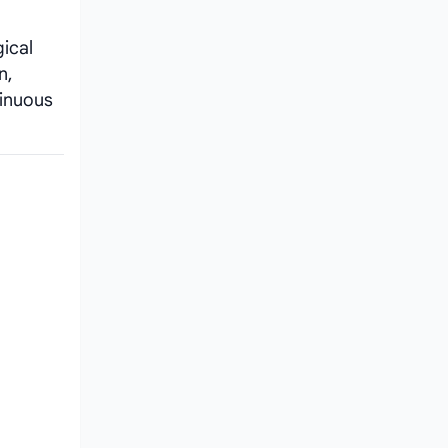
ical
n,
tinuous