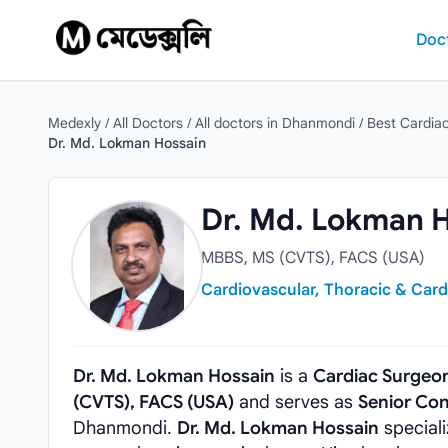
Skip to content
Doc
Medexly
/
All Doctors
/
All doctors in Dhanmondi
/
Best Cardia
Dr. Md. Lokman Hossain
Dr. Md. Lokman Hossain
Dr. Md. Lokman 
MBBS, MS (CVTS), FACS (USA)
Cardiovascular, Thoracic & Card
Dr. Md. Lokman Hossain
is a
Cardiac Surgeo
(CVTS), FACS (USA)
and serves as
Senior Con
Dhanmondi.
Dr. Md. Lokman Hossain
speciali