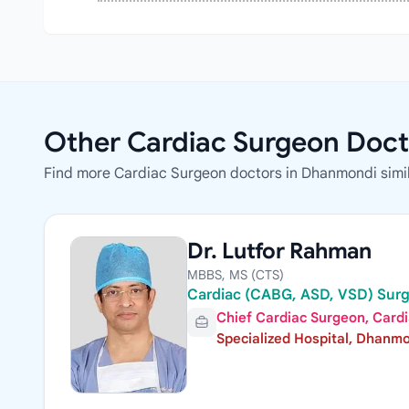
Other Cardiac Surgeon Doct
Find more Cardiac Surgeon doctors in Dhanmondi simil
Dr. Lutfor Rahman
MBBS, MS (CTS)
Cardiac (CABG, ASD, VSD) Sur
Chief Cardiac Surgeon, Card
Specialized Hospital, Dhanm