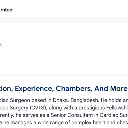
Number
5
tion, Experience, Chambers, And More
ardiac Surgeon based in Dhaka, Bangladesh. He holds 
ic Surgery (CVTS), along with a prestigious Fellowsh
ently, he serves as a Senior Consultant in Cardiac Sur
re he manages a wide range of complex heart and ches