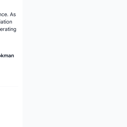
nce. As
iation
perating
Lokman