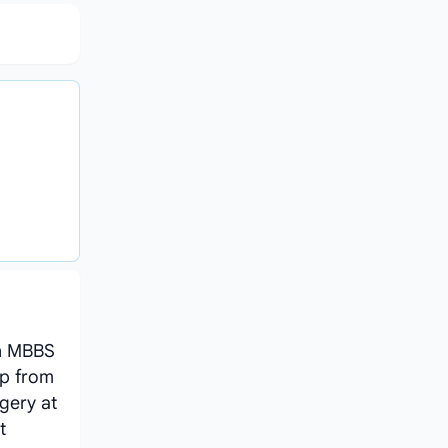
an MBBS
ip from
gery at
t