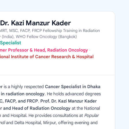
 Dr. Kazi Manzur Kader
RT, MSC, FACP, FRCP Fellowship Training in Radiation
 (India), WHO Fellow Oncology (Bangkok)
Specialist
mer Professor & Head, Radiation Oncology
·
ional Institute of Cancer Research & Hospital
er
is a highly respected
Cancer Specialist in Dhaka
in radiation oncology
. He holds advanced degrees
, FACP, and FRCP
.
Prof. Dr. Kazi Manzur Kader
r and Head of Radiation Oncology
at the National
h and Hospital. He provides consultations at
Popular
ndi
and Delta Hospital, Mirpur, offering evening and