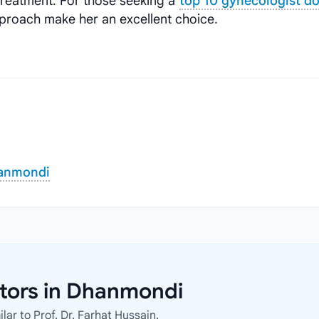
treatment. For those seeking a
top 10 gynecologist d
proach make her an excellent choice.
hanmondi
ctors in Dhanmondi
ar to Prof. Dr. Farhat Hussain.