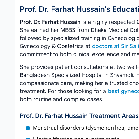
Prof. Dr. Farhat Hussain's Educ
Prof. Dr. Farhat Hussain
is a highly respected
She earned her MBBS from Dhaka Medical Coll
followed by specialized training in Gynecologi
Gynecology & Obstetrics at
doctors at Sir Sa
commitment to both clinical excellence and me
She provides patient consultations at two well
Bangladesh Specialized Hospital in Shyamoli. 
compassionate care, making her a trusted ch
treatment. For those looking for a
best gyneco
both routine and complex cases.
Prof. Dr. Farhat Hussain Treatment Areas
Menstrual disorders (dysmenorrhea, ame