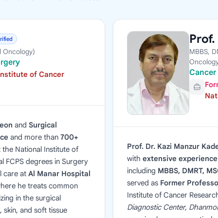
Prof.
rified
l Oncology)
MBBS, DM
urgery
Oncology
Cancer 
Institute of Cancer
For
Nat
geon
and
Surgical
nce
and more than
700+
Prof. Dr. Kazi Manzur Kad
 the National Institute of
with
extensive experience 
al FCPS degrees in Surgery
including
MBBS, DMRT, MSC
l care at
Al Manar Hospital
served as
Former Professo
where he treats common
Institute of Cancer Researc
zing in the surgical
Diagnostic Center, Dhanmo
skin, and soft tissue