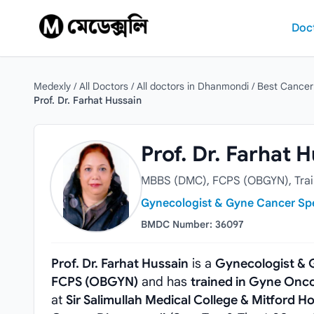
Skip to content
Doc
Medexly
/
All Doctors
/
All doctors in Dhanmondi
/
Best Cancer
Prof. Dr. Farhat Hussain
Prof. Dr. Farhat Hussain
Prof. Dr. Farhat 
MBBS (DMC), FCPS (OBGYN), Train
Gynecologist & Gyne Cancer Spe
BMDC Number: 36097
Prof. Dr. Farhat Hussain
is a
Gynecologist & 
FCPS (OBGYN)
and has
trained in Gyne Onco
at
Sir Salimullah Medical College & Mitford Ho