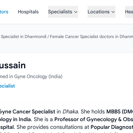
tors
Hospitals
Specialists
Locations
Hea
 Specialist in Dhanmondi
/
Female Cancer Specialist doctors in Dhan
Hussain
ed in Gyne Oncology (India)
cialist
Gyne Cancer Specialist
in
Dhaka
. She holds
MBBS (DM
logy in India
. She is a
Professor of Gynecology & Obs
spital
. She provides consultations at
Popular Diagnost