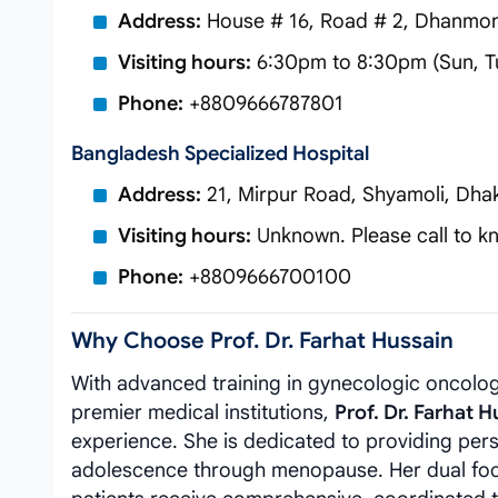
Address:
House # 16, Road # 2, Dhanmon
Visiting hours:
6:30pm to 8:30pm (Sun, T
Phone:
+8809666787801
Bangladesh Specialized Hospital
Address:
21, Mirpur Road, Shyamoli, Dha
Visiting hours:
Unknown. Please call to kn
Phone:
+8809666700100
Why Choose Prof. Dr. Farhat Hussain
With advanced training in gynecologic oncolog
premier medical institutions,
Prof. Dr. Farhat H
experience. She is dedicated to providing pers
adolescence through menopause. Her dual foc