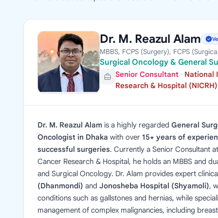
Dr. M. Reazul Alam
Ve
MBBS, FCPS (Surgery), FCPS (Surgica
Surgical Oncology & General S
Senior Consultant
·
National 
Research & Hospital (NICRH)
Dr. M. Reazul Alam
is a highly regarded
General Sur
Oncologist in Dhaka
with over
15+ years of experie
successful surgeries
. Currently a Senior Consultant at
Cancer Research & Hospital, he holds an MBBS and du
and Surgical Oncology. Dr. Alam provides expert clinica
(Dhanmondi)
and
Jonosheba Hospital (Shyamoli)
, 
conditions such as gallstones and hernias, while speciali
management of complex malignancies, including breast, 