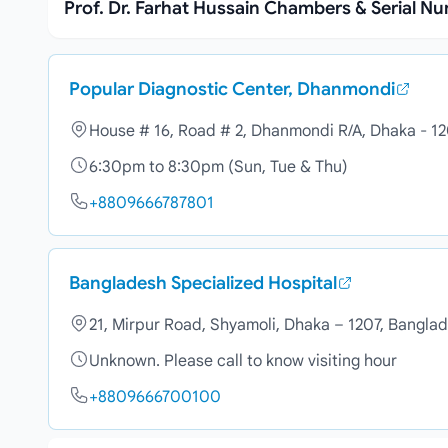
Prof. Dr. Farhat Hussain Chambers & Serial N
Popular Diagnostic Center, Dhanmondi
House # 16, Road # 2, Dhanmondi R/A, Dhaka - 1
6:30pm to 8:30pm (Sun, Tue & Thu)
+8809666787801
Bangladesh Specialized Hospital
21, Mirpur Road, Shyamoli, Dhaka – 1207, Bangla
Unknown. Please call to know visiting hour
+8809666700100