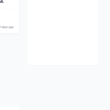
li
.
4 days ago