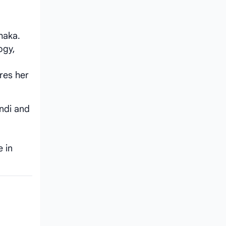
haka.
ogy,
res her
ondi and
e in