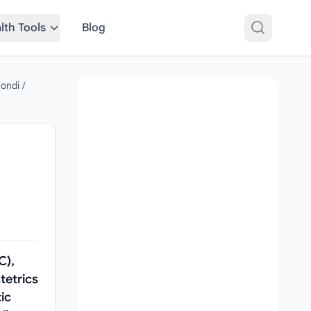
lth Tools
Blog
mondi
/
C),
tetrics
ic