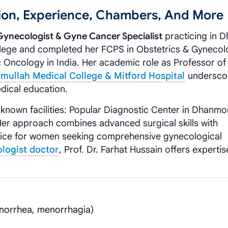
ation, Experience, Chambers, And More
Gynecologist & Gyne Cancer Specialist
practicing in D
ege and completed her FCPS in Obstetrics & Gynecol
c Oncology in India. Her academic role as Professor of
limullah Medical College & Mitford Hospital
undersco
dical education.
-known facilities: Popular Diagnostic Center in Dhanm
Her approach combines advanced surgical skills with
oice for women seeking comprehensive gynecological
logist doctor
, Prof. Dr. Farhat Hussain offers expertis
norrhea, menorrhagia)