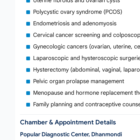
Uterine fibroids and ovarian cysts
Polycystic ovary syndrome (PCOS)
Endometriosis and adenomyosis
Cervical cancer screening and colposco
Gynecologic cancers (ovarian, uterine, cer
Laparoscopic and hysteroscopic surgeri
Hysterectomy (abdominal, vaginal, lapar
Pelvic organ prolapse management
Menopause and hormone replacement th
Family planning and contraceptive counse
Chamber & Appointment Details
Popular Diagnostic Center, Dhanmondi