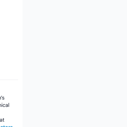
’s
ical
at