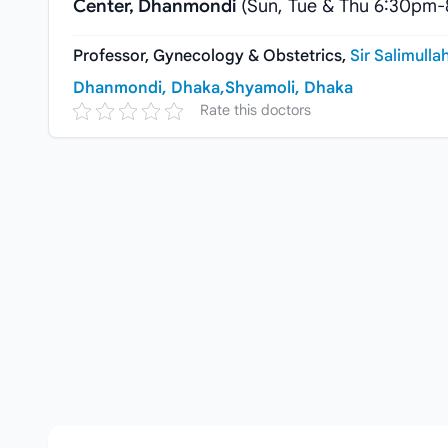
Center, Dhanmondi
(Sun, Tue & Thu 6:30pm
Professor, Gynecology & Obstetrics,
Sir Salimulla
Dhanmondi, Dhaka,
Shyamoli, Dhaka
Rate this doctors