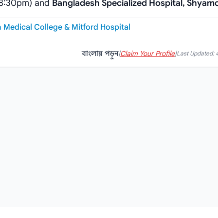
-8:30pm) and
Bangladesh Specialized Hospital, Shyamo
h Medical College & Mitford Hospital
বাংলায় পড়ুন
|
Claim Your Profile
|
Last Updated: 