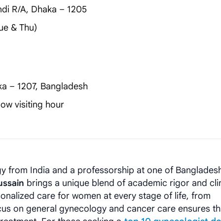
di R/A, Dhaka – 1205
ue & Thu)
ka – 1207, Bangladesh
ow visiting hour
y from India and a professorship at one of Bangladesh
ussain
brings a unique blend of academic rigor and clin
onalized care for women at every stage of life, from
us on general gynecology and cancer care ensures th