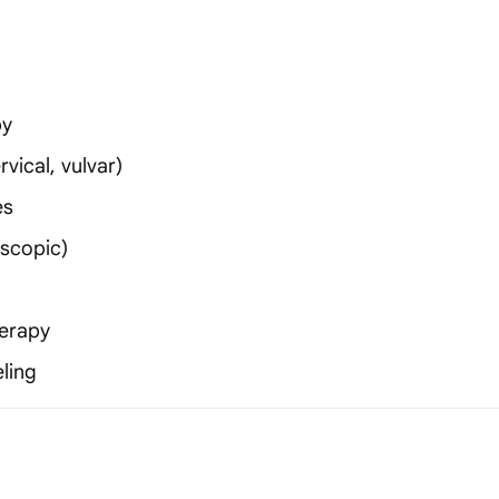
py
vical, vulvar)
es
oscopic)
erapy
ling