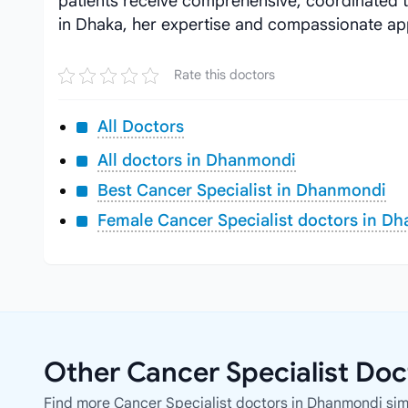
patients receive comprehensive, coordinated 
in Dhaka, her expertise and compassionate ap
Rate this doctors
All Doctors
All doctors in Dhanmondi
Best Cancer Specialist in Dhanmondi
Female Cancer Specialist doctors in D
Other Cancer Specialist Do
Find more Cancer Specialist doctors in Dhanmondi simil