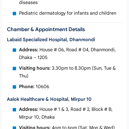
diseases
Pediatric dermatology for infants and children
Chamber & Appointment Details
Labaid Specialized Hospital, Dhanmondi
Address:
House # 06, Road # 04, Dhanmondi,
Dhaka – 1205
Visiting hours:
3.30pm to 8.30pm (Sun, Tue &
Thu)
Phone:
10606
Aalok Healthcare & Hospital, Mirpur 10
Address:
House # 1 & 3, Road # 2, Block # B,
Mirpur 10, Dhaka
Visiting hours:
4pm to 6pm (Sat, Mon & Wed)