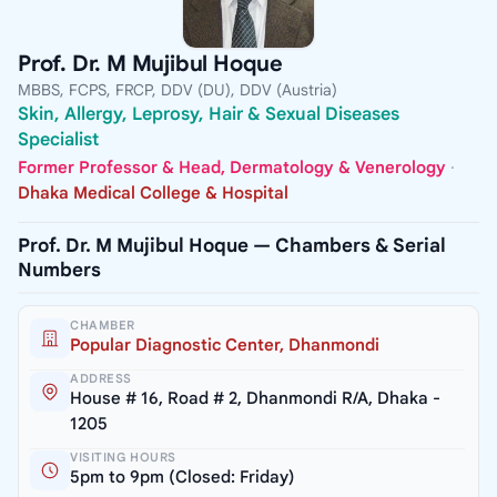
Prof. Dr. M Mujibul Hoque
MBBS, FCPS, FRCP, DDV (DU), DDV (Austria)
Skin, Allergy, Leprosy, Hair & Sexual Diseases
Specialist
Former Professor & Head, Dermatology & Venerology
·
Dhaka Medical College & Hospital
Prof. Dr. M Mujibul Hoque — Chambers & Serial
Numbers
CHAMBER
Popular Diagnostic Center, Dhanmondi
ADDRESS
House # 16, Road # 2, Dhanmondi R/A, Dhaka -
1205
VISITING HOURS
5pm to 9pm (Closed: Friday)