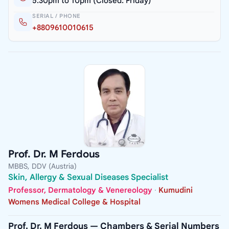
5.30pm to 10pm (Closed: Friday)
SERIAL / PHONE
+8809610010615
Prof. Dr. M Ferdous
MBBS, DDV (Austria)
Skin, Allergy & Sexual Diseases Specialist
Professor, Dermatology & Venereology
·
Kumudini
Womens Medical College & Hospital
Prof. Dr. M Ferdous — Chambers & Serial Numbers