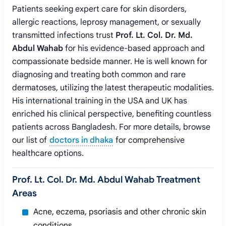
Patients seeking expert care for skin disorders,
allergic reactions, leprosy management, or sexually
transmitted infections trust
Prof. Lt. Col. Dr. Md.
Abdul Wahab
for his evidence-based approach and
compassionate bedside manner. He is well known for
diagnosing and treating both common and rare
dermatoses, utilizing the latest therapeutic modalities.
His international training in the USA and UK has
enriched his clinical perspective, benefiting countless
patients across Bangladesh. For more details, browse
our list of
doctors in dhaka
for comprehensive
healthcare options.
Prof. Lt. Col. Dr. Md. Abdul Wahab Treatment
Areas
Acne, eczema, psoriasis and other chronic skin
conditions