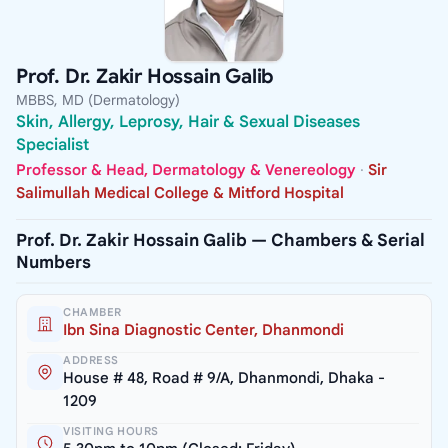
Prof. Dr. Zakir Hossain Galib
MBBS, MD (Dermatology)
Skin, Allergy, Leprosy, Hair & Sexual Diseases
Specialist
Professor & Head, Dermatology & Venereology
·
Sir
Salimullah Medical College & Mitford Hospital
Prof. Dr. Zakir Hossain Galib — Chambers & Serial
Numbers
CHAMBER
Ibn Sina Diagnostic Center, Dhanmondi
ADDRESS
House # 48, Road # 9/A, Dhanmondi, Dhaka -
1209
VISITING HOURS