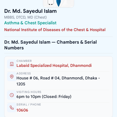
Dr. Md. Sayedul Islam
MBBS, DTCD, MD (Chest)
Asthma & Chest Specialist
National Institute of Diseases of the Chest & Hospital
Dr. Md. Sayedul Islam — Chambers & Serial
Numbers
CHAMBER
Labaid Specialized Hospital, Dhanmondi
ADDRESS
House # 06, Road # 04, Dhanmondi, Dhaka -
1205
VISITING HOURS
6pm to 10pm (Closed: Friday)
SERIAL / PHONE
10606