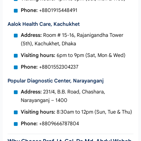
Phone:
+8801915448491
Aalok Health Care, Kachukhet
Address:
Room # 15-16, Rajanigandha Tower
(5th), Kachukhet, Dhaka
Visiting hours:
6pm to 9pm (Sat, Mon & Wed)
Phone:
+8801552304237
Popular Diagnostic Center, Narayanganj
Address:
231/4, B.B. Road, Chashara,
Narayanganj – 1400
Visiting hours:
8:30am to 12pm (Sun, Tue & Thu)
Phone:
+8809666787804