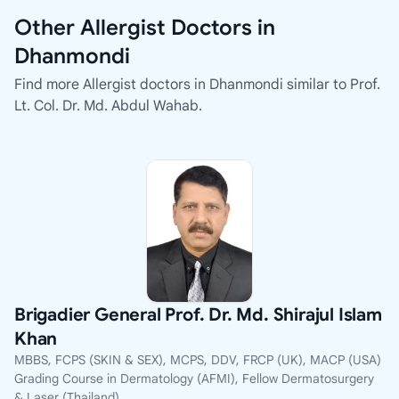
Other Allergist Doctors in
Dhanmondi
Find more Allergist doctors in Dhanmondi similar to Prof.
Lt. Col. Dr. Md. Abdul Wahab.
Brigadier General Prof. Dr. Md. Shirajul Islam
Khan
MBBS, FCPS (SKIN & SEX), MCPS, DDV, FRCP (UK), MACP (USA)
Grading Course in Dermatology (AFMI), Fellow Dermatosurgery
& Laser (Thailand)