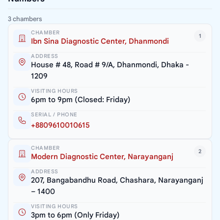
3 chambers
CHAMBER
1
Ibn Sina Diagnostic Center, Dhanmondi
ADDRESS
House # 48, Road # 9/A, Dhanmondi, Dhaka -
1209
VISITING HOURS
6pm to 9pm (Closed: Friday)
SERIAL / PHONE
+8809610010615
CHAMBER
2
Modern Diagnostic Center, Narayanganj
ADDRESS
207, Bangabandhu Road, Chashara, Narayanganj
– 1400
VISITING HOURS
3pm to 6pm (Only Friday)