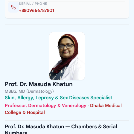
SERIAL / PHONE
+8809666787801
Prof. Dr. Masuda Khatun
MBBS, MD (Dermatology)
Skin, Allergy, Leprosy & Sex Diseases Specialist
Professor, Dermatology & Venerology
·
Dhaka Medical
College & Hospital
Prof. Dr. Masuda Khatun — Chambers & Serial
Numbers