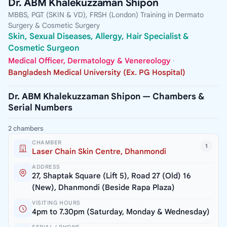
Dr. ABM Khalekuzzaman Shipon
MBBS, PGT (SKIN & VD), FRSH (London) Training in Dermato
Surgery & Cosmetic Surgery
Skin, Sexual Diseases, Allergy, Hair Specialist &
Cosmetic Surgeon
Medical Officer, Dermatology & Venereology
·
Bangladesh Medical University (Ex. PG Hospital)
Dr. ABM Khalekuzzaman Shipon — Chambers &
Serial Numbers
2 chambers
CHAMBER
1
Laser Chain Skin Centre, Dhanmondi
ADDRESS
27, Shaptak Square (Lift 5), Road 27 (Old) 16
(New), Dhanmondi (Beside Rapa Plaza)
VISITING HOURS
4pm to 7.30pm (Saturday, Monday & Wednesday)