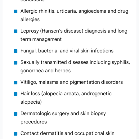
Allergic rhinitis, urticaria, angioedema and drug
allergies
Leprosy (Hansen’s disease) diagnosis and long-
term management
Fungal, bacterial and viral skin infections
Sexually transmitted diseases including syphilis,
gonorrhea and herpes
Vitiligo, melasma and pigmentation disorders
Hair loss (alopecia areata, androgenetic
alopecia)
Dermatologic surgery and skin biopsy
procedures
Contact dermatitis and occupational skin