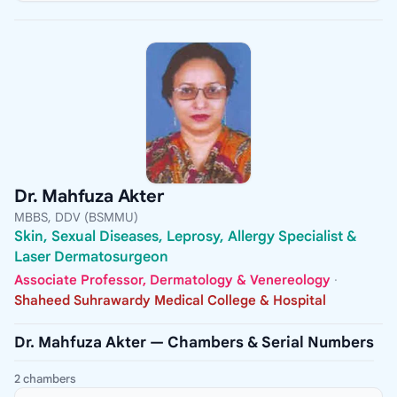
Dr. Mahfuza Akter
MBBS, DDV (BSMMU)
Skin, Sexual Diseases, Leprosy, Allergy Specialist &
Laser Dermatosurgeon
Associate Professor, Dermatology & Venereology
·
Shaheed Suhrawardy Medical College & Hospital
Dr. Mahfuza Akter — Chambers & Serial Numbers
2 chambers