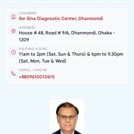
CHAMBER
Ibn Sina Diagnostic Center, Dhanmondi
ADDRESS
House # 48, Road # 9/A, Dhanmondi, Dhaka -
1209
VISITING HOURS
11am to 2pm (Sat, Sun & Thurs) & 6pm to 9.30pm
(Sat, Mon, Tue & Wed)
SERIAL / PHONE
+8809610010615