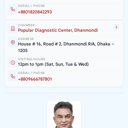
SERIAL / PHONE
+8801820842293
CHAMBER
3
Popular Diagnostic Center, Dhanmondi
ADDRESS
House # 16, Road # 2, Dhanmondi R/A, Dhaka –
1205
VISITING HOURS
12pm to 1pm (Sat, Sun, Tue & Wed)
SERIAL / PHONE
+8809666787801