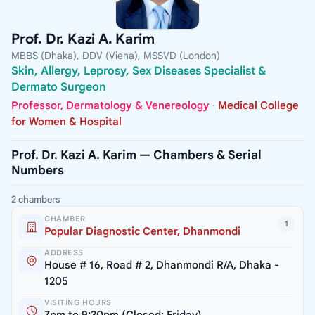
Prof. Dr. Kazi A. Karim
MBBS (Dhaka), DDV (Viena), MSSVD (London)
Skin, Allergy, Leprosy, Sex Diseases Specialist &
Dermato Surgeon
Professor, Dermatology & Venereology
·
Medical College
for Women & Hospital
Prof. Dr. Kazi A. Karim — Chambers & Serial
Numbers
2 chambers
CHAMBER
1
Popular Diagnostic Center, Dhanmondi
ADDRESS
House # 16, Road # 2, Dhanmondi R/A, Dhaka -
1205
VISITING HOURS
7pm to 9:30pm (Closed: Friday)