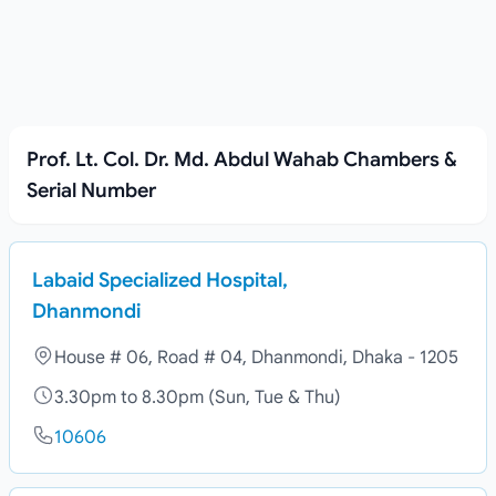
Prof. Lt. Col. Dr. Md. Abdul Wahab Chambers &
Serial Number
Labaid Specialized Hospital,
Dhanmondi
House # 06, Road # 04, Dhanmondi, Dhaka - 1205
3.30pm to 8.30pm (Sun, Tue & Thu)
10606