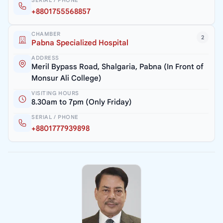
SERIAL / PHONE
+8801755568857
CHAMBER
2
Pabna Specialized Hospital
ADDRESS
Meril Bypass Road, Shalgaria, Pabna (In Front of
Monsur Ali College)
VISITING HOURS
8.30am to 7pm (Only Friday)
SERIAL / PHONE
+8801777939898