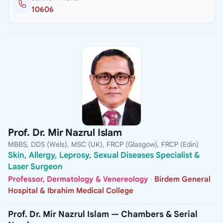
10606
Prof. Dr. Mir Nazrul Islam
MBBS, DDS (Wels), MSC (UK), FRCP (Glasgow), FRCP (Edin)
Skin, Allergy, Leprosy, Sexual Diseases Specialist &
Laser Surgeon
Professor, Dermatology & Venereology
·
Birdem General
Hospital & Ibrahim Medical College
Prof. Dr. Mir Nazrul Islam — Chambers & Serial