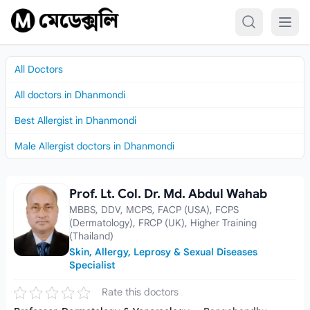
Skip to content
All Doctors
All doctors in Dhanmondi
Best Allergist in Dhanmondi
Male Allergist doctors in Dhanmondi
Prof. Lt. Col. Dr. Md. Abdul Wahab
Prof. Lt. Col. Dr. Md. Abdul Wahab
MBBS, DDV, MCPS, FACP (USA), FCPS
(Dermatology), FRCP (UK), Higher Training
(Thailand)
Skin, Allergy, Leprosy & Sexual Diseases
Specialist
Rate this doctors