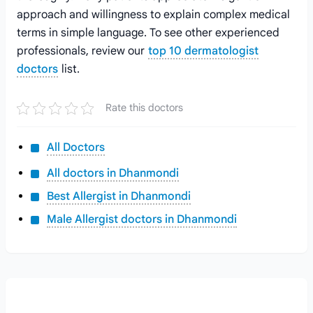
approach and willingness to explain complex medical
terms in simple language. To see other experienced
professionals, review our
top 10 dermatologist
doctors
list.
Rate this doctors
All Doctors
All doctors in Dhanmondi
Best Allergist in Dhanmondi
Male Allergist doctors in Dhanmondi