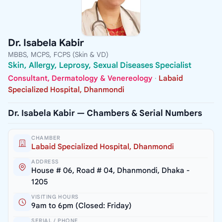
Dr. Isabela Kabir
MBBS, MCPS, FCPS (Skin & VD)
Skin, Allergy, Leprosy, Sexual Diseases Specialist
Consultant, Dermatology & Venereology
·
Labaid
Specialized Hospital, Dhanmondi
Dr. Isabela Kabir — Chambers & Serial Numbers
CHAMBER
Labaid Specialized Hospital, Dhanmondi
ADDRESS
House # 06, Road # 04, Dhanmondi, Dhaka -
1205
VISITING HOURS
9am to 6pm (Closed: Friday)
SERIAL / PHONE