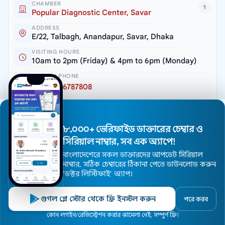
CHAMBER
1
Popular Diagnostic Center, Savar
ADDRESS
E/22, Talbagh, Anandapur, Savar, Dhaka
VISITING HOURS
10am to 2pm (Friday) & 4pm to 6pm (Monday)
SERIAL / PHONE
+8809666787808
CHAMBER
2
Popular Diagnostic Center, Dhanmondi
৮,০০০+ ভেরিফাইড ডাক্তারের চেম্বার ও
ADDRESS
সিরিয়াল নাম্বার, সব এক অ্যাপে!
Room # 409, House # 16, Road # 2, Dhanmondi
R/A, Dhaka – 1205
বাংলাদেশেরে সকল ডাক্তারদের আপডেট সিরিয়াল
নাম্বার, সঠিক চেম্বারের ঠিকানা পেতে ডাউনলোড করুন
VISITING HOURS
’ডক্টর লিস্টিফাই’ অ্যাপ।
5pm to 7pm (Sat, Sun & Tuesday)
SERIAL / PHONE
গুগল প্লে স্টোর থেকে ফ্রি ইনস্টল করুন
পরে করব
+8809666787801
Home
কোন লগইন/রেজিস্ট্রেশন করার ঝামেলা নেই, সম্পুর্ণ ফ্রি!
Doctors
Hospitals
Specialists
Locations