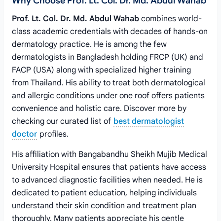
Why Choose Prof. Lt. Col. Dr. Md. Abdul Wahab
Prof. Lt. Col. Dr. Md. Abdul Wahab
combines world-
class academic credentials with decades of hands-on
dermatology practice. He is among the few
dermatologists in Bangladesh holding FRCP (UK) and
FACP (USA) along with specialized higher training
from Thailand. His ability to treat both dermatological
and allergic conditions under one roof offers patients
convenience and holistic care. Discover more by
checking our curated list of
best dermatologist
doctor
profiles.
His affiliation with Bangabandhu Sheikh Mujib Medical
University Hospital ensures that patients have access
to advanced diagnostic facilities when needed. He is
dedicated to patient education, helping individuals
understand their skin condition and treatment plan
thoroughly. Many patients appreciate his gentle