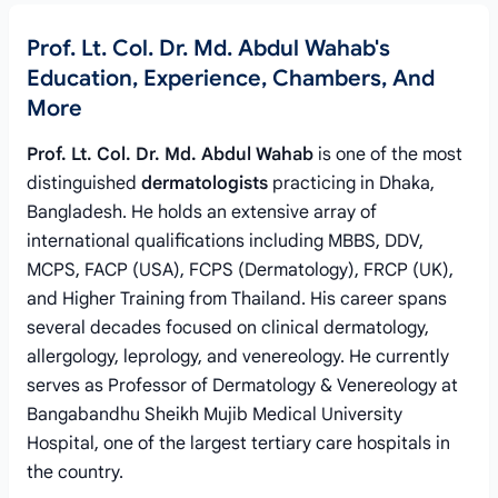
Prof. Lt. Col. Dr. Md. Abdul Wahab's
Education, Experience, Chambers, And
More
Prof. Lt. Col. Dr. Md. Abdul Wahab
is one of the most
distinguished
dermatologists
practicing in Dhaka,
Bangladesh. He holds an extensive array of
international qualifications including MBBS, DDV,
MCPS, FACP (USA), FCPS (Dermatology), FRCP (UK),
and Higher Training from Thailand. His career spans
several decades focused on clinical dermatology,
allergology, leprology, and venereology. He currently
serves as Professor of Dermatology & Venereology at
Bangabandhu Sheikh Mujib Medical University
Hospital, one of the largest tertiary care hospitals in
the country.