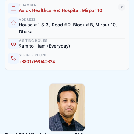
CHAMBER
2
Aalok Healthcare & Hospital, Mirpur 10
ADDRESS
House # 1 & 3 , Road # 2, Block # B, Mirpur 10,
Dhaka
VISITING HOURS
9am to 11am (Everyday)
SERIAL / PHONE
+8801769040824