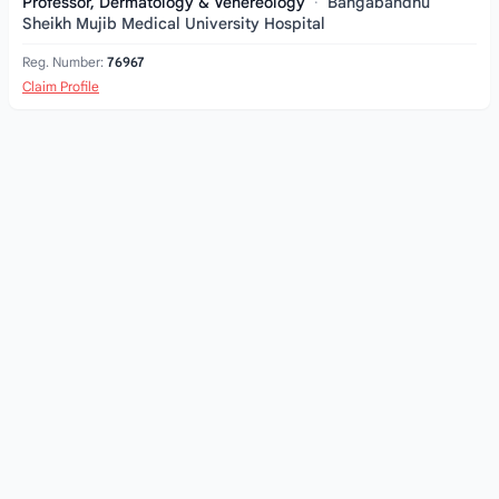
Professor, Dermatology & Venereology
·
Bangabandhu
Sheikh Mujib Medical University Hospital
Reg. Number:
76967
Claim Profile