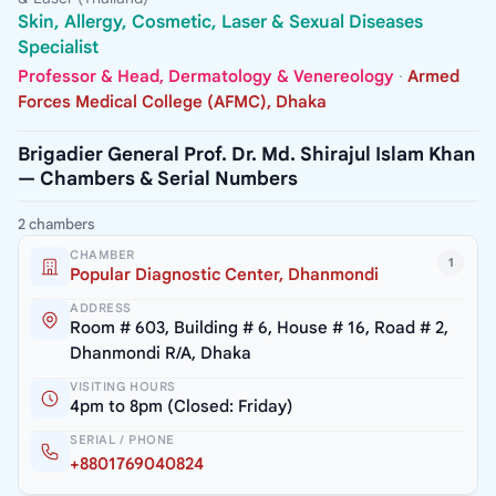
Skin, Allergy, Cosmetic, Laser & Sexual Diseases
Specialist
Professor & Head, Dermatology & Venereology
·
Armed
Forces Medical College (AFMC), Dhaka
Brigadier General Prof. Dr. Md. Shirajul Islam Khan
— Chambers & Serial Numbers
2 chambers
CHAMBER
1
Popular Diagnostic Center, Dhanmondi
ADDRESS
Room # 603, Building # 6, House # 16, Road # 2,
Dhanmondi R/A, Dhaka
VISITING HOURS
4pm to 8pm (Closed: Friday)
SERIAL / PHONE
+8801769040824