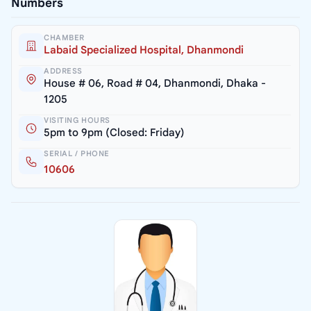
Numbers
CHAMBER
Labaid Specialized Hospital, Dhanmondi
ADDRESS
House # 06, Road # 04, Dhanmondi, Dhaka -
1205
VISITING HOURS
5pm to 9pm (Closed: Friday)
SERIAL / PHONE
10606