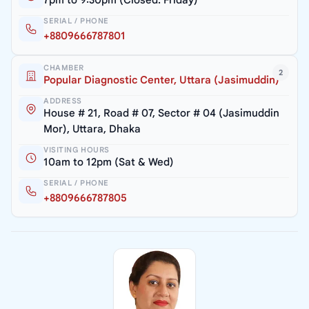
SERIAL / PHONE
+8809666787801
CHAMBER
2
Popular Diagnostic Center, Uttara (Jasimuddin)
ADDRESS
House # 21, Road # 07, Sector # 04 (Jasimuddin
Mor), Uttara, Dhaka
VISITING HOURS
10am to 12pm (Sat & Wed)
SERIAL / PHONE
+8809666787805