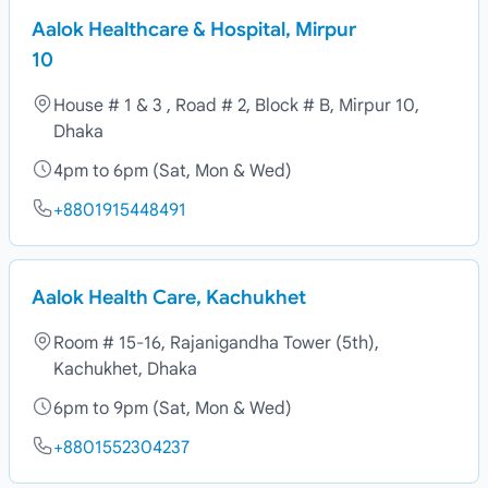
Aalok Healthcare & Hospital, Mirpur
10
House # 1 & 3 , Road # 2, Block # B, Mirpur 10,
Dhaka
4pm to 6pm (Sat, Mon & Wed)
+8801915448491
Aalok Health Care, Kachukhet
Room # 15-16, Rajanigandha Tower (5th),
Kachukhet, Dhaka
6pm to 9pm (Sat, Mon & Wed)
+8801552304237