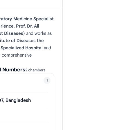
atory Medicine Specialist
erience
.
Prof. Dr. Ali
t Diseases)
and works as
itute of Diseases the
Specialized Hospital
and
ng comprehensive
al Numbers
2 chambers
1
07, Bangladesh