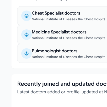
Chest Specialist doctors
National Institute of Diseases the Chest Hospital
Medicine Specialist doctors
National Institute of Diseases the Chest Hospital
Pulmonologist doctors
National Institute of Diseases the Chest Hospital
Recently joined and updated doc
Latest doctors added or profile-updated at Na