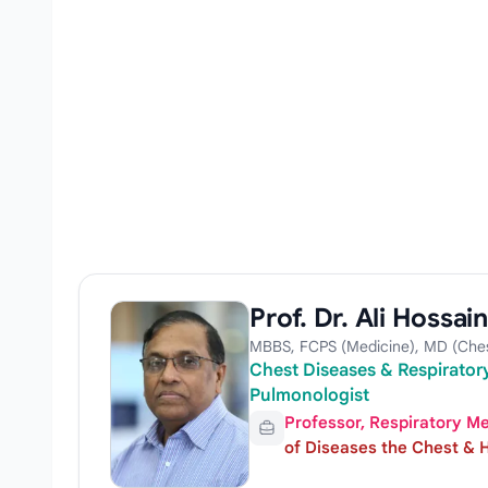
Prof. Dr. Ali Hossain
MBBS, FCPS (Medicine), MD (Ches
Chest Diseases & Respiratory
Pulmonologist
Professor, Respiratory M
of Diseases the Chest & H