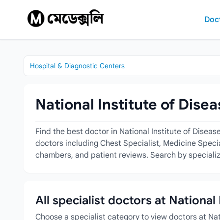
Skip to content
Doc
Hospital & Diagnostic Centers
National Institute of Dise
Find the best doctor in National Institute of Disea
doctors including Chest Specialist, Medicine Special
chambers, and patient reviews. Search by specializa
All specialist doctors at National
Choose a specialist category to view doctors at Nat