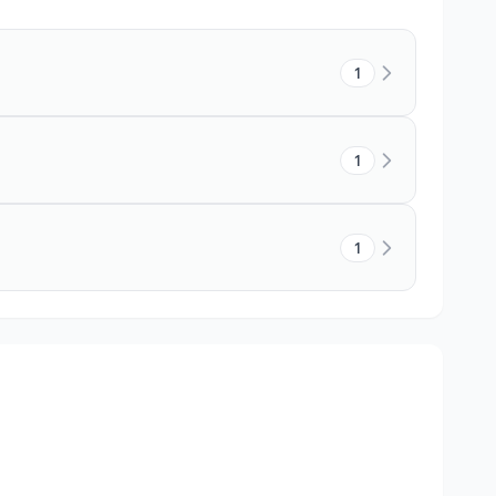
1
1
1