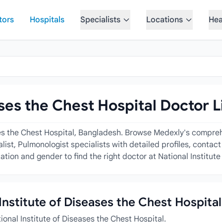
tors
Hospitals
Specialists
Locations
Hea
ases the Chest Hospital Doctor L
ses the Chest Hospital, Bangladesh. Browse Medexly's comprehe
ist, Pulmonologist specialists with detailed profiles, contact
tion and gender to find the right doctor at National Institute
 Institute of Diseases the Chest Hospital
ional Institute of Diseases the Chest Hospital.