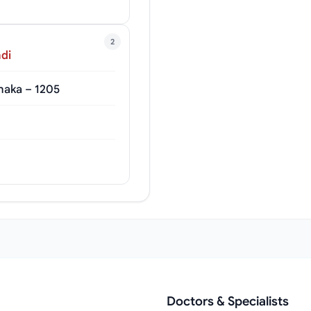
2
di
haka – 1205
Doctors & Specialists