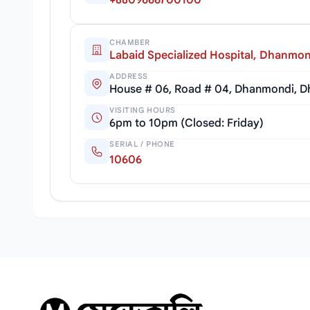
+8809666700100
CHAMBER
Labaid Specialized Hospital, Dhanmon
ADDRESS
House # 06, Road # 04, Dhanmondi, D
VISITING HOURS
6pm to 10pm (Closed: Friday)
SERIAL / PHONE
10606