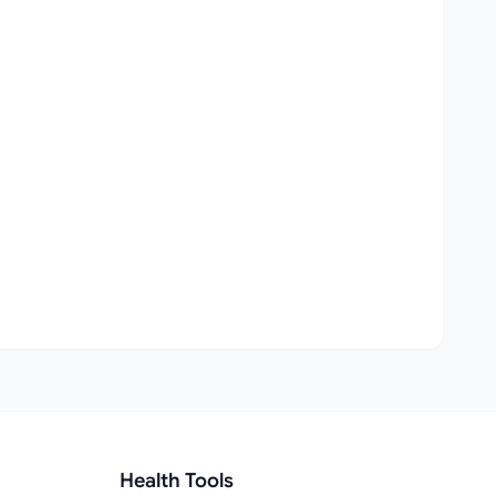
Health Tools