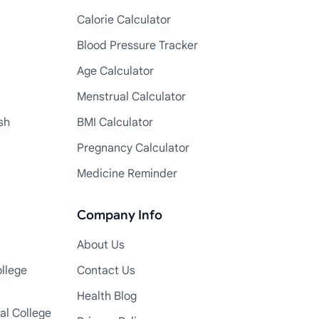
Calorie Calculator
Blood Pressure Tracker
Age Calculator
Menstrual Calculator
sh
BMI Calculator
Pregnancy Calculator
Medicine Reminder
Company Info
About Us
llege
Contact Us
Health Blog
al College