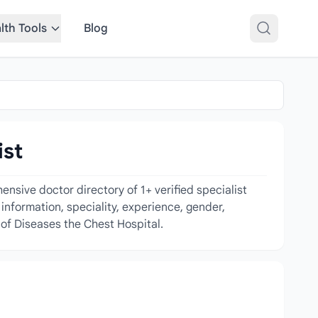
lth Tools
Blog
ist
nsive doctor directory of 1+ verified specialist
 information, speciality, experience, gender,
 of Diseases the Chest Hospital.