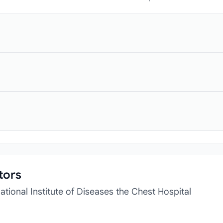
tors
tional Institute of Diseases the Chest Hospital