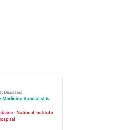
t Diseases)
 Medicine Specialist &
edicine
·
National Institute
ospital