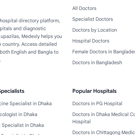
All Doctors
Specialist Doctors
ospital directory platform,
pitals and diagnostic
Doctors by Location
+ upazilas, Medexly helps you
Hospital Doctors
e country. Access detailed
Female Doctors in Banglade
n both English and Bangla to
.
Doctors in Bangladesh
pecialists
Popular Hospitals
ine Specialist in Dhaka
Doctors in PG Hospital
cologist in Dhaka
Doctors in Dhaka Medical Co
Hospital
 Specialist in Dhaka
Doctors in Chittagong Medic