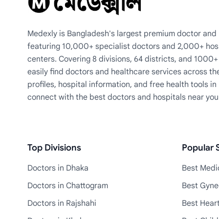
Medexly is Bangladesh's largest premium doctor and h
featuring 10,000+ specialist doctors and 2,000+ hos
centers. Covering 8 divisions, 64 districts, and 1000
easily find doctors and healthcare services across th
profiles, hospital information, and free health tools i
connect with the best doctors and hospitals near you
Top Divisions
Popular S
Doctors in Dhaka
Best Medic
Doctors in Chattogram
Best Gyne
Doctors in Rajshahi
Best Heart