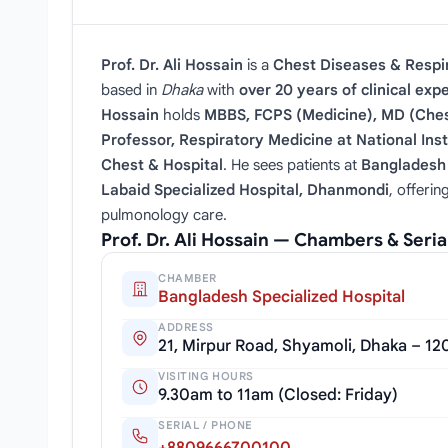
Prof. Dr. Ali Hossain
is a
Chest Diseases & Respir
based in
Dhaka
with
over 20 years of clinical exp
Hossain
holds
MBBS, FCPS (Medicine), MD (Ches
Professor, Respiratory Medicine at National Inst
Chest & Hospital
. He sees patients at
Bangladesh 
Labaid Specialized Hospital, Dhanmondi
, offeri
pulmonology care.
Prof. Dr. Ali Hossain — Chambers & Seri
CHAMBER
Bangladesh Specialized Hospital
ADDRESS
21, Mirpur Road, Shyamoli, Dhaka – 12
VISITING HOURS
9.30am to 11am (Closed: Friday)
SERIAL / PHONE