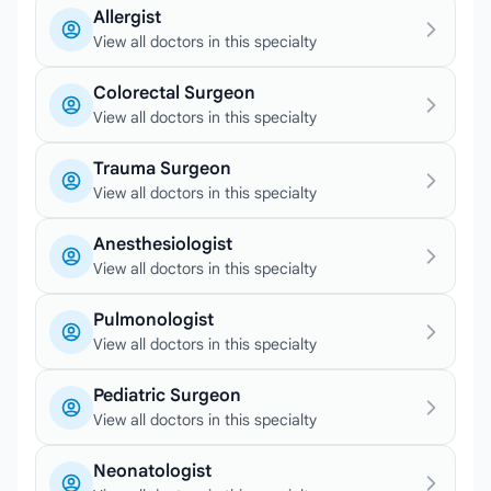
Allergist
View all doctors in this specialty
Colorectal Surgeon
View all doctors in this specialty
Trauma Surgeon
View all doctors in this specialty
Anesthesiologist
View all doctors in this specialty
Pulmonologist
View all doctors in this specialty
Pediatric Surgeon
View all doctors in this specialty
Neonatologist