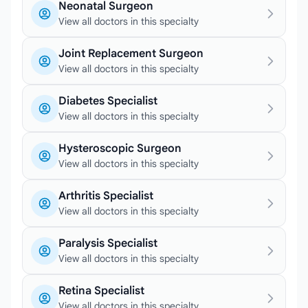
Neonatal Surgeon
View all doctors in this specialty
Joint Replacement Surgeon
View all doctors in this specialty
Diabetes Specialist
View all doctors in this specialty
Hysteroscopic Surgeon
View all doctors in this specialty
Arthritis Specialist
View all doctors in this specialty
Paralysis Specialist
View all doctors in this specialty
Retina Specialist
View all doctors in this specialty