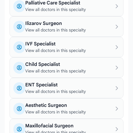
Palliative Care Specialist
View all doctors in this specialty
Ilizarov Surgeon
View all doctors in this specialty
IVF Specialist
View all doctors in this specialty
Child Specialist
View all doctors in this specialty
ENT Specialist
View all doctors in this specialty
Aesthetic Surgeon
View all doctors in this specialty
Maxillofacial Surgeon
View all doctors in this specialty