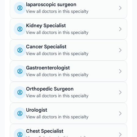
laparoscopic surgeon
View all doctors in this specialty
Kidney Specialist
View all doctors in this specialty
Cancer Specialist
View all doctors in this specialty
Gastroenterologist
View all doctors in this specialty
Orthopedic Surgeon
View all doctors in this specialty
Urologist
View all doctors in this specialty
Chest Specialist