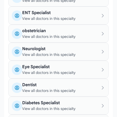
View all doctors in this specialty
ENT Specialist
View all doctors in this specialty
obstetrician
View all doctors in this specialty
Neurologist
View all doctors in this specialty
Eye Specialist
View all doctors in this specialty
Dentist
View all doctors in this specialty
Diabetes Specialist
View all doctors in this specialty