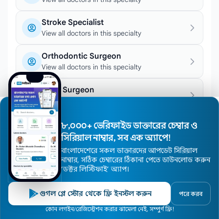
Stroke Specialist
View all doctors in this specialty
Orthodontic Surgeon
View all doctors in this specialty
Joint Surgeon
View all doctors in this specialty
Epileptologist
৮,০০০+ ভেরিফাইড ডাক্তারের চেম্বার ও
View all doctors in this specialty
সিরিয়াল নাম্বার, সব এক অ্যাপে!
বাংলাদেশেরে সকল ডাক্তারদের আপডেট সিরিয়াল
Hemodialysis Specialist
নাম্বার, সঠিক চেম্বারের ঠিকানা পেতে ডাউনলোড করুন
View all doctors in this specialty
’ডক্টর লিস্টিফাই’ অ্যাপ।
Chemotherapy Specialist
গুগল প্লে স্টোর থেকে ফ্রি ইনস্টল করুন
পরে করব
View all doctors in this specialty
Home
কোন লগইন/রেজিস্ট্রেশন করার ঝামেলা নেই, সম্পুর্ণ ফ্রি!
Doctors
Hospitals
Specialists
Locations