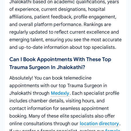
Jhalokathi based on academic qualifications, years
of experience, current designations, hospital
affiliations, patient feedback, profile engagement,
and overall platform performance. Rankings are
regularly updated to reflect current excellence and
emerging talent, ensuring you see the most accurate
and up-to-date information about top specialists.
Can I Book Appointments With These Top
Trauma Surgeon In Jhalokathi?
Absolutely! You can book telemedicine
appointments with our top Trauma Surgeon in
Jhalokathi through
Medexly
. Each specialist profile
includes chamber details, visiting hours, and
contact information for seamless appointment
booking. Many of these elite specialists also offer
online consultations through our
location directory
.