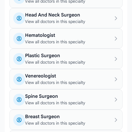
View all doctors in this specialty
Head And Neck Surgeon
View all doctors in this specialty
Hematologist
View all doctors in this specialty
Plastic Surgeon
View all doctors in this specialty
Venereologist
View all doctors in this specialty
Spine Surgeon
View all doctors in this specialty
Breast Surgeon
View all doctors in this specialty