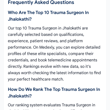
Frequently Asked Questions
Who Are The Top 10 Trauma Surgeon In
Jhalokathi?
Our top 10 Trauma Surgeon in Jhalokathi are
carefully selected based on qualifications,
experience, patient reviews, and platform
performance. On Medexly, you can explore detailed
profiles of these elite specialists, compare their
credentials, and book telemedicine appointments
directly. Rankings evolve with new data, so it’s
always worth checking the latest information to find
your perfect healthcare match.
How Do We Rank The Top Trauma Surgeon In
Jhalokathi?
Our ranking system evaluates Trauma Surgeon in