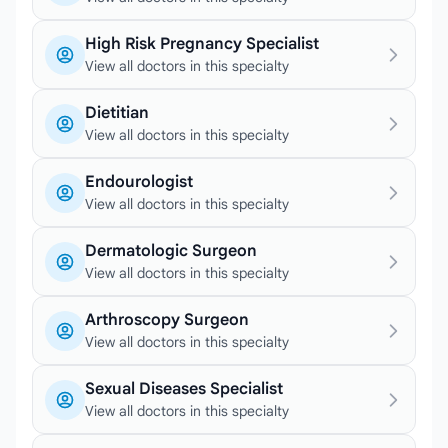
High Risk Pregnancy Specialist
View all doctors in this specialty
Dietitian
View all doctors in this specialty
Endourologist
View all doctors in this specialty
Dermatologic Surgeon
View all doctors in this specialty
Arthroscopy Surgeon
View all doctors in this specialty
Sexual Diseases Specialist
View all doctors in this specialty