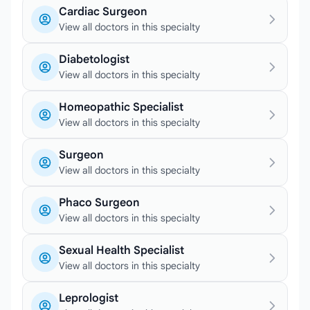
Cardiac Surgeon
View all doctors in this specialty
Diabetologist
View all doctors in this specialty
Homeopathic Specialist
View all doctors in this specialty
Surgeon
View all doctors in this specialty
Phaco Surgeon
View all doctors in this specialty
Sexual Health Specialist
View all doctors in this specialty
Leprologist