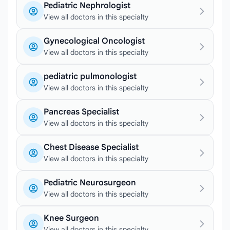
Pediatric Nephrologist
View all doctors in this specialty
Gynecological Oncologist
View all doctors in this specialty
pediatric pulmonologist
View all doctors in this specialty
Pancreas Specialist
View all doctors in this specialty
Chest Disease Specialist
View all doctors in this specialty
Pediatric Neurosurgeon
View all doctors in this specialty
Knee Surgeon
View all doctors in this specialty