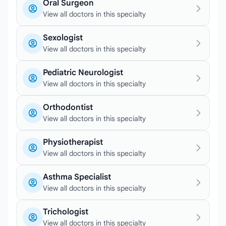
Oral Surgeon
View all doctors in this specialty
Sexologist
View all doctors in this specialty
Pediatric Neurologist
View all doctors in this specialty
Orthodontist
View all doctors in this specialty
Physiotherapist
View all doctors in this specialty
Asthma Specialist
View all doctors in this specialty
Trichologist
View all doctors in this specialty