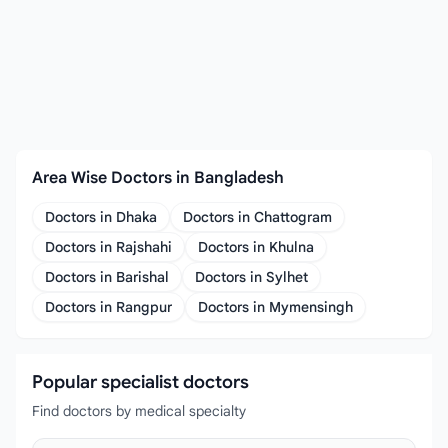
Area Wise Doctors in Bangladesh
Doctors in Dhaka
Doctors in Chattogram
Doctors in Rajshahi
Doctors in Khulna
Doctors in Barishal
Doctors in Sylhet
Doctors in Rangpur
Doctors in Mymensingh
Popular specialist doctors
Find doctors by medical specialty