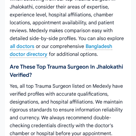
Jhalokathi, consider their areas of expertise,
experience level, hospital affiliations, chamber
locations, appointment availability, and patient
reviews. Medexly makes comparison easy with
detailed side-by-side profiles. You can also explore
all doctors
or our comprehensive
Bangladesh
doctor directory
for additional options.
Are These Top Trauma Surgeon In Jhalokathi
Verified?
Yes, all top Trauma Surgeon listed on Medexly have
verified profiles with accurate qualifications,
designations, and hospital affiliations. We maintain
rigorous standards to ensure information reliability
and currency. We always recommend double-
checking credentials directly with the doctor’s
chamber or hospital before your appointment.