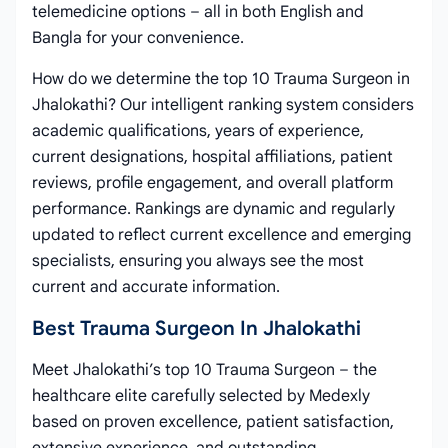
telemedicine options – all in both English and
Bangla for your convenience.
How do we determine the top 10 Trauma Surgeon in
Jhalokathi? Our intelligent ranking system considers
academic qualifications, years of experience,
current designations, hospital affiliations, patient
reviews, profile engagement, and overall platform
performance. Rankings are dynamic and regularly
updated to reflect current excellence and emerging
specialists, ensuring you always see the most
current and accurate information.
Best Trauma Surgeon In Jhalokathi
Meet Jhalokathi’s top 10 Trauma Surgeon – the
healthcare elite carefully selected by Medexly
based on proven excellence, patient satisfaction,