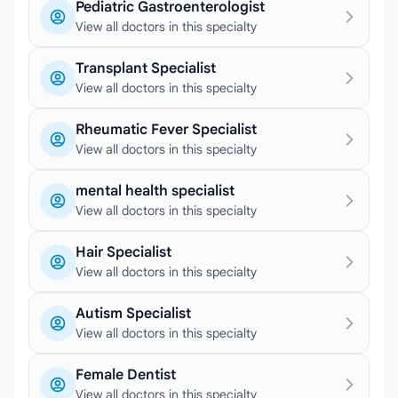
Pediatric Gastroenterologist
View all doctors in this specialty
Transplant Specialist
View all doctors in this specialty
Rheumatic Fever Specialist
View all doctors in this specialty
mental health specialist
View all doctors in this specialty
Hair Specialist
View all doctors in this specialty
Autism Specialist
View all doctors in this specialty
Female Dentist
View all doctors in this specialty