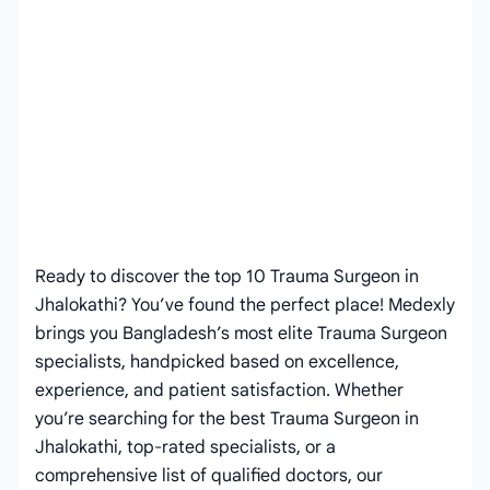
Ready to discover the top 10 Trauma Surgeon in
Jhalokathi? You’ve found the perfect place! Medexly
brings you Bangladesh’s most elite Trauma Surgeon
specialists, handpicked based on excellence,
experience, and patient satisfaction. Whether
you’re searching for the best Trauma Surgeon in
Jhalokathi, top-rated specialists, or a
comprehensive list of qualified doctors, our