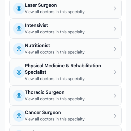
Laser Surgeon
View all doctors in this specialty
Intensivist
View all doctors in this specialty
Nutritionist
View all doctors in this specialty
Physical Medicine & Rehabilitation
Specialist
View all doctors in this specialty
Thoracic Surgeon
View all doctors in this specialty
Cancer Surgeon
View all doctors in this specialty