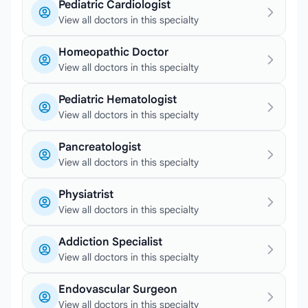
Pediatric Cardiologist
View all doctors in this specialty
Homeopathic Doctor
View all doctors in this specialty
Pediatric Hematologist
View all doctors in this specialty
Pancreatologist
View all doctors in this specialty
Physiatrist
View all doctors in this specialty
Addiction Specialist
View all doctors in this specialty
Endovascular Surgeon
View all doctors in this specialty