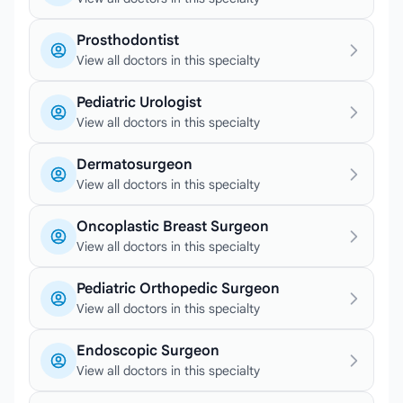
Prosthodontist
View all doctors in this specialty
Pediatric Urologist
View all doctors in this specialty
Dermatosurgeon
View all doctors in this specialty
Oncoplastic Breast Surgeon
View all doctors in this specialty
Pediatric Orthopedic Surgeon
View all doctors in this specialty
Endoscopic Surgeon
View all doctors in this specialty