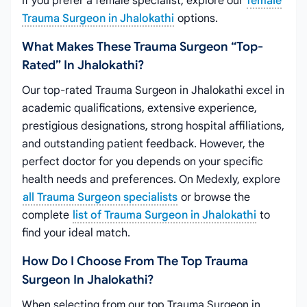
If you prefer a female specialist, explore our
female
Trauma Surgeon in Jhalokathi
options.
What Makes These Trauma Surgeon “top-
Rated” In Jhalokathi?
Our top-rated Trauma Surgeon in Jhalokathi excel in
academic qualifications, extensive experience,
prestigious designations, strong hospital affiliations,
and outstanding patient feedback. However, the
perfect doctor for you depends on your specific
health needs and preferences. On Medexly, explore
all Trauma Surgeon specialists
or browse the
complete
list of Trauma Surgeon in Jhalokathi
to
find your ideal match.
How Do I Choose From The Top Trauma
Surgeon In Jhalokathi?
When selecting from our top Trauma Surgeon in