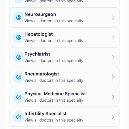
View all doctors in this specialty
Neurosurgeon
View all doctors in this specialty
Hepatologist
View all doctors in this specialty
Psychiatrist
View all doctors in this specialty
Rheumatologist
View all doctors in this specialty
Physical Medicine Specialist
View all doctors in this specialty
Infertility Specialist
View all doctors in this specialty