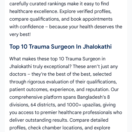
carefully curated rankings make it easy to find
healthcare excellence. Explore verified profiles,
compare qualifications, and book appointments
with confidence – because your health deserves the
very best!
Top 10 Trauma Surgeon In Jhalokathi
What makes these top 10 Trauma Surgeon in
Jhalokathi truly exceptional? These aren’t just any
doctors – they’re the best of the best, selected
through rigorous evaluation of their qualifications,
patient outcomes, experience, and reputation. Our
comprehensive platform spans Bangladesh’s 8
divisions, 64 districts, and 1000+ upazilas, giving
you access to premier healthcare professionals who
deliver outstanding results. Compare detailed
profiles, check chamber locations, and explore