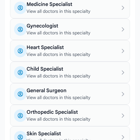
Medicine Specialist
View all doctors in this specialty
Gynecologist
View all doctors in this specialty
Heart Specialist
View all doctors in this specialty
Child Specialist
View all doctors in this specialty
General Surgeon
View all doctors in this specialty
Orthopedic Specialist
View all doctors in this specialty
Skin Specialist