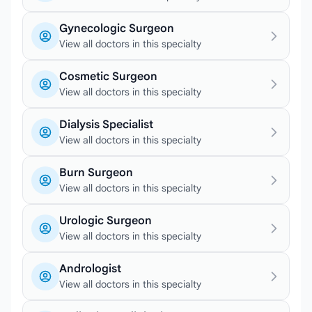
Gynecologic Surgeon
View all doctors in this specialty
Cosmetic Surgeon
View all doctors in this specialty
Dialysis Specialist
View all doctors in this specialty
Burn Surgeon
View all doctors in this specialty
Urologic Surgeon
View all doctors in this specialty
Andrologist
View all doctors in this specialty