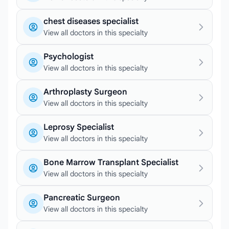
chest diseases specialist
View all doctors in this specialty
Psychologist
View all doctors in this specialty
Arthroplasty Surgeon
View all doctors in this specialty
Leprosy Specialist
View all doctors in this specialty
Bone Marrow Transplant Specialist
View all doctors in this specialty
Pancreatic Surgeon
View all doctors in this specialty