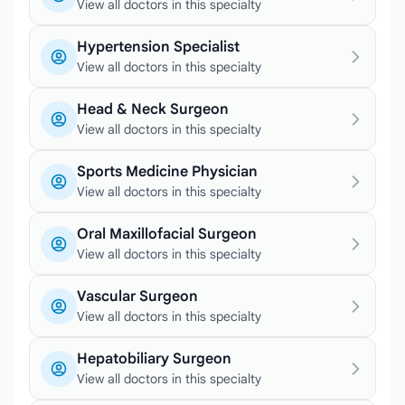
View all doctors in this specialty
Hypertension Specialist
View all doctors in this specialty
Head & Neck Surgeon
View all doctors in this specialty
Sports Medicine Physician
View all doctors in this specialty
Oral Maxillofacial Surgeon
View all doctors in this specialty
Vascular Surgeon
View all doctors in this specialty
Hepatobiliary Surgeon
View all doctors in this specialty