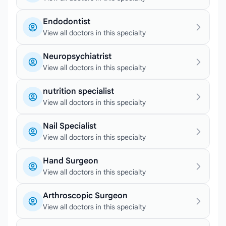
Endodontist
View all doctors in this specialty
Neuropsychiatrist
View all doctors in this specialty
nutrition specialist
View all doctors in this specialty
Nail Specialist
View all doctors in this specialty
Hand Surgeon
View all doctors in this specialty
Arthroscopic Surgeon
View all doctors in this specialty