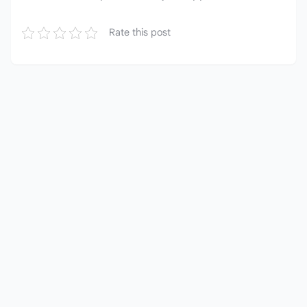
Rate this post