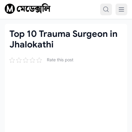
Skip to content
Top 10 Trauma Surgeon in
Jhalokathi
Rate this post