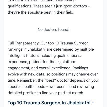
extensive experience, and outstanding
qualifications. These aren’t just good doctors –
they’re the absolute best in their field.
No doctors found.
Full Transparency: Our top 10 Trauma Surgeon
rankings in Jhalokathi are determined by multiple
intelligent factors including qualifications,
experience, patient feedback, platform
engagement, and overall excellence. Rankings
evolve with new data, so positions may change over
time. Remember, the “best” doctor depends on your
specific health needs – we recommend reviewing
detailed profiles to find your perfect match.
Top 10 Trauma Surgeon In Jhalokathi –